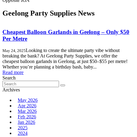
Geelong Party Supplies News
Cheapest Balloon Garlands in Geelong – Only $50
Per Metre
Looking to create the ultimate party vibe without
May 24, 2025
breaking the bank? At Geelong Party Supplies, we offer the
cheapest balloon garlands in Geelong, at just $50–$55 per metre!
Whether you’re planning a birthday bash, baby...
Read more
Search
Search
for:
Archives
May 2026
Apr 2026
Mar 2026
Feb 2026
Jan 2026
2025
2024