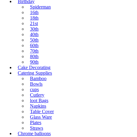
Birthday
Spiderman
16th
18th
21st
30th
40th
50th
60th
70th
80th
90th
Cake Decorating
Catering Supplies
Bamboo
Bowls
cups
Cutlery
loot Bags
Napkins
Table Cover
Glass Ware
Plates
Straws
Chrome balloons