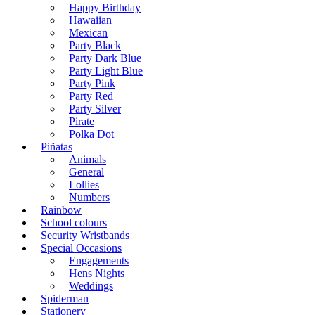
Happy Birthday
Hawaiian
Mexican
Party Black
Party Dark Blue
Party Light Blue
Party Pink
Party Red
Party Silver
Pirate
Polka Dot
Piñatas
Animals
General
Lollies
Numbers
Rainbow
School colours
Security Wristbands
Special Occasions
Engagements
Hens Nights
Weddings
Spiderman
Stationery