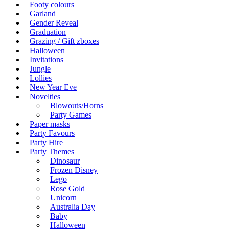
Footy colours
Garland
Gender Reveal
Graduation
Grazing / Gift zboxes
Halloween
Invitations
Jungle
Lollies
New Year Eve
Novelties
Blowouts/Horns
Party Games
Paper masks
Party Favours
Party Hire
Party Themes
Dinosaur
Frozen Disney
Lego
Rose Gold
Unicorn
Australia Day
Baby
Halloween