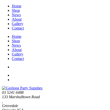
Home
Shop
News
About
Gallery
Contact
Home
Shop
News
About
Gallery
Contact
03 5241 6488
133 Marshalltown Road
,
Grovedale