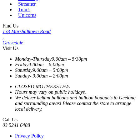
Streamer
Tutu’s
Unicorns
Find Us
133 Marshalltown Road
,
Grovedale
Visit Us
Monday-Thursday
9:00am – 5:30pm
Friday
9:00am – 6:00pm
Saturday
9:00am – 5:00pm
Sunday-
9:00am – 2:00pm
CLOSED MOTHERS DAY.
Hours may vary on public holidays.
We deliver helium balloons and balloon bouquets to Geelong
and surrounding areas! Please contact the store to arrange
local delivery.
Call Us
03 5241 6488
Privacy Policy