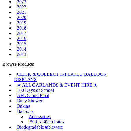
2023
2022
2021
2020
2019
2018
2017
2016
2015
2014
2013
Browse Products
CLICK & COLLECT INFLATED BALLOON
DISPLAYS
★ ALL GARLANDS & EVENT HIRE ★
100 Days of School
AFL Grand Final
Baby Shower
Baking
Balloons
Accessories
25pk x 30cm Latex
Biodegradable tableware