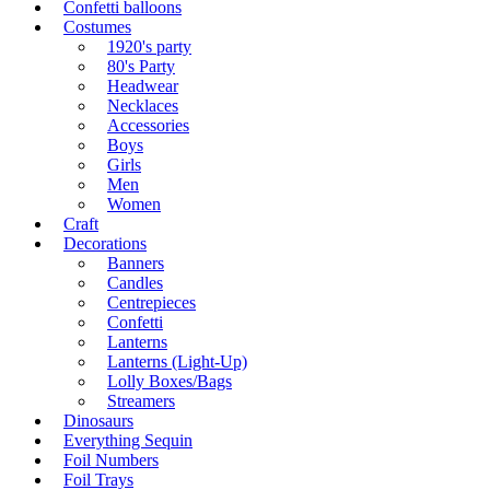
Confetti balloons
Costumes
1920's party
80's Party
Headwear
Necklaces
Accessories
Boys
Girls
Men
Women
Craft
Decorations
Banners
Candles
Centrepieces
Confetti
Lanterns
Lanterns (Light-Up)
Lolly Boxes/Bags
Streamers
Dinosaurs
Everything Sequin
Foil Numbers
Foil Trays