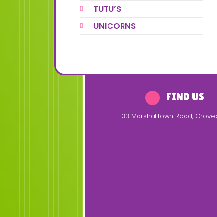
TUTU’S
UNICORNS
FIND US
133 Marshalltown Road
,
Grove