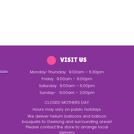
VISIT US
dale
Monday-Thursday
9:00am – 5:30pm
Friday
9:00am – 6:00pm
Saturday
9:00am – 5:00pm
Sunday-
9:00am – 2:00pm
CLOSED MOTHERS DAY.
Hours may vary on public holidays.
We deliver helium balloons and balloon
bouquets to Geelong and surrounding areas!
Please contact the store to arrange local
delivery.