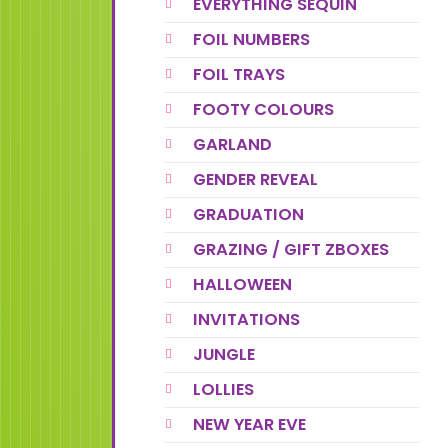
EVERYTHING SEQUIN
FOIL NUMBERS
FOIL TRAYS
FOOTY COLOURS
GARLAND
GENDER REVEAL
GRADUATION
GRAZING / GIFT ZBOXES
HALLOWEEN
INVITATIONS
JUNGLE
LOLLIES
NEW YEAR EVE