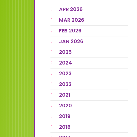
APR 2026
MAR 2026
FEB 2026
JAN 2026
2025
2024
2023
2022
2021
2020
2019
2018