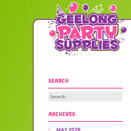
SEARCH
ARCHIVES
MAY 2026