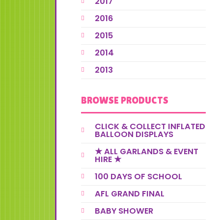
2017
2016
2015
2014
2013
BROWSE PRODUCTS
CLICK & COLLECT INFLATED
BALLOON DISPLAYS
★ ALL GARLANDS & EVENT
HIRE ★
100 DAYS OF SCHOOL
AFL GRAND FINAL
BABY SHOWER