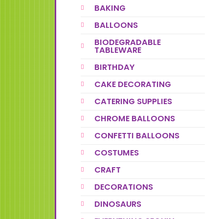
BAKING
BALLOONS
BIODEGRADABLE
TABLEWARE
BIRTHDAY
CAKE DECORATING
CATERING SUPPLIES
CHROME BALLOONS
CONFETTI BALLOONS
COSTUMES
CRAFT
DECORATIONS
DINOSAURS