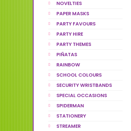
NOVELTIES
PAPER MASKS
PARTY FAVOURS
PARTY HIRE
PARTY THEMES
PIÑATAS
RAINBOW
SCHOOL COLOURS
SECURITY WRISTBANDS
SPECIAL OCCASIONS
SPIDERMAN
STATIONERY
STREAMER