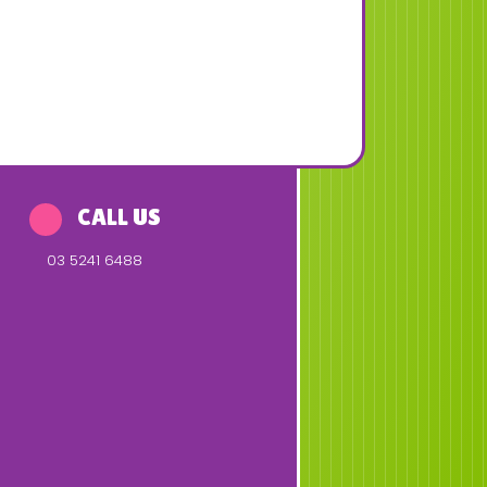
CALL US
03 5241 6488