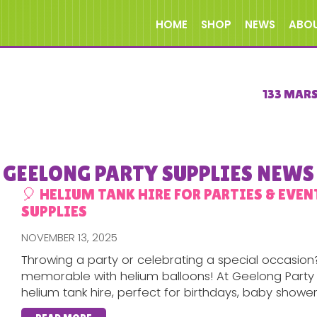
HOME
SHOP
NEWS
ABO
133 MAR
GEELONG PARTY SUPPLIES NEWS
🎈 HELIUM TANK HIRE FOR PARTIES & EVEN
SUPPLIES
NOVEMBER 13, 2025
Throwing a party or celebrating a special occasion
memorable with helium balloons! At Geelong Party 
helium tank hire, perfect for birthdays, baby showers