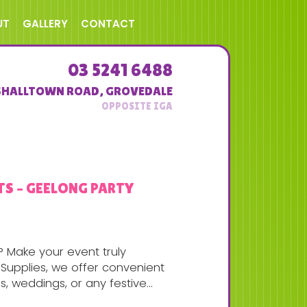
UT
GALLERY
CONTACT
03 5241 6488
SHALLTOWN ROAD
,
GROVEDALE
TS – GEELONG PARTY
? Make your event truly
Supplies, we offer convenient
, weddings, or any festive...