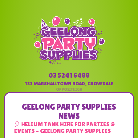
03 5241 6488
133 MARSHALLTOWN ROAD
,
GROVEDALE
GEELONG PARTY SUPPLIES
NEWS
🎈 HELIUM TANK HIRE FOR PARTIES &
EVENTS – GEELONG PARTY SUPPLIES