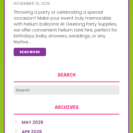
NOVEMBER 13, 2025
Throwing a party or celebrating a special
occasion? Make your event truly memorable
with helium balloons! At Geelong Party Supplies,
we offer convenient helium tank hire, perfect for
birthdays, baby showers, weddings, or any
festive...
READ MORE
SEARCH
ARCHIVES
MAY 2026
APR 2026