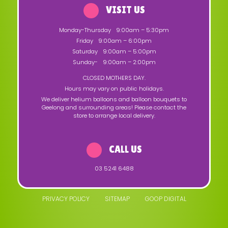
VISIT US
Monday-Thursday
9:00am – 5:30pm
Friday
9:00am – 6:00pm
Saturday
9:00am – 5:00pm
Sunday-
9:00am – 2:00pm
CLOSED MOTHERS DAY.
Hours may vary on public holidays.
We deliver helium balloons and balloon bouquets to
Geelong and surrounding areas! Please contact the
store to arrange local delivery.
CALL US
03 5241 6488
PRIVACY POLICY
SITEMAP
GOOP DIGITAL