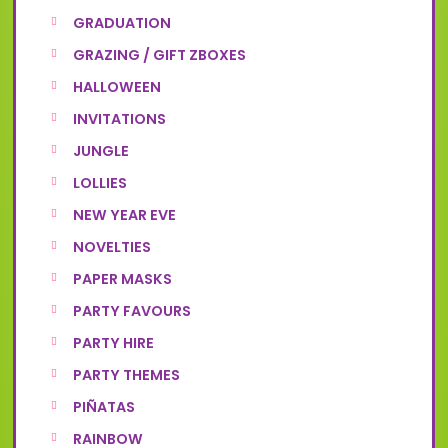
GRADUATION
GRAZING / GIFT ZBOXES
HALLOWEEN
INVITATIONS
JUNGLE
LOLLIES
NEW YEAR EVE
NOVELTIES
PAPER MASKS
PARTY FAVOURS
PARTY HIRE
PARTY THEMES
PIÑATAS
RAINBOW