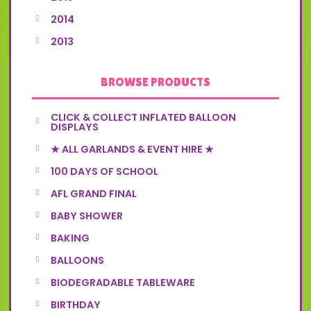
2014
2013
BROWSE PRODUCTS
CLICK & COLLECT INFLATED BALLOON
DISPLAYS
★ ALL GARLANDS & EVENT HIRE ★
100 DAYS OF SCHOOL
AFL GRAND FINAL
BABY SHOWER
BAKING
BALLOONS
BIODEGRADABLE TABLEWARE
BIRTHDAY