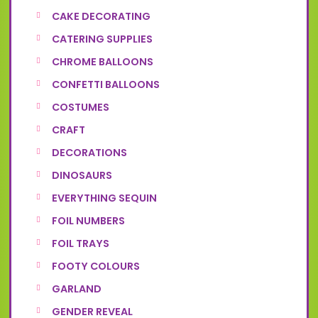
CAKE DECORATING
CATERING SUPPLIES
CHROME BALLOONS
CONFETTI BALLOONS
COSTUMES
CRAFT
DECORATIONS
DINOSAURS
EVERYTHING SEQUIN
FOIL NUMBERS
FOIL TRAYS
FOOTY COLOURS
GARLAND
GENDER REVEAL