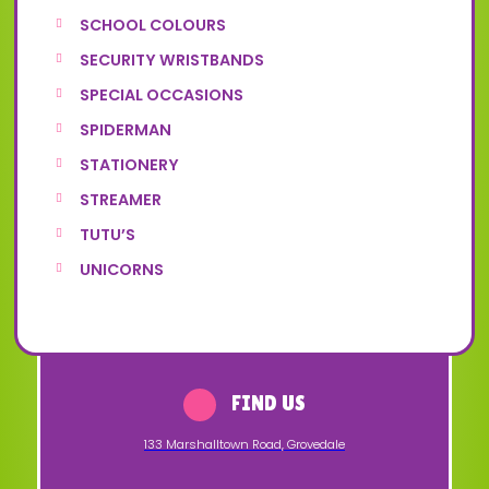
SCHOOL COLOURS
SECURITY WRISTBANDS
SPECIAL OCCASIONS
SPIDERMAN
STATIONERY
STREAMER
TUTU’S
UNICORNS
FIND US
133 Marshalltown Road
,
Grovedale