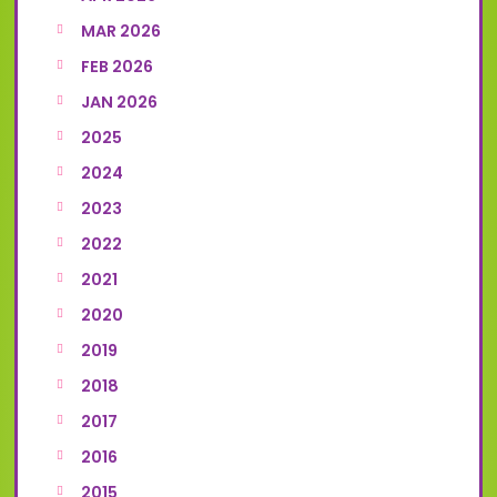
MAR 2026
FEB 2026
JAN 2026
2025
2024
2023
2022
2021
2020
2019
2018
2017
2016
2015