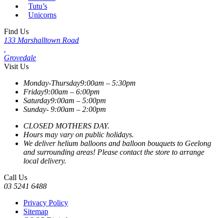
Tutu’s
Unicorns
Find Us
133 Marshalltown Road
,
Grovedale
Visit Us
Monday-Thursday
9:00am – 5:30pm
Friday
9:00am – 6:00pm
Saturday
9:00am – 5:00pm
Sunday-
9:00am – 2:00pm
CLOSED MOTHERS DAY.
Hours may vary on public holidays.
We deliver helium balloons and balloon bouquets to Geelong
and surrounding areas! Please contact the store to arrange
local delivery.
Call Us
03 5241 6488
Privacy Policy
Sitemap