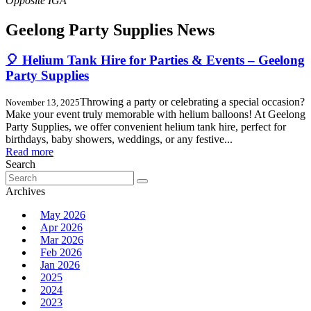
Geelong Party Supplies News
🎈 Helium Tank Hire for Parties & Events – Geelong
Party Supplies
Throwing a party or celebrating a special occasion?
November 13, 2025
Make your event truly memorable with helium balloons! At Geelong
Party Supplies, we offer convenient helium tank hire, perfect for
birthdays, baby showers, weddings, or any festive...
Read more
Search
Search
for:
Archives
May 2026
Apr 2026
Mar 2026
Feb 2026
Jan 2026
2025
2024
2023