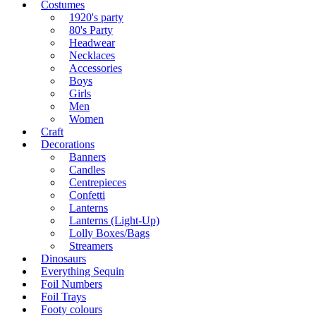
Costumes
1920's party
80's Party
Headwear
Necklaces
Accessories
Boys
Girls
Men
Women
Craft
Decorations
Banners
Candles
Centrepieces
Confetti
Lanterns
Lanterns (Light-Up)
Lolly Boxes/Bags
Streamers
Dinosaurs
Everything Sequin
Foil Numbers
Foil Trays
Footy colours