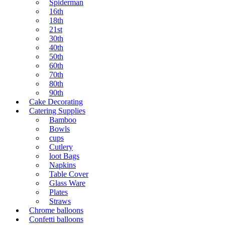
Spiderman
16th
18th
21st
30th
40th
50th
60th
70th
80th
90th
Cake Decorating
Catering Supplies
Bamboo
Bowls
cups
Cutlery
loot Bags
Napkins
Table Cover
Glass Ware
Plates
Straws
Chrome balloons
Confetti balloons