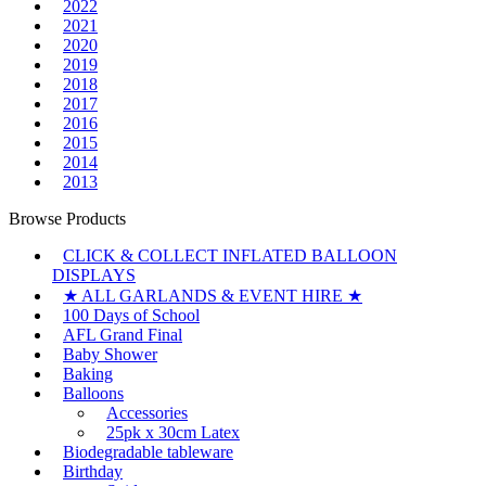
2022
2021
2020
2019
2018
2017
2016
2015
2014
2013
Browse Products
CLICK & COLLECT INFLATED BALLOON
DISPLAYS
★ ALL GARLANDS & EVENT HIRE ★
100 Days of School
AFL Grand Final
Baby Shower
Baking
Balloons
Accessories
25pk x 30cm Latex
Biodegradable tableware
Birthday