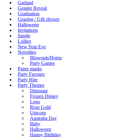
Garland
Gender Reveal
Graduation
Grazing / Gift zboxes
Halloween
Invitations
Jungle
Lollies
New Year Eve
Novelties
Blowouts/Horns
Party Games
Paper masks
Party Favours
Party Hire
Party Themes
Dinosaur
Frozen Disney
Lego
Rose Gold
Unicorn
Australia Day
Baby
Halloween
Happy Birthday