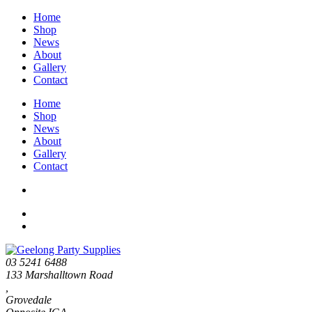
Home
Shop
News
About
Gallery
Contact
Home
Shop
News
About
Gallery
Contact
03 5241 6488
133 Marshalltown Road
,
Grovedale