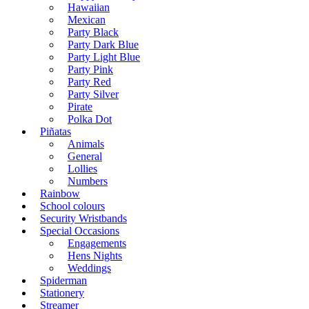
Hawaiian
Mexican
Party Black
Party Dark Blue
Party Light Blue
Party Pink
Party Red
Party Silver
Pirate
Polka Dot
Piñatas
Animals
General
Lollies
Numbers
Rainbow
School colours
Security Wristbands
Special Occasions
Engagements
Hens Nights
Weddings
Spiderman
Stationery
Streamer