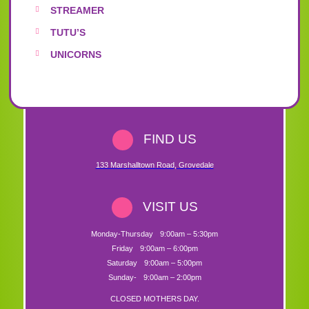
STREAMER
TUTU’S
UNICORNS
FIND US
133 Marshalltown Road
,
Grovedale
VISIT US
Monday-Thursday
9:00am – 5:30pm
Friday
9:00am – 6:00pm
Saturday
9:00am – 5:00pm
Sunday-
9:00am – 2:00pm
CLOSED MOTHERS DAY.