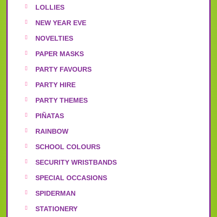
LOLLIES
NEW YEAR EVE
NOVELTIES
PAPER MASKS
PARTY FAVOURS
PARTY HIRE
PARTY THEMES
PIÑATAS
RAINBOW
SCHOOL COLOURS
SECURITY WRISTBANDS
SPECIAL OCCASIONS
SPIDERMAN
STATIONERY