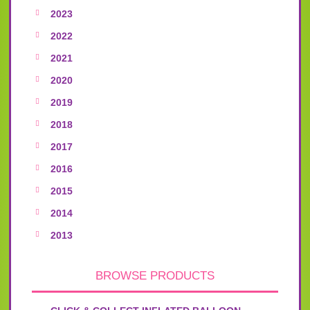
2023
2022
2021
2020
2019
2018
2017
2016
2015
2014
2013
BROWSE PRODUCTS