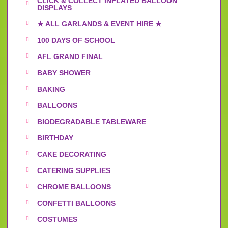
CLICK & COLLECT INFLATED BALLOON
DISPLAYS
★ ALL GARLANDS & EVENT HIRE ★
100 DAYS OF SCHOOL
AFL GRAND FINAL
BABY SHOWER
BAKING
BALLOONS
BIODEGRADABLE TABLEWARE
BIRTHDAY
CAKE DECORATING
CATERING SUPPLIES
CHROME BALLOONS
CONFETTI BALLOONS
COSTUMES