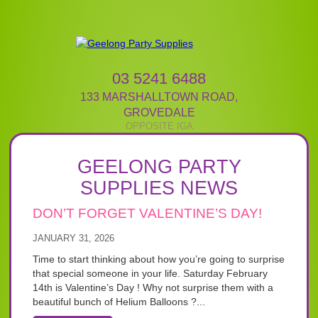
03 5241 6488
133 MARSHALLTOWN ROAD
,
GROVEDALE
GEELONG PARTY
SUPPLIES NEWS
DON’T FORGET VALENTINE’S DAY!
JANUARY 31, 2026
Time to start thinking about how you’re going to surprise
that special someone in your life. Saturday February
14th is Valentine’s Day ! Why not surprise them with a
beautiful bunch of Helium Balloons ?...