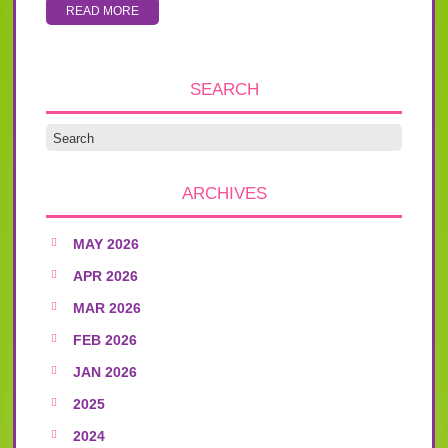
READ MORE
SEARCH
ARCHIVES
MAY 2026
APR 2026
MAR 2026
FEB 2026
JAN 2026
2025
2024