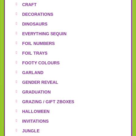
CRAFT
DECORATIONS
DINOSAURS
EVERYTHING SEQUIN
FOIL NUMBERS
FOIL TRAYS
FOOTY COLOURS
GARLAND
GENDER REVEAL
GRADUATION
GRAZING / GIFT ZBOXES
HALLOWEEN
INVITATIONS
JUNGLE