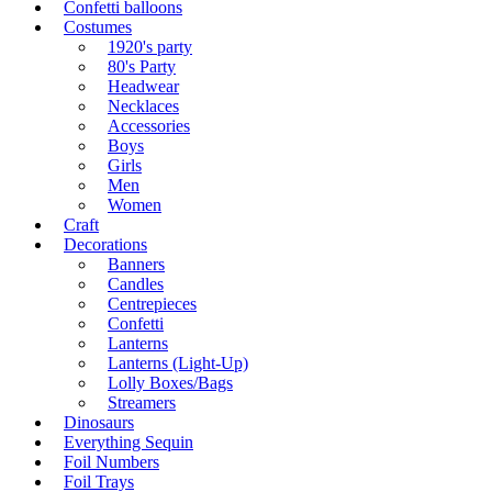
Confetti balloons
Costumes
1920's party
80's Party
Headwear
Necklaces
Accessories
Boys
Girls
Men
Women
Craft
Decorations
Banners
Candles
Centrepieces
Confetti
Lanterns
Lanterns (Light-Up)
Lolly Boxes/Bags
Streamers
Dinosaurs
Everything Sequin
Foil Numbers
Foil Trays