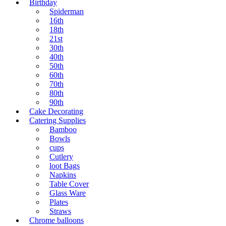
Birthday
Spiderman
16th
18th
21st
30th
40th
50th
60th
70th
80th
90th
Cake Decorating
Catering Supplies
Bamboo
Bowls
cups
Cutlery
loot Bags
Napkins
Table Cover
Glass Ware
Plates
Straws
Chrome balloons