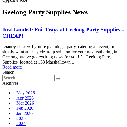
Geelong Party Supplies News
Just Landed: Foil Trays at Geelong Party Supplies –
CHEAP!
If you’re planning a party, catering an event, or
February 18, 2026
simply want an easy clean-up solution for your next gathering in
Geelong, we’ve got exciting news for you! At Geelong Party
Supplies, located at 133 Marshalltown...
Read more
Search
Search
for:
Archives
May 2026
Apr 2026
Mar 2026
Feb 2026
Jan 2026
2025
2024