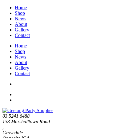
Home
Shop
News
About
Gallery
Contact
Home
Shop
News
About
Gallery
Contact
03 5241 6488
133 Marshalltown Road
,
Grovedale