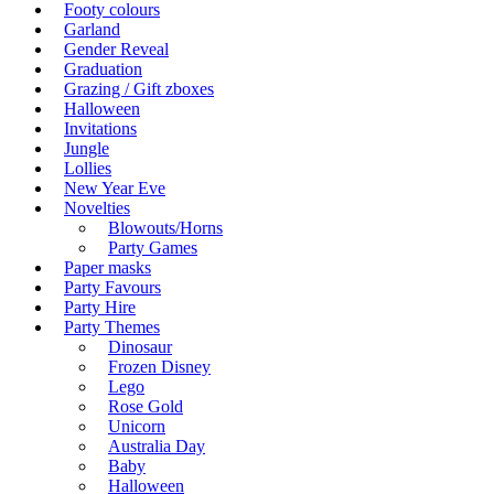
Footy colours
Garland
Gender Reveal
Graduation
Grazing / Gift zboxes
Halloween
Invitations
Jungle
Lollies
New Year Eve
Novelties
Blowouts/Horns
Party Games
Paper masks
Party Favours
Party Hire
Party Themes
Dinosaur
Frozen Disney
Lego
Rose Gold
Unicorn
Australia Day
Baby
Halloween