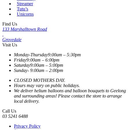
Streamer
Tutu’s
Unicorns
Find Us
133 Marshalltown Road
,
Grovedale
Visit Us
Monday-Thursday
9:00am – 5:30pm
Friday
9:00am – 6:00pm
Saturday
9:00am – 5:00pm
Sunday-
9:00am – 2:00pm
CLOSED MOTHERS DAY.
Hours may vary on public holidays.
We deliver helium balloons and balloon bouquets to Geelong
and surrounding areas! Please contact the store to arrange
local delivery.
Call Us
03 5241 6488
Privacy Policy