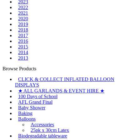
2023
2022
2021
2020
2019
2018
2017
2016
2015
2014
2013
Browse Products
CLICK & COLLECT INFLATED BALLOON
DISPLAYS
★ ALL GARLANDS & EVENT HIRE ★
100 Days of School
AFL Grand Final
Baby Shower
Baking
Balloons
Accessories
25pk x 30cm Latex
Biodegradable tableware