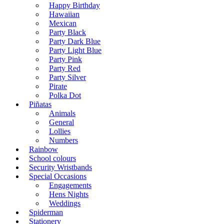
Happy Birthday
Hawaiian
Mexican
Party Black
Party Dark Blue
Party Light Blue
Party Pink
Party Red
Party Silver
Pirate
Polka Dot
Piñatas
Animals
General
Lollies
Numbers
Rainbow
School colours
Security Wristbands
Special Occasions
Engagements
Hens Nights
Weddings
Spiderman
Stationery