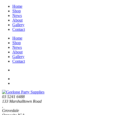
Home
Shop
News
About
Gallery
Contact
Home
Shop
News
About
Gallery
Contact
03 5241 6488
133 Marshalltown Road
,
Grovedale