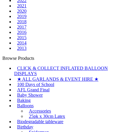
2022
2021
2020
2019
2018
2017
2016
2015
2014
2013
Browse Products
CLICK & COLLECT INFLATED BALLOON
DISPLAYS
★ ALL GARLANDS & EVENT HIRE ★
100 Days of School
AFL Grand Final
Baby Shower
Baking
Balloons
Accessories
25pk x 30cm Latex
Biodegradable tableware
Birthday