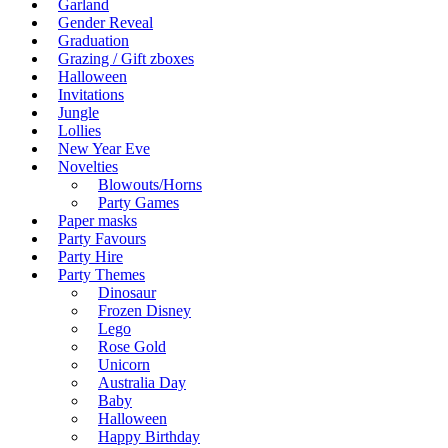
Garland
Gender Reveal
Graduation
Grazing / Gift zboxes
Halloween
Invitations
Jungle
Lollies
New Year Eve
Novelties
Blowouts/Horns
Party Games
Paper masks
Party Favours
Party Hire
Party Themes
Dinosaur
Frozen Disney
Lego
Rose Gold
Unicorn
Australia Day
Baby
Halloween
Happy Birthday