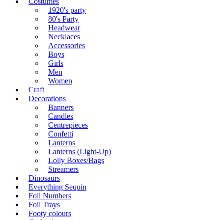
Costumes
1920's party
80's Party
Headwear
Necklaces
Accessories
Boys
Girls
Men
Women
Craft
Decorations
Banners
Candles
Centrepieces
Confetti
Lanterns
Lanterns (Light-Up)
Lolly Boxes/Bags
Streamers
Dinosaurs
Everything Sequin
Foil Numbers
Foil Trays
Footy colours