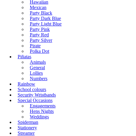
Hawaiian
Mexican
Party Black
Party Dark Blue
Party Light Blue
Party Pink
Party Red
Party Silver
Pirate
Polka Dot
Piñatas
Animals
General
Lollies
Numbers
Rainbow
School colours
Security Wristbands
Special Occasions
Engagements
Hens Nights
Weddings
Spiderman
Stationery
Streamer