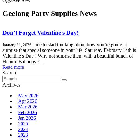
Geelong Party Supplies News
Don’t Forget Valentine’s Day!
Time to start thinking about how you’re going to
January 31, 2026
surprise that special someone in your life. Saturday February 14th is
Valentine’s Day ! Why not surprise them with a beautiful bunch of
Helium Balloons ?...
Read more
Search
Search
for:
Archives
May 2026
Apr 2026
Mar 2026
Feb 2026
Jan 2026
2025
2024
2023