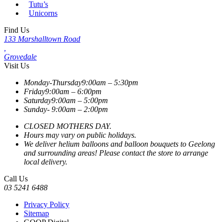
Tutu’s
Unicorns
Find Us
133 Marshalltown Road
,
Grovedale
Visit Us
Monday-Thursday
9:00am – 5:30pm
Friday
9:00am – 6:00pm
Saturday
9:00am – 5:00pm
Sunday-
9:00am – 2:00pm
CLOSED MOTHERS DAY.
Hours may vary on public holidays.
We deliver helium balloons and balloon bouquets to Geelong
and surrounding areas! Please contact the store to arrange
local delivery.
Call Us
03 5241 6488
Privacy Policy
Sitemap