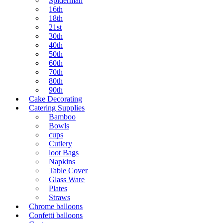
Spiderman
16th
18th
21st
30th
40th
50th
60th
70th
80th
90th
Cake Decorating
Catering Supplies
Bamboo
Bowls
cups
Cutlery
loot Bags
Napkins
Table Cover
Glass Ware
Plates
Straws
Chrome balloons
Confetti balloons