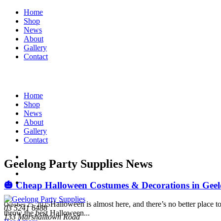
Home
Shop
News
About
Gallery
Contact
Home
Shop
News
About
Gallery
Contact
Geelong Party Supplies News
🎃 Cheap Halloween Costumes & Decorations in Geelo
Halloween is almost here, and there’s no better place
October 25, 2025
03 5241 6488
throw the best Halloween...
133 Marshalltown Road