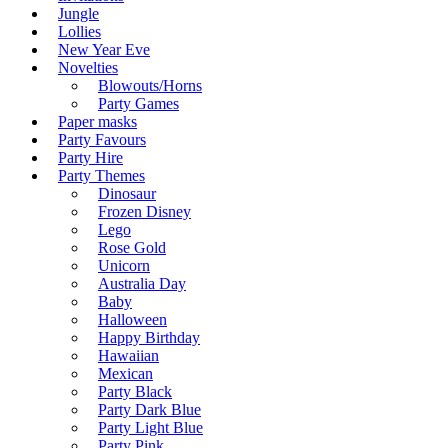
Jungle
Lollies
New Year Eve
Novelties
Blowouts/Horns
Party Games
Paper masks
Party Favours
Party Hire
Party Themes
Dinosaur
Frozen Disney
Lego
Rose Gold
Unicorn
Australia Day
Baby
Halloween
Happy Birthday
Hawaiian
Mexican
Party Black
Party Dark Blue
Party Light Blue
Party Pink