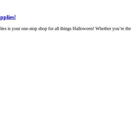
pplies!
 is your one-stop shop for all things Halloween! Whether you’re throw