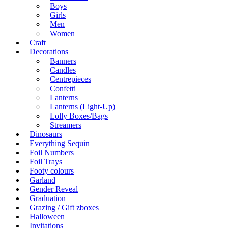
Boys
Girls
Men
Women
Craft
Decorations
Banners
Candles
Centrepieces
Confetti
Lanterns
Lanterns (Light-Up)
Lolly Boxes/Bags
Streamers
Dinosaurs
Everything Sequin
Foil Numbers
Foil Trays
Footy colours
Garland
Gender Reveal
Graduation
Grazing / Gift zboxes
Halloween
Invitations