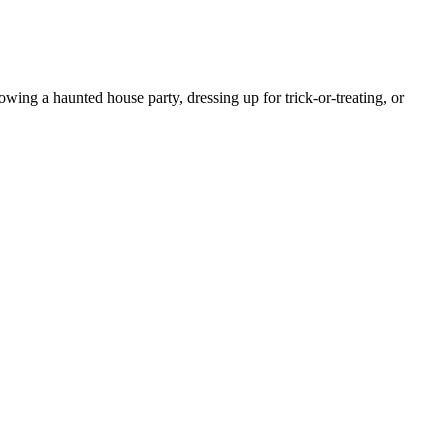
ing a haunted house party, dressing up for trick-or-treating, or