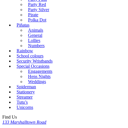
Party Red
Party Silver
Pirate
Polka Dot
Piñatas
Animals
General
Lollies
Numbers
Rainbow
School colours
Security Wristbands
Special Occasions
Engagements
Hens Nights
Weddings
Spiderman
Stationery
Streamer
Tutu’s
Unicorns
Find Us
133 Marshalltown Road
,