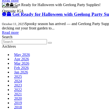
Read more
,
Grovedale
🎃👻 Get Ready for Halloween with Geelong Party Su
Spooky season has arrived — and Geelong Party Supplies
October 11, 2025
decking out your front garden to...
Read more
Search
Search
for:
Archives
May 2026
Apr 2026
Mar 2026
Feb 2026
Jan 2026
2025
2024
2023
2022
2021
2020
2019
2018