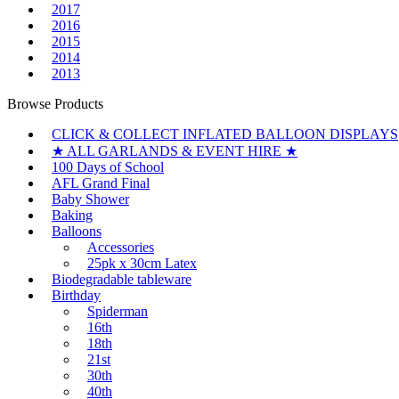
2017
2016
2015
2014
2013
Browse Products
CLICK & COLLECT INFLATED BALLOON DISPLAYS
★ ALL GARLANDS & EVENT HIRE ★
100 Days of School
AFL Grand Final
Baby Shower
Baking
Balloons
Accessories
25pk x 30cm Latex
Biodegradable tableware
Birthday
Spiderman
16th
18th
21st
30th
40th