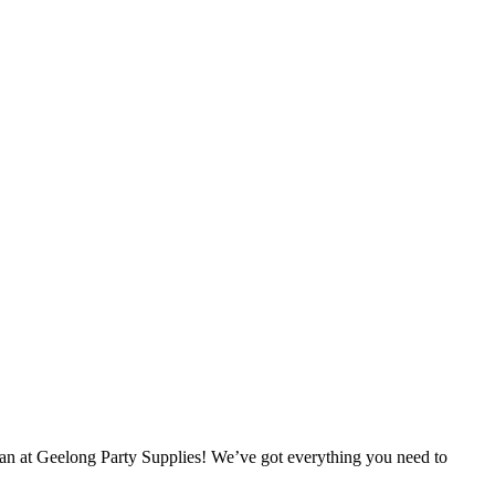
han at Geelong Party Supplies! We’ve got everything you need to