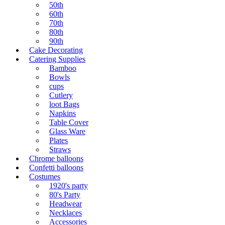
50th
60th
70th
80th
90th
Cake Decorating
Catering Supplies
Bamboo
Bowls
cups
Cutlery
loot Bags
Napkins
Table Cover
Glass Ware
Plates
Straws
Chrome balloons
Confetti balloons
Costumes
1920's party
80's Party
Headwear
Necklaces
Accessories