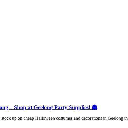
ng – Shop at Geelong Party Supplies! 👻
 to stock up on cheap Halloween costumes and decorations in Geelong t