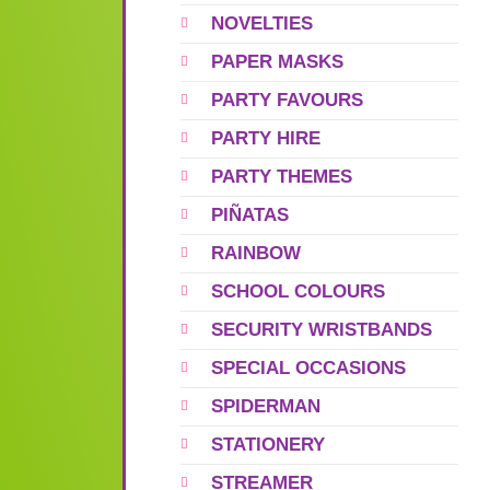
NOVELTIES
PAPER MASKS
PARTY FAVOURS
PARTY HIRE
PARTY THEMES
PIÑATAS
RAINBOW
SCHOOL COLOURS
SECURITY WRISTBANDS
SPECIAL OCCASIONS
SPIDERMAN
STATIONERY
STREAMER