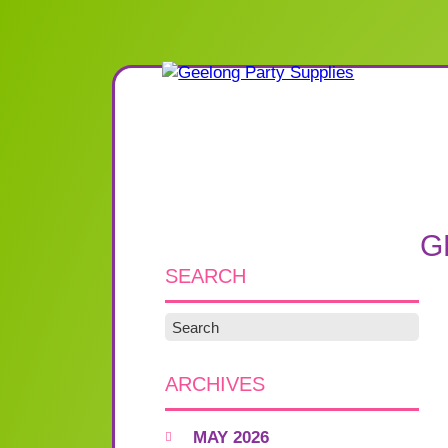
G
SEARCH
ARCHIVES
MAY 2026