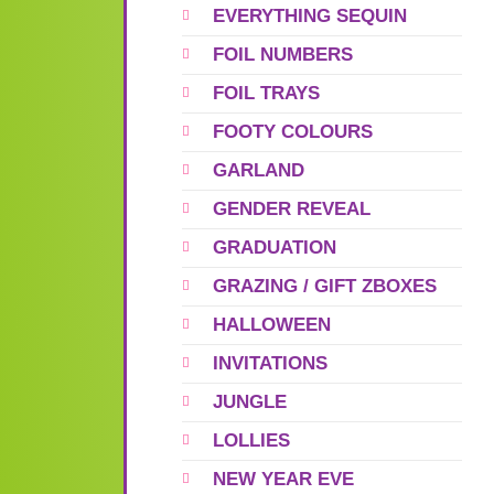
EVERYTHING SEQUIN
FOIL NUMBERS
FOIL TRAYS
FOOTY COLOURS
GARLAND
GENDER REVEAL
GRADUATION
GRAZING / GIFT ZBOXES
HALLOWEEN
INVITATIONS
JUNGLE
LOLLIES
NEW YEAR EVE