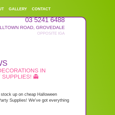
UT
GALLERY
CONTACT
03 5241 6488
ALLTOWN ROAD
,
GROVEDALE
WS
DECORATIONS IN
SUPPLIES! 👻
to stock up on cheap Halloween
arty Supplies! We’ve got everything