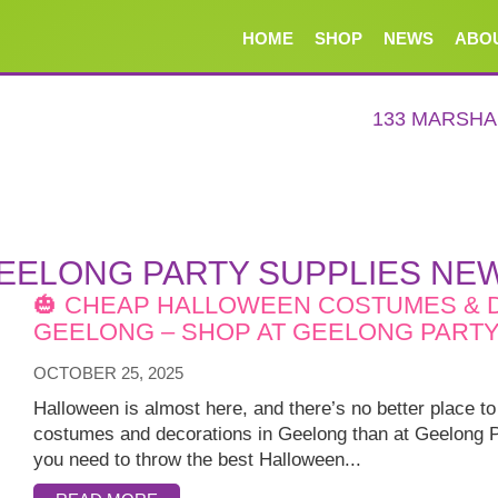
HOME
SHOP
NEWS
ABO
133 MARSH
EELONG PARTY SUPPLIES NE
🎃 CHEAP HALLOWEEN COSTUMES & 
GEELONG – SHOP AT GEELONG PARTY 
OCTOBER 25, 2025
Halloween is almost here, and there’s no better place 
costumes and decorations in Geelong than at Geelong P
you need to throw the best Halloween...