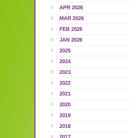
APR 2026
MAR 2026
FEB 2026
JAN 2026
2025
2024
2023
2022
2021
2020
2019
2018
2017