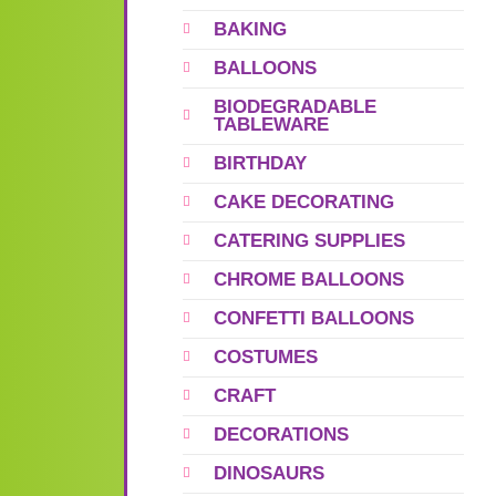
BAKING
BALLOONS
BIODEGRADABLE
TABLEWARE
BIRTHDAY
CAKE DECORATING
CATERING SUPPLIES
CHROME BALLOONS
CONFETTI BALLOONS
COSTUMES
CRAFT
DECORATIONS
DINOSAURS