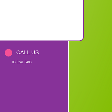
CALL US
03 5241 6488