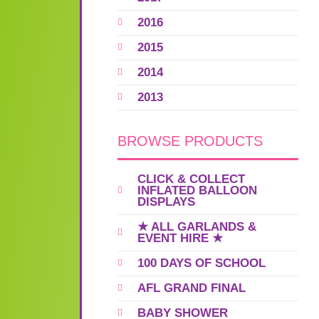
2016
2015
2014
2013
BROWSE PRODUCTS
CLICK & COLLECT
INFLATED BALLOON
DISPLAYS
★ ALL GARLANDS &
EVENT HIRE ★
100 DAYS OF SCHOOL
AFL GRAND FINAL
BABY SHOWER