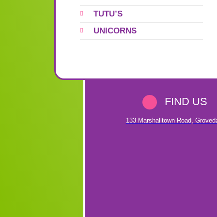
TUTU’S
UNICORNS
FIND US
133 Marshalltown Road
,
Groved