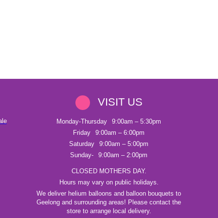
VISIT US
ale
Monday-Thursday
9:00am – 5:30pm
Friday
9:00am – 6:00pm
Saturday
9:00am – 5:00pm
Sunday-
9:00am – 2:00pm
CLOSED MOTHERS DAY.
Hours may vary on public holidays.
We deliver helium balloons and balloon bouquets to
Geelong and surrounding areas! Please contact the
store to arrange local delivery.