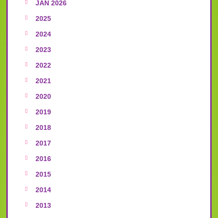
JAN 2026
2025
2024
2023
2022
2021
2020
2019
2018
2017
2016
2015
2014
2013