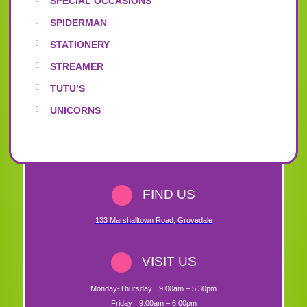
SPECIAL OCCASIONS
SPIDERMAN
STATIONERY
STREAMER
TUTU’S
UNICORNS
FIND US
133 Marshalltown Road
,
Grovedale
VISIT US
Monday-Thursday
9:00am – 5:30pm
Friday
9:00am – 6:00pm