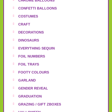
CHROME BALLOONS
CONFETTI BALLOONS
COSTUMES
CRAFT
DECORATIONS
DINOSAURS
EVERYTHING SEQUIN
FOIL NUMBERS
FOIL TRAYS
FOOTY COLOURS
GARLAND
GENDER REVEAL
GRADUATION
GRAZING / GIFT ZBOXES