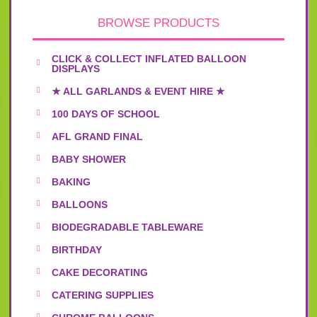
BROWSE PRODUCTS
CLICK & COLLECT INFLATED BALLOON
DISPLAYS
★ ALL GARLANDS & EVENT HIRE ★
100 DAYS OF SCHOOL
AFL GRAND FINAL
BABY SHOWER
BAKING
BALLOONS
BIODEGRADABLE TABLEWARE
BIRTHDAY
CAKE DECORATING
CATERING SUPPLIES