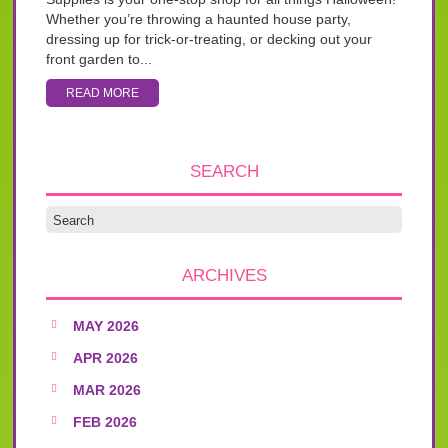
Whether you’re throwing a haunted house party,
dressing up for trick-or-treating, or decking out your
front garden to...
READ MORE
SEARCH
ARCHIVES
MAY 2026
APR 2026
MAR 2026
FEB 2026