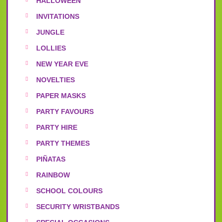
HALLOWEEN
INVITATIONS
JUNGLE
LOLLIES
NEW YEAR EVE
NOVELTIES
PAPER MASKS
PARTY FAVOURS
PARTY HIRE
PARTY THEMES
PIÑATAS
RAINBOW
SCHOOL COLOURS
SECURITY WRISTBANDS