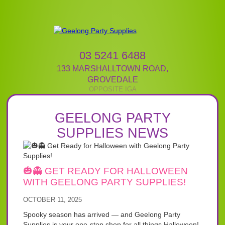
03 5241 6488
133 MARSHALLTOWN ROAD
,
GROVEDALE
GEELONG PARTY
SUPPLIES NEWS
🎃👻 GET READY FOR HALLOWEEN
WITH GEELONG PARTY SUPPLIES!
OCTOBER 11, 2025
Spooky season has arrived — and Geelong Party
Supplies is your one-stop shop for all things Halloween!