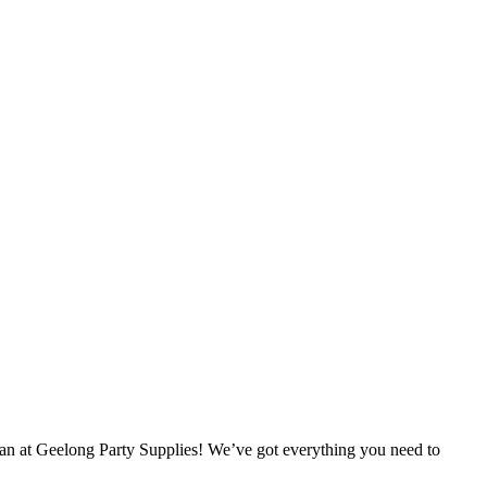
han at Geelong Party Supplies! We’ve got everything you need to