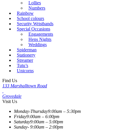
Lollies
Numbers
Rainbow
School colours
Security Wristbands
Special Occasions
Engagements
Hens Nights
Weddings
Spiderman
Stationery
Streamer
Tutu’s
Unicorns
Find Us
133 Marshalltown Road
,
Grovedale
Visit Us
Monday-Thursday
9:00am – 5:30pm
Friday
9:00am – 6:00pm
Saturday
9:00am – 5:00pm
Sunday-
9:00am – 2:00pm