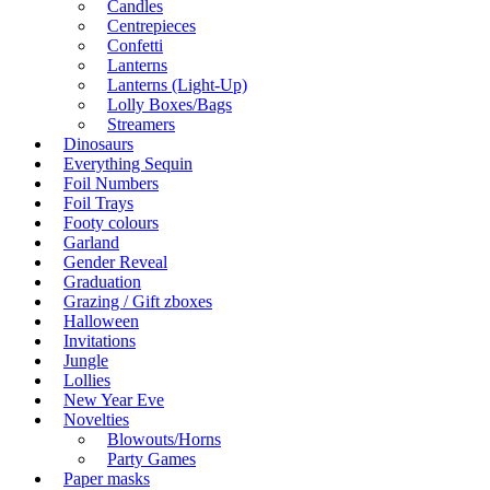
Candles
Centrepieces
Confetti
Lanterns
Lanterns (Light-Up)
Lolly Boxes/Bags
Streamers
Dinosaurs
Everything Sequin
Foil Numbers
Foil Trays
Footy colours
Garland
Gender Reveal
Graduation
Grazing / Gift zboxes
Halloween
Invitations
Jungle
Lollies
New Year Eve
Novelties
Blowouts/Horns
Party Games
Paper masks