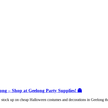
ng – Shop at Geelong Party Supplies! 👻
 to stock up on cheap Halloween costumes and decorations in Geelong t