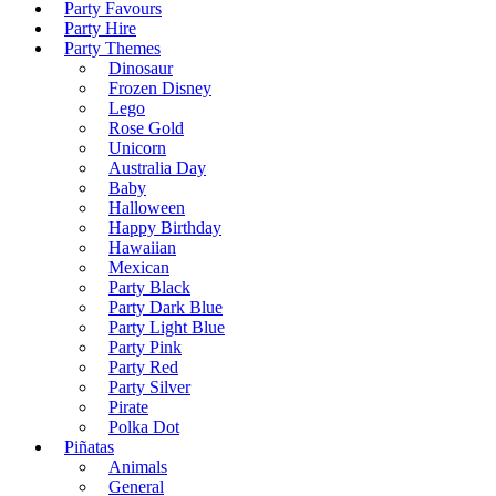
Party Favours
Party Hire
Party Themes
Dinosaur
Frozen Disney
Lego
Rose Gold
Unicorn
Australia Day
Baby
Halloween
Happy Birthday
Hawaiian
Mexican
Party Black
Party Dark Blue
Party Light Blue
Party Pink
Party Red
Party Silver
Pirate
Polka Dot
Piñatas
Animals
General