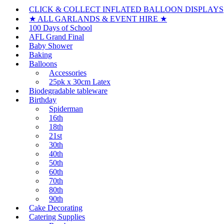
CLICK & COLLECT INFLATED BALLOON DISPLAYS
★ ALL GARLANDS & EVENT HIRE ★
100 Days of School
AFL Grand Final
Baby Shower
Baking
Balloons
Accessories
25pk x 30cm Latex
Biodegradable tableware
Birthday
Spiderman
16th
18th
21st
30th
40th
50th
60th
70th
80th
90th
Cake Decorating
Catering Supplies