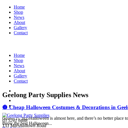
Home
Shop
News
About
Gallery
Contact
Home
Shop
News
About
Gallery
Contact
Geelong Party Supplies News
🎃 Cheap Halloween Costumes & Decorations in Geelo
Halloween is almost here, and there’s no better place
October 25, 2025
03 5241 6488
throw the best Halloween...
133 Marshalltown Road