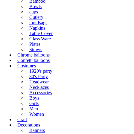
Bamboo
Bowls
cups
Cutlery
loot Bags
Napkins
Table Cover
Glass Ware
Plates
Straws
Chrome balloons
Confetti balloons
Costumes
1920's party
80's Party
Headwear
Necklaces
Accessories
Boys
Girls
Men
Women
Craft
Decorations
Banners