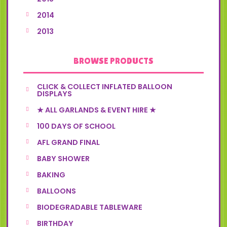
2014
2013
BROWSE PRODUCTS
CLICK & COLLECT INFLATED BALLOON
DISPLAYS
★ ALL GARLANDS & EVENT HIRE ★
100 DAYS OF SCHOOL
AFL GRAND FINAL
BABY SHOWER
BAKING
BALLOONS
BIODEGRADABLE TABLEWARE
BIRTHDAY