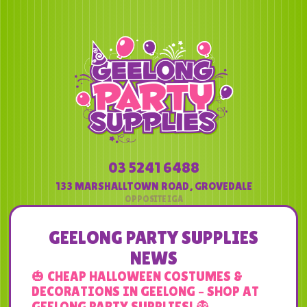
03 5241 6488
133 MARSHALLTOWN ROAD
,
GROVEDALE
GEELONG PARTY SUPPLIES
NEWS
🎃 CHEAP HALLOWEEN COSTUMES &
DECORATIONS IN GEELONG – SHOP AT
GEELONG PARTY SUPPLIES! 👻