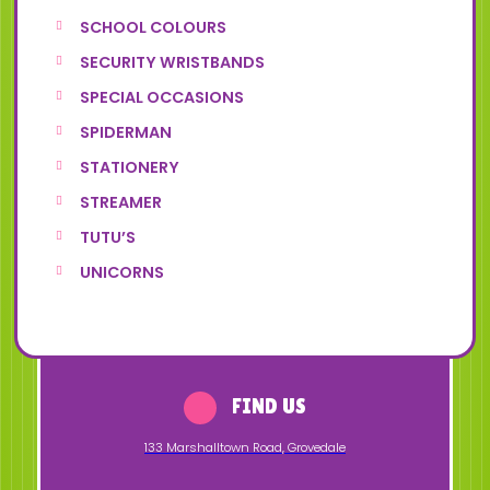
SCHOOL COLOURS
SECURITY WRISTBANDS
SPECIAL OCCASIONS
SPIDERMAN
STATIONERY
STREAMER
TUTU’S
UNICORNS
FIND US
133 Marshalltown Road
,
Grovedale