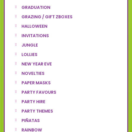
GRADUATION
GRAZING / GIFT ZBOXES
HALLOWEEN
INVITATIONS
JUNGLE
LOLLIES
NEW YEAR EVE
NOVELTIES
PAPER MASKS
PARTY FAVOURS
PARTY HIRE
PARTY THEMES
PIÑATAS
RAINBOW