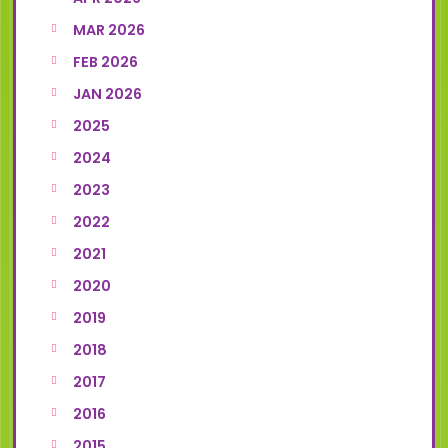
MAR 2026
FEB 2026
JAN 2026
2025
2024
2023
2022
2021
2020
2019
2018
2017
2016
2015