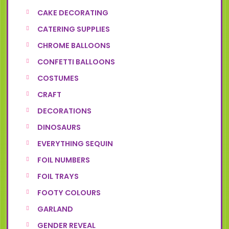
CAKE DECORATING
CATERING SUPPLIES
CHROME BALLOONS
CONFETTI BALLOONS
COSTUMES
CRAFT
DECORATIONS
DINOSAURS
EVERYTHING SEQUIN
FOIL NUMBERS
FOIL TRAYS
FOOTY COLOURS
GARLAND
GENDER REVEAL