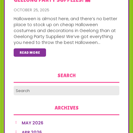
OCTOBER 25, 2025
Halloween is almost here, and there’s no better
place to stock up on cheap Halloween
costumes and decorations in Geelong than at
Geelong Party Supplies! We’ve got everything
you need to throw the best Halloween...
READ MORE
SEARCH
ARCHIVES
MAY 2026
APR 2026