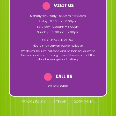
VISIT US
Monday-Thursday
9:00am – 5:30pm
Friday
9:00am – 6:00pm
Saturday
9:00am – 5:00pm
Sunday-
9:00am – 2:00pm
CLOSED MOTHERS DAY.
Hours may vary on public holidays.
We deliver helium balloons and balloon bouquets to
Geelong and surrounding areas! Please contact the
store to arrange local delivery.
CALL US
03 5241 6488
PRIVACY POLICY
SITEMAP
GOOP DIGITAL