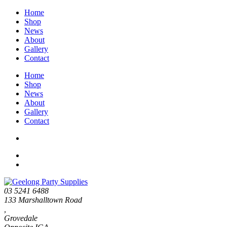
Home
Shop
News
About
Gallery
Contact
Home
Shop
News
About
Gallery
Contact
03 5241 6488
133 Marshalltown Road
,
Grovedale