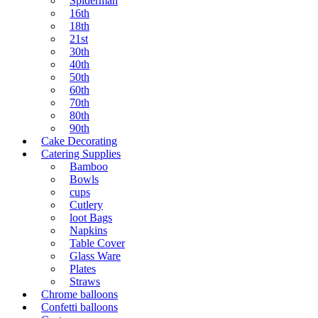
Spiderman
16th
18th
21st
30th
40th
50th
60th
70th
80th
90th
Cake Decorating
Catering Supplies
Bamboo
Bowls
cups
Cutlery
loot Bags
Napkins
Table Cover
Glass Ware
Plates
Straws
Chrome balloons
Confetti balloons