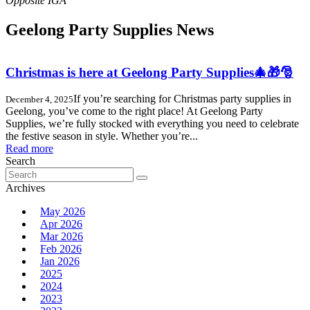
Geelong Party Supplies News
Christmas is here at Geelong Party Supplies🎄🎁🎅
If you’re searching for Christmas party supplies in
December 4, 2025
Geelong, you’ve come to the right place! At Geelong Party
Supplies, we’re fully stocked with everything you need to celebrate
the festive season in style. Whether you’re...
Read more
Search
Search
for:
Archives
May 2026
Apr 2026
Mar 2026
Feb 2026
Jan 2026
2025
2024
2023