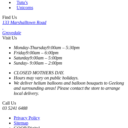
Tutu’s
Unicorns
Find Us
133 Marshalltown Road
,
Grovedale
Visit Us
Monday-Thursday
9:00am – 5:30pm
Friday
9:00am – 6:00pm
Saturday
9:00am – 5:00pm
Sunday-
9:00am – 2:00pm
CLOSED MOTHERS DAY.
Hours may vary on public holidays.
We deliver helium balloons and balloon bouquets to Geelong
and surrounding areas! Please contact the store to arrange
local delivery.
Call Us
03 5241 6488
Privacy Policy
Sitemap