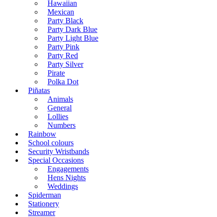
Hawaiian
Mexican
Party Black
Party Dark Blue
Party Light Blue
Party Pink
Party Red
Party Silver
Pirate
Polka Dot
Piñatas
Animals
General
Lollies
Numbers
Rainbow
School colours
Security Wristbands
Special Occasions
Engagements
Hens Nights
Weddings
Spiderman
Stationery
Streamer