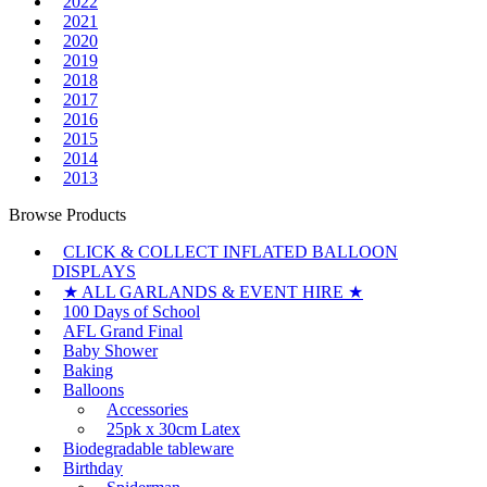
2022
2021
2020
2019
2018
2017
2016
2015
2014
2013
Browse Products
CLICK & COLLECT INFLATED BALLOON
DISPLAYS
★ ALL GARLANDS & EVENT HIRE ★
100 Days of School
AFL Grand Final
Baby Shower
Baking
Balloons
Accessories
25pk x 30cm Latex
Biodegradable tableware
Birthday