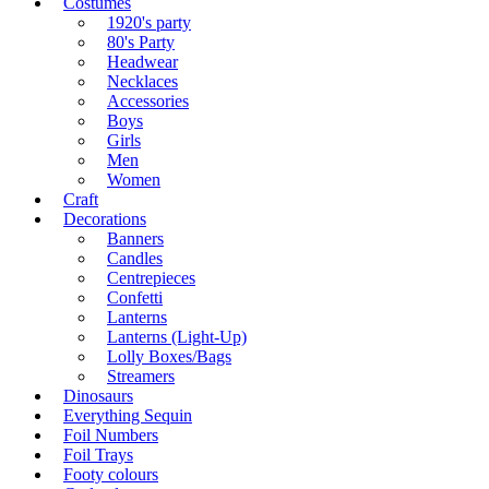
Costumes
1920's party
80's Party
Headwear
Necklaces
Accessories
Boys
Girls
Men
Women
Craft
Decorations
Banners
Candles
Centrepieces
Confetti
Lanterns
Lanterns (Light-Up)
Lolly Boxes/Bags
Streamers
Dinosaurs
Everything Sequin
Foil Numbers
Foil Trays
Footy colours