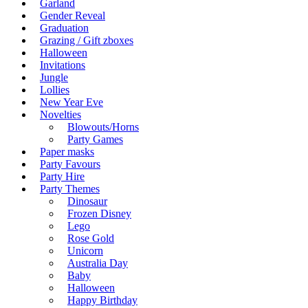
Garland
Gender Reveal
Graduation
Grazing / Gift zboxes
Halloween
Invitations
Jungle
Lollies
New Year Eve
Novelties
Blowouts/Horns
Party Games
Paper masks
Party Favours
Party Hire
Party Themes
Dinosaur
Frozen Disney
Lego
Rose Gold
Unicorn
Australia Day
Baby
Halloween
Happy Birthday