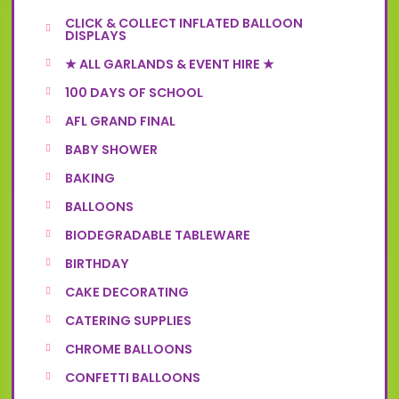
CLICK & COLLECT INFLATED BALLOON
DISPLAYS
★ ALL GARLANDS & EVENT HIRE ★
100 DAYS OF SCHOOL
AFL GRAND FINAL
BABY SHOWER
BAKING
BALLOONS
BIODEGRADABLE TABLEWARE
BIRTHDAY
CAKE DECORATING
CATERING SUPPLIES
CHROME BALLOONS
CONFETTI BALLOONS