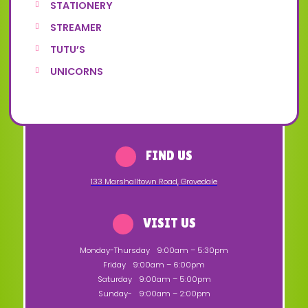
STATIONERY
STREAMER
TUTU’S
UNICORNS
FIND US
133 Marshalltown Road
,
Grovedale
VISIT US
Monday-Thursday
9:00am – 5:30pm
Friday
9:00am – 6:00pm
Saturday
9:00am – 5:00pm
Sunday-
9:00am – 2:00pm