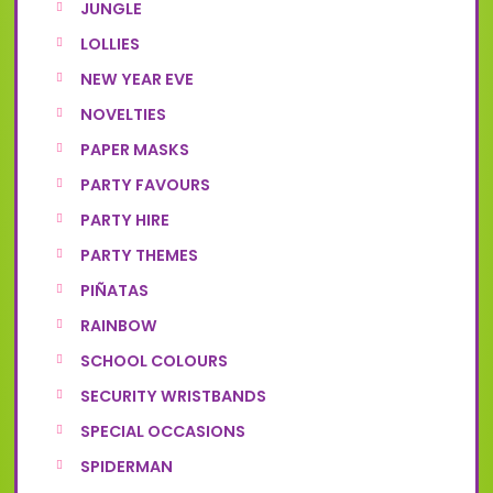
JUNGLE
LOLLIES
NEW YEAR EVE
NOVELTIES
PAPER MASKS
PARTY FAVOURS
PARTY HIRE
PARTY THEMES
PIÑATAS
RAINBOW
SCHOOL COLOURS
SECURITY WRISTBANDS
SPECIAL OCCASIONS
SPIDERMAN