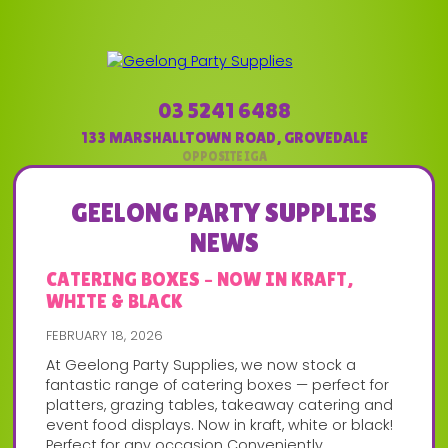
03 5241 6488
133 MARSHALLTOWN ROAD
,
GROVEDALE
GEELONG PARTY SUPPLIES
NEWS
CATERING BOXES – NOW IN KRAFT,
WHITE & BLACK
FEBRUARY 18, 2026
At Geelong Party Supplies, we now stock a
fantastic range of catering boxes — perfect for
platters, grazing tables, takeaway catering and
event food displays. Now in kraft, white or black!
Perfect for any occasion Conveniently...