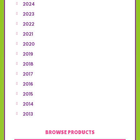
2024
2023
2022
2021
2020
2019
2018
2017
2016
2015
2014
2013
BROWSE PRODUCTS