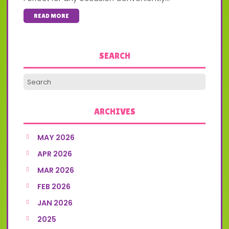
READ MORE
SEARCH
ARCHIVES
MAY 2026
APR 2026
MAR 2026
FEB 2026
JAN 2026
2025