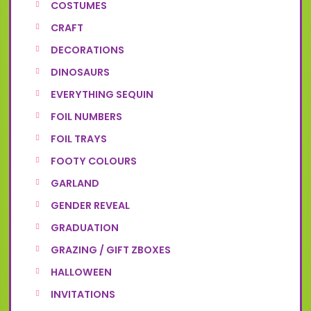
COSTUMES
CRAFT
DECORATIONS
DINOSAURS
EVERYTHING SEQUIN
FOIL NUMBERS
FOIL TRAYS
FOOTY COLOURS
GARLAND
GENDER REVEAL
GRADUATION
GRAZING / GIFT ZBOXES
HALLOWEEN
INVITATIONS