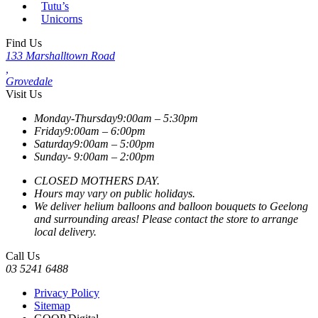
Tutu’s
Unicorns
Find Us
133 Marshalltown Road
,
Grovedale
Visit Us
Monday-Thursday
9:00am – 5:30pm
Friday
9:00am – 6:00pm
Saturday
9:00am – 5:00pm
Sunday-
9:00am – 2:00pm
CLOSED MOTHERS DAY.
Hours may vary on public holidays.
We deliver helium balloons and balloon bouquets to Geelong
and surrounding areas! Please contact the store to arrange
local delivery.
Call Us
03 5241 6488
Privacy Policy
Sitemap