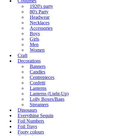
Costumes
1920's party
80's Party
Headwear
Necklaces
Accessories
Boys
Girls
Men
Women
Craft
Decorations
Banners
Candles
Centrepieces
Confetti
Lanterns
Lanterns (Light-Up)
Lolly Boxes/Bags
Streamers
Dinosaurs
Everything Sequin
Foil Numbers
Foil Trays
Footy colours