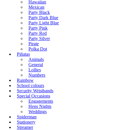
Hawaiian
Mexican
Party Black
Party Dark Blue
Party Light Blue
Party Pink
Party Red
Party Silver
Pirate
Polka Dot
Piñatas
Animals
General
Lollies
Numbers
Rainbow
School colours
Security Wristbands
Special Occasions
Engagements
Hens Nights
Weddings
Spiderman
Stationery
Streamer