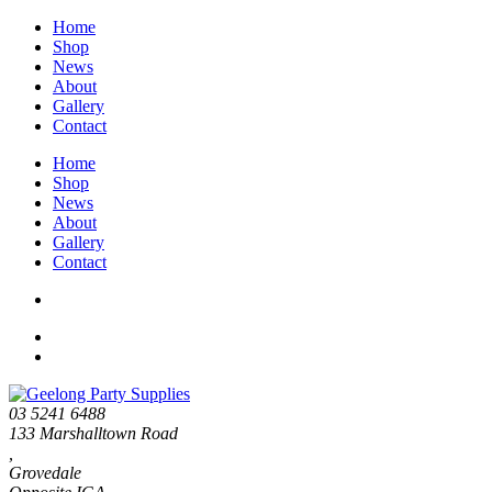
Home
Shop
News
About
Gallery
Contact
Home
Shop
News
About
Gallery
Contact
03 5241 6488
133 Marshalltown Road
,
Grovedale