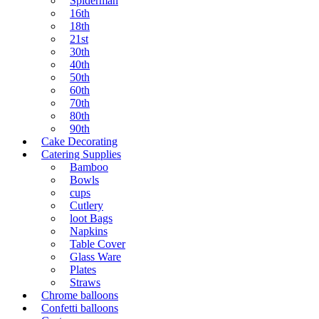
Spiderman
16th
18th
21st
30th
40th
50th
60th
70th
80th
90th
Cake Decorating
Catering Supplies
Bamboo
Bowls
cups
Cutlery
loot Bags
Napkins
Table Cover
Glass Ware
Plates
Straws
Chrome balloons
Confetti balloons