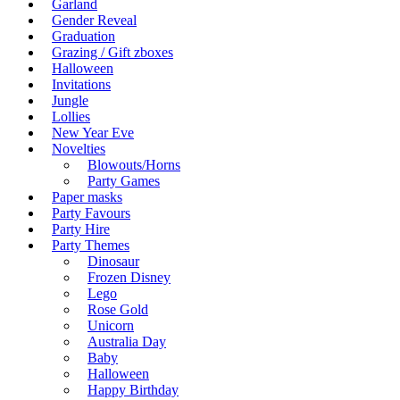
Garland
Gender Reveal
Graduation
Grazing / Gift zboxes
Halloween
Invitations
Jungle
Lollies
New Year Eve
Novelties
Blowouts/Horns
Party Games
Paper masks
Party Favours
Party Hire
Party Themes
Dinosaur
Frozen Disney
Lego
Rose Gold
Unicorn
Australia Day
Baby
Halloween
Happy Birthday