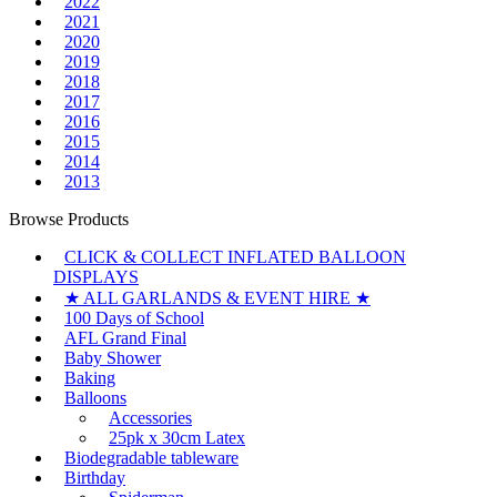
2022
2021
2020
2019
2018
2017
2016
2015
2014
2013
Browse Products
CLICK & COLLECT INFLATED BALLOON
DISPLAYS
★ ALL GARLANDS & EVENT HIRE ★
100 Days of School
AFL Grand Final
Baby Shower
Baking
Balloons
Accessories
25pk x 30cm Latex
Biodegradable tableware
Birthday