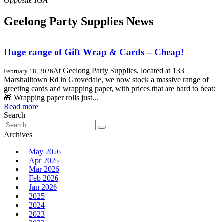
Geelong Party Supplies News
Huge range of Gift Wrap & Cards – Cheap!
At Geelong Party Supplies, located at 133
February 18, 2026
Marshalltown Rd in Grovedale, we now stock a massive range of
greeting cards and wrapping paper, with prices that are hard to beat:
🎁 Wrapping paper rolls just...
Read more
Search
Search
for:
Archives
May 2026
Apr 2026
Mar 2026
Feb 2026
Jan 2026
2025
2024
2023