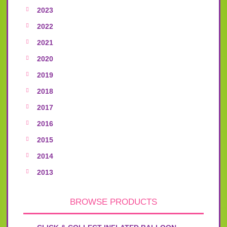
2023
2022
2021
2020
2019
2018
2017
2016
2015
2014
2013
BROWSE PRODUCTS