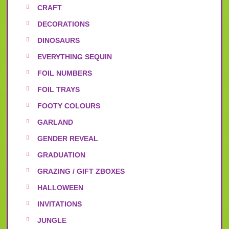
CRAFT
DECORATIONS
DINOSAURS
EVERYTHING SEQUIN
FOIL NUMBERS
FOIL TRAYS
FOOTY COLOURS
GARLAND
GENDER REVEAL
GRADUATION
GRAZING / GIFT ZBOXES
HALLOWEEN
INVITATIONS
JUNGLE