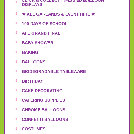
CLICK & COLLECT INFLATED BALLOON
DISPLAYS
★ ALL GARLANDS & EVENT HIRE ★
100 DAYS OF SCHOOL
AFL GRAND FINAL
BABY SHOWER
BAKING
BALLOONS
BIODEGRADABLE TABLEWARE
BIRTHDAY
CAKE DECORATING
CATERING SUPPLIES
CHROME BALLOONS
CONFETTI BALLOONS
COSTUMES