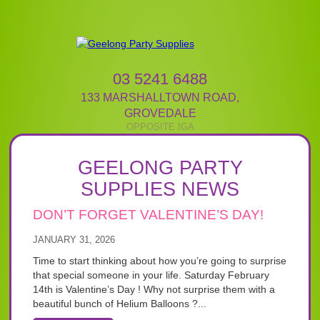
03 5241 6488
133 MARSHALLTOWN ROAD
,
GROVEDALE
GEELONG PARTY
SUPPLIES NEWS
DON’T FORGET VALENTINE’S DAY!
JANUARY 31, 2026
Time to start thinking about how you’re going to surprise
that special someone in your life. Saturday February
14th is Valentine’s Day ! Why not surprise them with a
beautiful bunch of Helium Balloons ?...