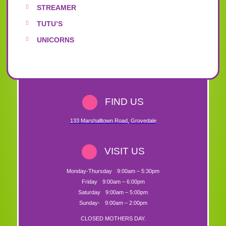
STREAMER
TUTU’S
UNICORNS
FIND US
133 Marshalltown Road
,
Grovedale
VISIT US
Monday-Thursday
9:00am – 5:30pm
Friday
9:00am – 6:00pm
Saturday
9:00am – 5:00pm
Sunday-
9:00am – 2:00pm
CLOSED MOTHERS DAY.