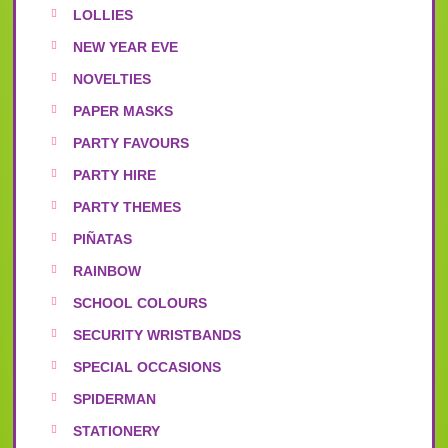
LOLLIES
NEW YEAR EVE
NOVELTIES
PAPER MASKS
PARTY FAVOURS
PARTY HIRE
PARTY THEMES
PIÑATAS
RAINBOW
SCHOOL COLOURS
SECURITY WRISTBANDS
SPECIAL OCCASIONS
SPIDERMAN
STATIONERY