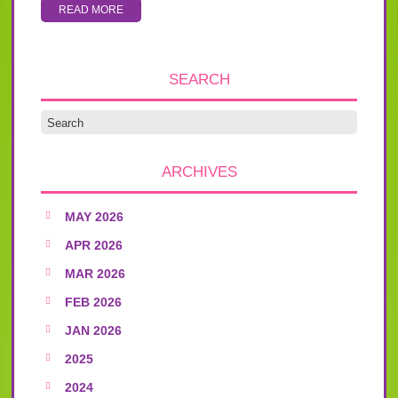
READ MORE
SEARCH
ARCHIVES
MAY 2026
APR 2026
MAR 2026
FEB 2026
JAN 2026
2025
2024