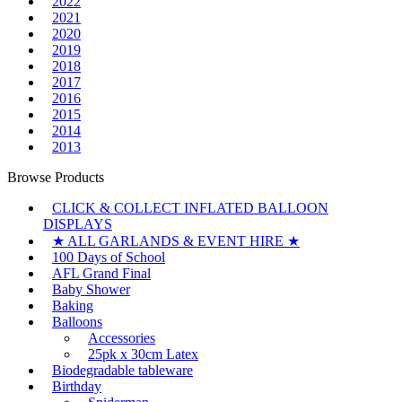
2022
2021
2020
2019
2018
2017
2016
2015
2014
2013
Browse Products
CLICK & COLLECT INFLATED BALLOON
DISPLAYS
★ ALL GARLANDS & EVENT HIRE ★
100 Days of School
AFL Grand Final
Baby Shower
Baking
Balloons
Accessories
25pk x 30cm Latex
Biodegradable tableware
Birthday