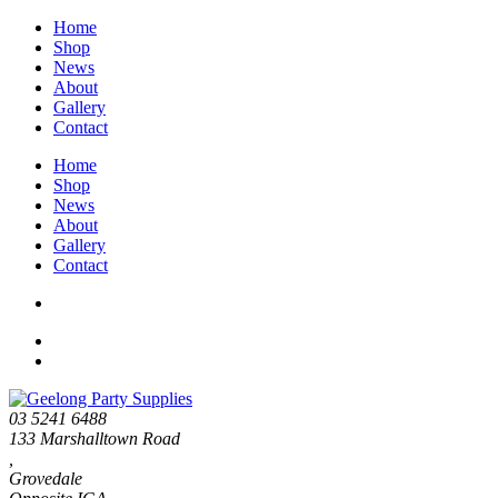
Home
Shop
News
About
Gallery
Contact
Home
Shop
News
About
Gallery
Contact
03 5241 6488
133 Marshalltown Road
,
Grovedale