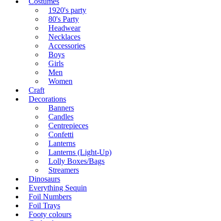
Costumes
1920's party
80's Party
Headwear
Necklaces
Accessories
Boys
Girls
Men
Women
Craft
Decorations
Banners
Candles
Centrepieces
Confetti
Lanterns
Lanterns (Light-Up)
Lolly Boxes/Bags
Streamers
Dinosaurs
Everything Sequin
Foil Numbers
Foil Trays
Footy colours