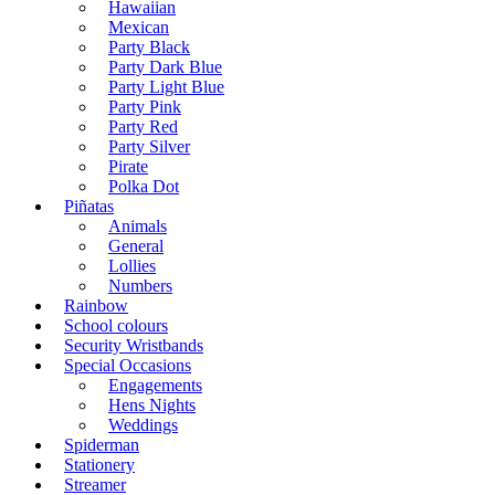
Hawaiian
Mexican
Party Black
Party Dark Blue
Party Light Blue
Party Pink
Party Red
Party Silver
Pirate
Polka Dot
Piñatas
Animals
General
Lollies
Numbers
Rainbow
School colours
Security Wristbands
Special Occasions
Engagements
Hens Nights
Weddings
Spiderman
Stationery
Streamer