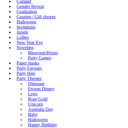
Garland
Gender Reveal
Graduation
Grazing / Gift zboxes
Halloween
Invitations
Jungle
Lollies
New Year Eve
Novelties
Blowouts/Horns
Party Games
Paper masks
Party Favours
Party Hire
Party Themes
Dinosaur
Frozen Disney
Lego
Rose Gold
Unicorn
Australia Day
Baby
Halloween
Happy Birthday