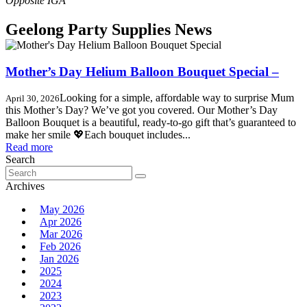
Geelong Party Supplies News
Mother’s Day Helium Balloon Bouquet Special –
Looking for a simple, affordable way to surprise Mum
April 30, 2026
this Mother’s Day? We’ve got you covered. Our Mother’s Day
Balloon Bouquet is a beautiful, ready-to-go gift that’s guaranteed to
make her smile 💖Each bouquet includes...
Read more
Search
Search
for:
Archives
May 2026
Apr 2026
Mar 2026
Feb 2026
Jan 2026
2025
2024
2023