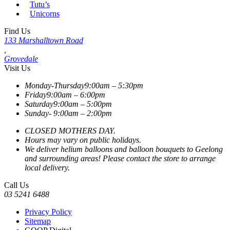
Tutu’s
Unicorns
Find Us
133 Marshalltown Road
,
Grovedale
Visit Us
Monday-Thursday
9:00am – 5:30pm
Friday
9:00am – 6:00pm
Saturday
9:00am – 5:00pm
Sunday-
9:00am – 2:00pm
CLOSED MOTHERS DAY.
Hours may vary on public holidays.
We deliver helium balloons and balloon bouquets to Geelong
and surrounding areas! Please contact the store to arrange
local delivery.
Call Us
03 5241 6488
Privacy Policy
Sitemap