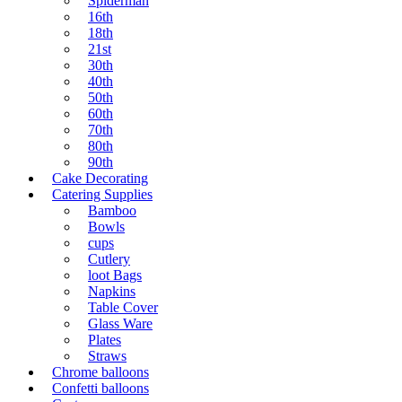
Spiderman
16th
18th
21st
30th
40th
50th
60th
70th
80th
90th
Cake Decorating
Catering Supplies
Bamboo
Bowls
cups
Cutlery
loot Bags
Napkins
Table Cover
Glass Ware
Plates
Straws
Chrome balloons
Confetti balloons