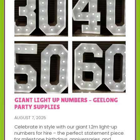
GIANT LIGHT UP NUMBERS – GEELONG
PARTY SUPPLIES
AUGUST 7, 2025
Celebrate in style with our giant 1.2m light-up
numbers for hire – the perfect statement piece
for milestone birthdays, anniversaries, and