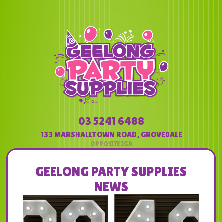
03 5241 6488
133 MARSHALLTOWN ROAD
,
GROVEDALE
GEELONG PARTY SUPPLIES
NEWS