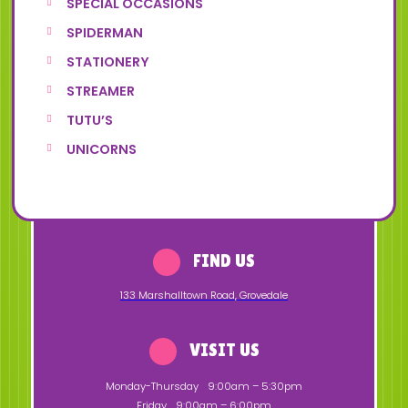
SPECIAL OCCASIONS
SPIDERMAN
STATIONERY
STREAMER
TUTU’S
UNICORNS
FIND US
133 Marshalltown Road
,
Grovedale
VISIT US
Monday-Thursday
9:00am – 5:30pm
Friday
9:00am – 6:00pm