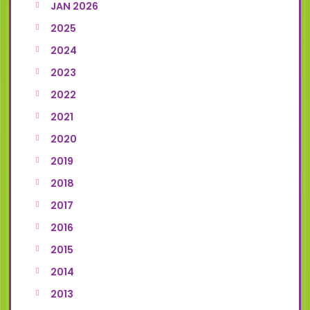
JAN 2026
2025
2024
2023
2022
2021
2020
2019
2018
2017
2016
2015
2014
2013