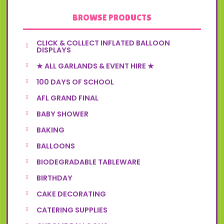
BROWSE PRODUCTS
CLICK & COLLECT INFLATED BALLOON
DISPLAYS
★ ALL GARLANDS & EVENT HIRE ★
100 DAYS OF SCHOOL
AFL GRAND FINAL
BABY SHOWER
BAKING
BALLOONS
BIODEGRADABLE TABLEWARE
BIRTHDAY
CAKE DECORATING
CATERING SUPPLIES