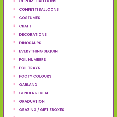
CHROME BALLOONS
CONFETTI BALLOONS
COSTUMES
CRAFT
DECORATIONS
DINOSAURS
EVERYTHING SEQUIN
FOIL NUMBERS
FOIL TRAYS
FOOTY COLOURS
GARLAND
GENDER REVEAL
GRADUATION
GRAZING / GIFT ZBOXES