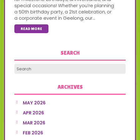
special occasions! Whether you’re planning
a 50th birthday party, a 21st celebration, or
a corporate event in Geelong, our...
READ MORE
SEARCH
ARCHIVES
MAY 2026
APR 2026
MAR 2026
FEB 2026