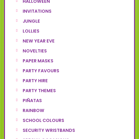
HALLOWEEN
INVITATIONS
JUNGLE
LOLLIES
NEW YEAR EVE
NOVELTIES
PAPER MASKS
PARTY FAVOURS
PARTY HIRE
PARTY THEMES
PIÑATAS
RAINBOW
SCHOOL COLOURS
SECURITY WRISTBANDS