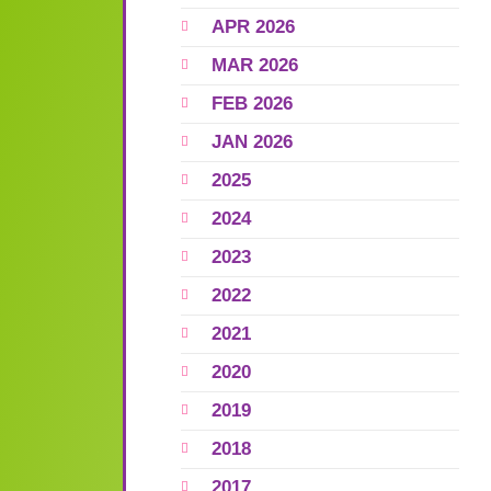
APR 2026
MAR 2026
FEB 2026
JAN 2026
2025
2024
2023
2022
2021
2020
2019
2018
2017