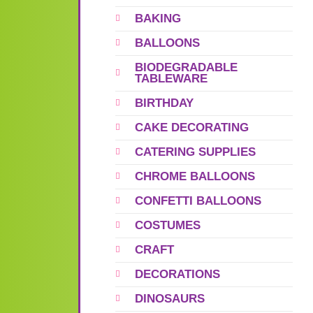
BAKING
BALLOONS
BIODEGRADABLE
TABLEWARE
BIRTHDAY
CAKE DECORATING
CATERING SUPPLIES
CHROME BALLOONS
CONFETTI BALLOONS
COSTUMES
CRAFT
DECORATIONS
DINOSAURS