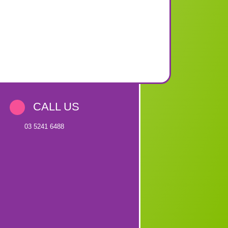
CALL US
03 5241 6488