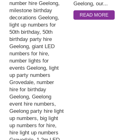
Geelong, our...
READ MORE