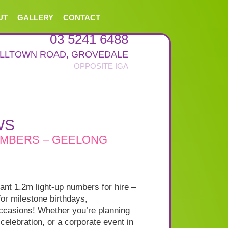
UT
GALLERY
CONTACT
03 5241 6488
ALLTOWN ROAD
,
GROVEDALE
WS
UMBERS – GEELONG
iant 1.2m light-up numbers for hire –
for milestone birthdays,
occasions! Whether you’re planning
 celebration, or a corporate event in