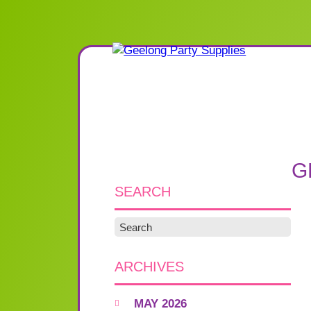
G
SEARCH
ARCHIVES
MAY 2026