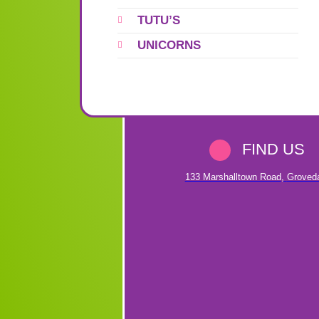
TUTU’S
UNICORNS
FIND US
133 Marshalltown Road
,
Groved