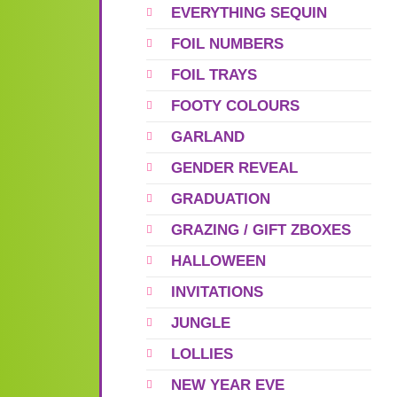
EVERYTHING SEQUIN
FOIL NUMBERS
FOIL TRAYS
FOOTY COLOURS
GARLAND
GENDER REVEAL
GRADUATION
GRAZING / GIFT ZBOXES
HALLOWEEN
INVITATIONS
JUNGLE
LOLLIES
NEW YEAR EVE