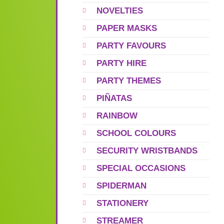
NOVELTIES
PAPER MASKS
PARTY FAVOURS
PARTY HIRE
PARTY THEMES
PIÑATAS
RAINBOW
SCHOOL COLOURS
SECURITY WRISTBANDS
SPECIAL OCCASIONS
SPIDERMAN
STATIONERY
STREAMER