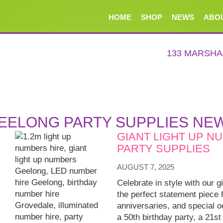
HOME
SHOP
NEWS
ABO
133 MARSH
EELONG PARTY SUPPLIES NE
GIANT LIGHT UP N
PARTY SUPPLIES
AUGUST 7, 2025
Celebrate in style with our g
the perfect statement piece 
anniversaries, and special 
a 50th birthday party, a 21st