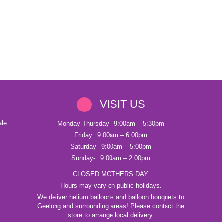
VISIT US
ale
Monday-Thursday
9:00am – 5:30pm
Friday
9:00am – 6:00pm
Saturday
9:00am – 5:00pm
Sunday-
9:00am – 2:00pm
CLOSED MOTHERS DAY.
Hours may vary on public holidays.
We deliver helium balloons and balloon bouquets to
Geelong and surrounding areas! Please contact the
store to arrange local delivery.