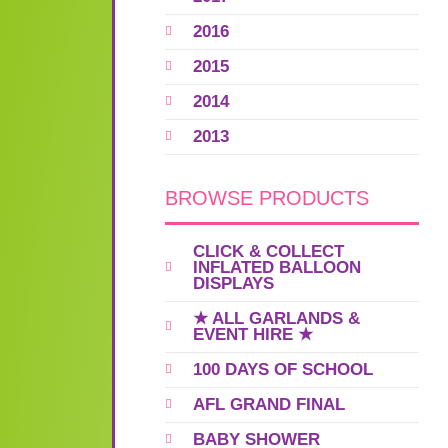
2016
2015
2014
2013
BROWSE PRODUCTS
CLICK & COLLECT
INFLATED BALLOON
DISPLAYS
★ ALL GARLANDS &
EVENT HIRE ★
100 DAYS OF SCHOOL
AFL GRAND FINAL
BABY SHOWER