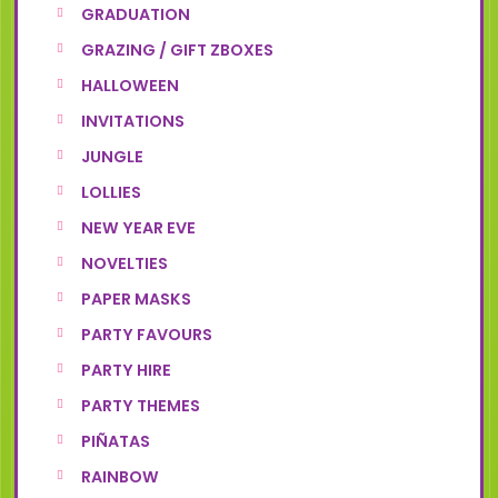
GRADUATION
GRAZING / GIFT ZBOXES
HALLOWEEN
INVITATIONS
JUNGLE
LOLLIES
NEW YEAR EVE
NOVELTIES
PAPER MASKS
PARTY FAVOURS
PARTY HIRE
PARTY THEMES
PIÑATAS
RAINBOW