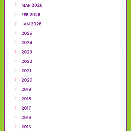
MAR 2026
FEB 2026
JAN 2026
2025
2024
2023
2022
2021
2020
2019
2018
2017
2016
2015