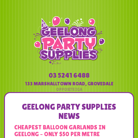
03 5241 6488
133 MARSHALLTOWN ROAD
,
GROVEDALE
GEELONG PARTY SUPPLIES
NEWS
CHEAPEST BALLOON GARLANDS IN
GEELONG – ONLY $50 PER METRE