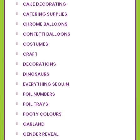
CAKE DECORATING
CATERING SUPPLIES
CHROME BALLOONS
CONFETTI BALLOONS
COSTUMES
CRAFT
DECORATIONS
DINOSAURS
EVERYTHING SEQUIN
FOIL NUMBERS
FOIL TRAYS
FOOTY COLOURS
GARLAND
GENDER REVEAL