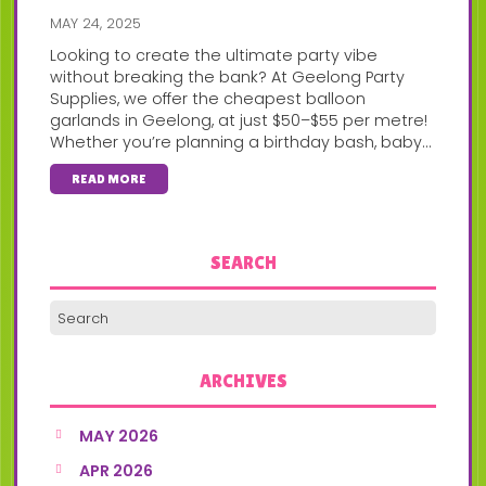
MAY 24, 2025
Looking to create the ultimate party vibe
without breaking the bank? At Geelong Party
Supplies, we offer the cheapest balloon
garlands in Geelong, at just $50–$55 per metre!
Whether you’re planning a birthday bash, baby...
READ MORE
SEARCH
ARCHIVES
MAY 2026
APR 2026