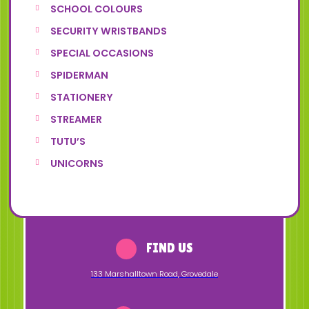
SCHOOL COLOURS
SECURITY WRISTBANDS
SPECIAL OCCASIONS
SPIDERMAN
STATIONERY
STREAMER
TUTU’S
UNICORNS
FIND US
133 Marshalltown Road
,
Grovedale