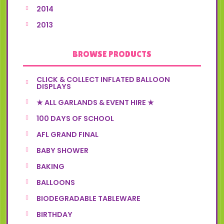
2014
2013
BROWSE PRODUCTS
CLICK & COLLECT INFLATED BALLOON
DISPLAYS
★ ALL GARLANDS & EVENT HIRE ★
100 DAYS OF SCHOOL
AFL GRAND FINAL
BABY SHOWER
BAKING
BALLOONS
BIODEGRADABLE TABLEWARE
BIRTHDAY