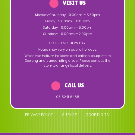
VISIT US
Monday-Thursday
9:00am – 5:30pm
Friday
9:00am – 6:00pm
Saturday
9:00am – 5:00pm
Sunday-
9:00am – 2:00pm
CLOSED MOTHERS DAY.
Hours may vary on public holidays.
We deliver helium balloons and balloon bouquets to
Geelong and surrounding areas! Please contact the
store to arrange local delivery.
CALL US
03 5241 6488
PRIVACY POLICY
SITEMAP
GOOP DIGITAL