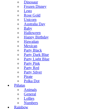
Dinosaur
Frozen Disney
Lego
Rose Gold
Unicorn
Australia Day
Baby
Halloween
Happy Birthday
Hawaiian
Mexican
Party Black
Party Dark Blue
Party Light Blue
Party Pink
Party Red
Party Silver
Pirate
Polka Dot
Piñatas
Animals
General
Lollies
Numbers
Rainbow