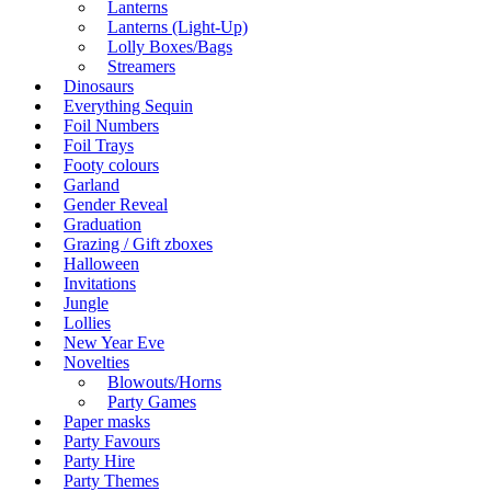
Lanterns
Lanterns (Light-Up)
Lolly Boxes/Bags
Streamers
Dinosaurs
Everything Sequin
Foil Numbers
Foil Trays
Footy colours
Garland
Gender Reveal
Graduation
Grazing / Gift zboxes
Halloween
Invitations
Jungle
Lollies
New Year Eve
Novelties
Blowouts/Horns
Party Games
Paper masks
Party Favours
Party Hire
Party Themes