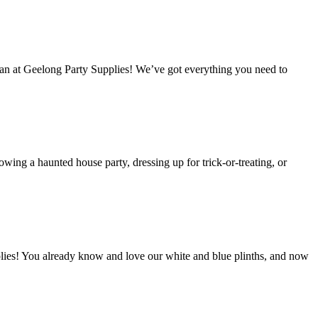
han at Geelong Party Supplies! We’ve got everything you need to
ing a haunted house party, dressing up for trick-or-treating, or
lies! You already know and love our white and blue plinths, and now