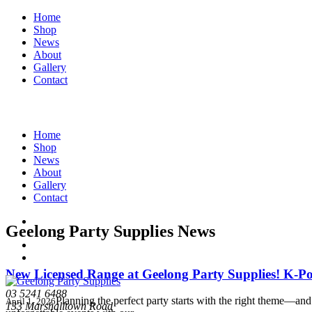
Home
Shop
News
About
Gallery
Contact
Home
Shop
News
About
Gallery
Contact
Geelong Party Supplies News
New Licensed Range at Geelong Party Supplies! K
03 5241 6488
Planning the perfect party starts with the right theme—and 
April 1, 2026
133 Marshalltown Road