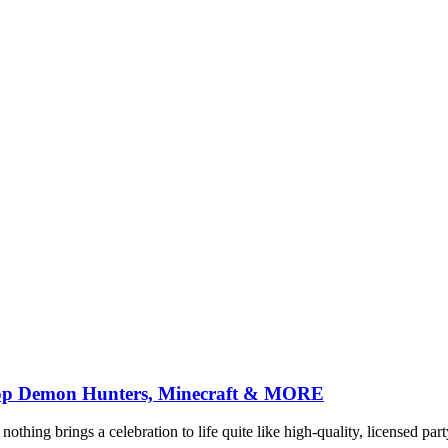
-Pop Demon Hunters, Minecraft & MORE
nothing brings a celebration to life quite like high-quality, licensed pa