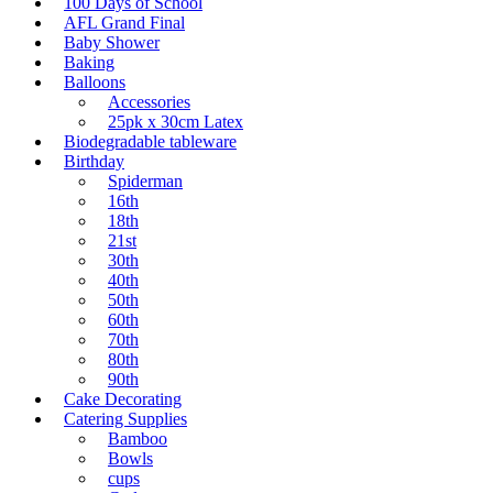
100 Days of School
AFL Grand Final
Baby Shower
Baking
Balloons
Accessories
25pk x 30cm Latex
Biodegradable tableware
Birthday
Spiderman
16th
18th
21st
30th
40th
50th
60th
70th
80th
90th
Cake Decorating
Catering Supplies
Bamboo
Bowls
cups