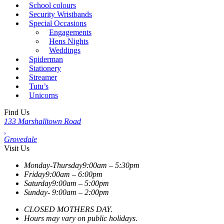
School colours
Security Wristbands
Special Occasions
Engagements
Hens Nights
Weddings
Spiderman
Stationery
Streamer
Tutu’s
Unicorns
Find Us
133 Marshalltown Road
,
Grovedale
Visit Us
Monday-Thursday
9:00am – 5:30pm
Friday
9:00am – 6:00pm
Saturday
9:00am – 5:00pm
Sunday-
9:00am – 2:00pm
CLOSED MOTHERS DAY.
Hours may vary on public holidays.