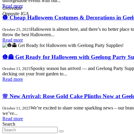
unforgettable events with our...
,
Read more
Grovedale
🎃 Cheap Halloween Costumes & Decorations in Geelo
Halloween is almost here, and there’s no better place
October 25, 2025
throw the best Halloween...
Read more
🎃👻 Get Ready for Halloween with Geelong Party Su
Spooky season has arrived — and Geelong Party Supplies
October 11, 2025
decking out your front garden to...
Read more
🌸 New Arrival: Rose Gold Cake Plinths Now at Geel
We’re excited to share some sparkling news – our bra
October 11, 2025
we’ve...
Read more
Search
Search