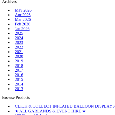
for:
Archives
May 2026
Apr 2026
Mar 2026
Feb 2026
Jan 2026
2025
2024
2023
2022
2021
2020
2019
2018
2017
2016
2015
2014
2013
Browse Products
CLICK & COLLECT INFLATED BALLOON DISPLAYS
★ ALL GARLANDS & EVENT HIRE ★