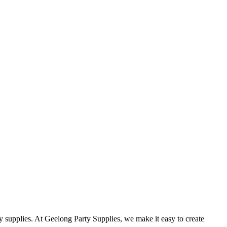
rty supplies. At Geelong Party Supplies, we make it easy to create