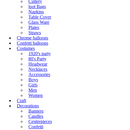
Cutlery
loot Bags
Napkins
Table Cover
Glass Ware
Plates
Straws
Chrome balloons
Confetti balloons
Costumes
1920's party
80's Party
Headwear
Necklaces
Accessories
Boys
Girls
Men
Women
Craft
Decorations
Banners
Candles
Centrepieces
Confetti