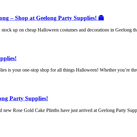
ng – Shop at Geelong Party Supplies! 👻
 to stock up on cheap Halloween costumes and decorations in Geelong t
pplies!
 is your one-stop shop for all things Halloween! Whether you’re throw
ong Party Supplies!
nd new Rose Gold Cake Plinths have just arrived at Geelong Party Supp