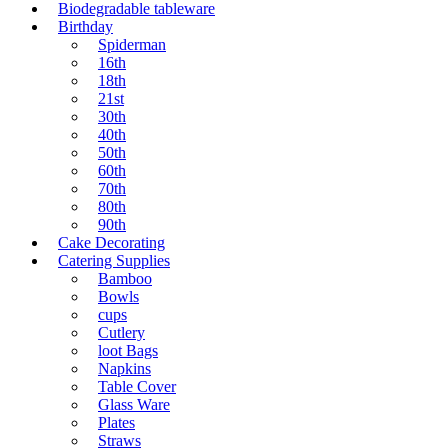
Biodegradable tableware
Birthday
Spiderman
16th
18th
21st
30th
40th
50th
60th
70th
80th
90th
Cake Decorating
Catering Supplies
Bamboo
Bowls
cups
Cutlery
loot Bags
Napkins
Table Cover
Glass Ware
Plates
Straws