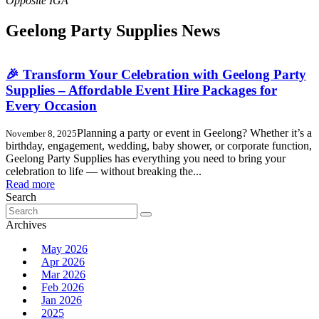
Geelong Party Supplies News
🎉 Transform Your Celebration with Geelong Party
Supplies – Affordable Event Hire Packages for
Every Occasion
Planning a party or event in Geelong? Whether it’s a
November 8, 2025
birthday, engagement, wedding, baby shower, or corporate function,
Geelong Party Supplies has everything you need to bring your
celebration to life — without breaking the...
Read more
Search
Search
for:
Archives
May 2026
Apr 2026
Mar 2026
Feb 2026
Jan 2026
2025