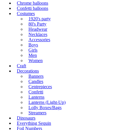
Chrome balloons
Confetti balloons
Costumes
1920's party
80's Party
Headwear
Necklaces
Accessories
Boys
Girls
Men
Women
Craft
Decorations
Banners
Candles
Centrepieces
Confetti
Lanterns
Lanterns (Light-Up)
Lolly Boxes/Bags
Streamers
Dinosaurs
Everything Sequin
Foil Numbers