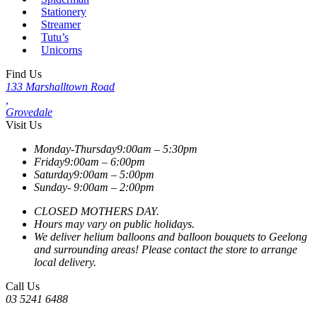
Stationery
Streamer
Tutu’s
Unicorns
Find Us
133 Marshalltown Road
,
Grovedale
Visit Us
Monday-Thursday
9:00am – 5:30pm
Friday
9:00am – 6:00pm
Saturday
9:00am – 5:00pm
Sunday-
9:00am – 2:00pm
CLOSED MOTHERS DAY.
Hours may vary on public holidays.
We deliver helium balloons and balloon bouquets to Geelong
and surrounding areas! Please contact the store to arrange
local delivery.
Call Us
03 5241 6488