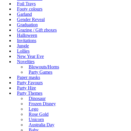
Foil Trays
Footy colours
Garland
Gender Reveal
Graduation
Grazing / Gift zboxes
Halloween
Invitations
Jungle
Lollies
New Year Eve
Novelties
Blowouts/Horns
Party Games
Paper masks
Party Favours
Party Hire
Party Themes
Dinosaur
Frozen Disney
Lego
Rose Gold
Unicorn
Australia Day
Baby