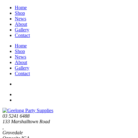
Home
Shop
News
About
Gallery
Contact
Home
Shop
News
About
Gallery
Contact
03 5241 6488
133 Marshalltown Road
,
Grovedale