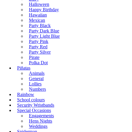
Halloween
Happy Birthday
Hawaiian
Mexican
Party Black
Party Dark Blue
Party Light Blue
Party Pink
Party Red
Party Silver
Pirate
Polka Dot
Piñatas
Animals
General
Lollies
Numbers
Rainbow
School colours
Security Wristbands
Special Occasions
Engagements
Hens Nights
Weddings
Spiderman