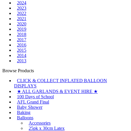
2024
2023
2022
2021
2020
2019
2018
2017
2016
2015
2014
2013
Browse Products
CLICK & COLLECT INFLATED BALLOON
DISPLAYS
★ ALL GARLANDS & EVENT HIRE ★
100 Days of School
AFL Grand Final
Baby Shower
Baking
Balloons
Accessories
25pk x 30cm Latex