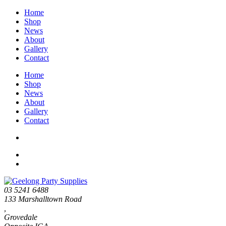
Home
Shop
News
About
Gallery
Contact
Home
Shop
News
About
Gallery
Contact
03 5241 6488
133 Marshalltown Road
,
Grovedale