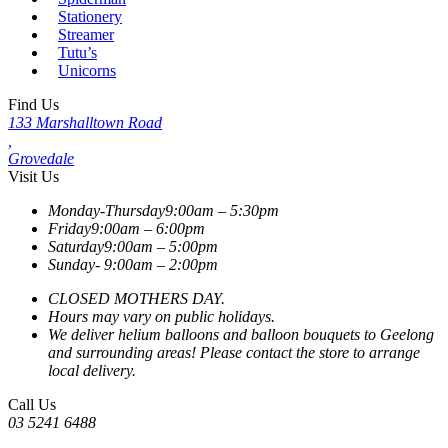
Stationery
Streamer
Tutu’s
Unicorns
Find Us
133 Marshalltown Road
,
Grovedale
Visit Us
Monday-Thursday
9:00am – 5:30pm
Friday
9:00am – 6:00pm
Saturday
9:00am – 5:00pm
Sunday-
9:00am – 2:00pm
CLOSED MOTHERS DAY.
Hours may vary on public holidays.
We deliver helium balloons and balloon bouquets to Geelong
and surrounding areas! Please contact the store to arrange
local delivery.
Call Us
03 5241 6488