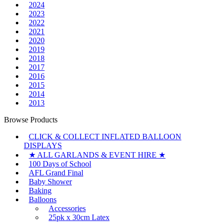
2024
2023
2022
2021
2020
2019
2018
2017
2016
2015
2014
2013
Browse Products
CLICK & COLLECT INFLATED BALLOON
DISPLAYS
★ ALL GARLANDS & EVENT HIRE ★
100 Days of School
AFL Grand Final
Baby Shower
Baking
Balloons
Accessories
25pk x 30cm Latex