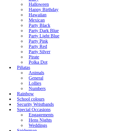
Halloween
Happy Birthday
Hawaiian
Mexican
Party Black
Party Dark Blue
Party Light Blue
Party Pink
Party Red
Party Silver
Pirate
Polka Dot
Piñatas
Animals
General
Lollies
Numbers
Rainbow
School colours
Security Wristbands
Special Occasions
Engagements
Hens Nights
Weddings
Spiderman