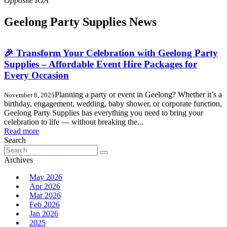
Geelong Party Supplies News
🎉 Transform Your Celebration with Geelong Party
Supplies – Affordable Event Hire Packages for
Every Occasion
Planning a party or event in Geelong? Whether it’s a
November 8, 2025
birthday, engagement, wedding, baby shower, or corporate function,
Geelong Party Supplies has everything you need to bring your
celebration to life — without breaking the...
Read more
Search
Search
for:
Archives
May 2026
Apr 2026
Mar 2026
Feb 2026
Jan 2026
2025