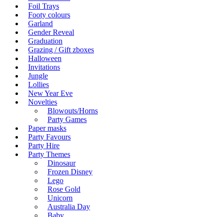
Foil Trays
Footy colours
Garland
Gender Reveal
Graduation
Grazing / Gift zboxes
Halloween
Invitations
Jungle
Lollies
New Year Eve
Novelties
Blowouts/Horns
Party Games
Paper masks
Party Favours
Party Hire
Party Themes
Dinosaur
Frozen Disney
Lego
Rose Gold
Unicorn
Australia Day
Baby