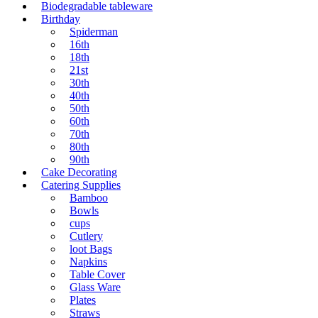
Biodegradable tableware
Birthday
Spiderman
16th
18th
21st
30th
40th
50th
60th
70th
80th
90th
Cake Decorating
Catering Supplies
Bamboo
Bowls
cups
Cutlery
loot Bags
Napkins
Table Cover
Glass Ware
Plates
Straws