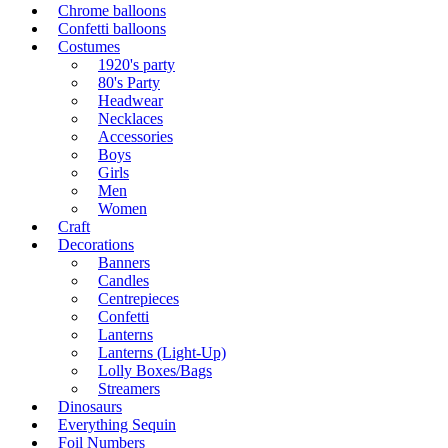
Chrome balloons
Confetti balloons
Costumes
1920's party
80's Party
Headwear
Necklaces
Accessories
Boys
Girls
Men
Women
Craft
Decorations
Banners
Candles
Centrepieces
Confetti
Lanterns
Lanterns (Light-Up)
Lolly Boxes/Bags
Streamers
Dinosaurs
Everything Sequin
Foil Numbers