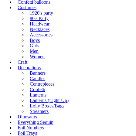
Confetti balloons
Costumes
1920's party
80's Party
Headwear
Necklaces
Accessories
Boys
Girls
Men
Women
Craft
Decorations
Banners
Candles
Centrepieces
Confetti
Lanterns
Lanterns (Light-Up)
Lolly Boxes/Bags
Streamers
Dinosaurs
Everything Sequin
Foil Numbers
Foil Trays