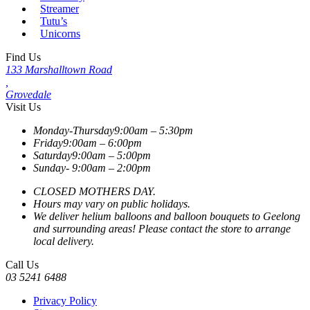
Streamer
Tutu’s
Unicorns
Find Us
133 Marshalltown Road
,
Grovedale
Visit Us
Monday-Thursday
9:00am – 5:30pm
Friday
9:00am – 6:00pm
Saturday
9:00am – 5:00pm
Sunday-
9:00am – 2:00pm
CLOSED MOTHERS DAY.
Hours may vary on public holidays.
We deliver helium balloons and balloon bouquets to Geelong
and surrounding areas! Please contact the store to arrange
local delivery.
Call Us
03 5241 6488
Privacy Policy