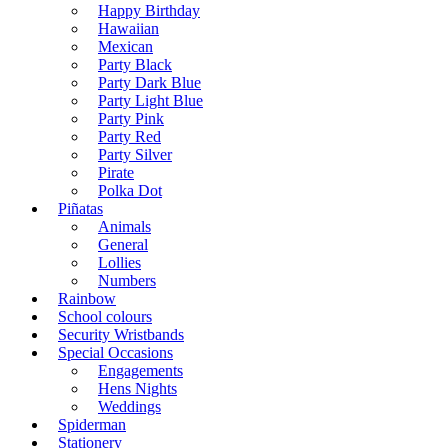
Happy Birthday
Hawaiian
Mexican
Party Black
Party Dark Blue
Party Light Blue
Party Pink
Party Red
Party Silver
Pirate
Polka Dot
Piñatas
Animals
General
Lollies
Numbers
Rainbow
School colours
Security Wristbands
Special Occasions
Engagements
Hens Nights
Weddings
Spiderman
Stationery