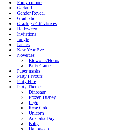
Footy colours
Garland
Gender Reveal
Graduation
Grazing / Gift zboxes
Halloween
Invitations
Jungle
Lollies
New Year Eve
Novelties
Blowouts/Horns
Party Games
Paper masks
Party Favours
Party Hire
Party Themes
Dinosaur
Frozen Disney
Lego
Rose Gold
Unicorn
Australia Day
Baby
Halloween