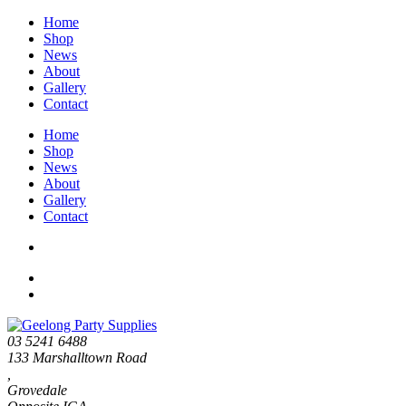
Home
Shop
News
About
Gallery
Contact
Home
Shop
News
About
Gallery
Contact
03 5241 6488
133 Marshalltown Road
,
Grovedale