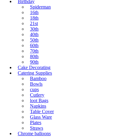
Birthday
Spiderman
16th
18th
21st
30th
40th
50th
60th
70th
80th
90th
Cake Decorating
Catering Supplies
Bamboo
Bowls
cups
Cutlery
loot Bags
Napkins
Table Cover
Glass Ware
Plates
Straws
Chrome balloons