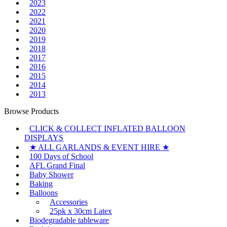
2023
2022
2021
2020
2019
2018
2017
2016
2015
2014
2013
Browse Products
CLICK & COLLECT INFLATED BALLOON
DISPLAYS
★ ALL GARLANDS & EVENT HIRE ★
100 Days of School
AFL Grand Final
Baby Shower
Baking
Balloons
Accessories
25pk x 30cm Latex
Biodegradable tableware