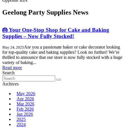
Geelong Party Supplies News
🎂 Your One-Stop Shop for Cake and Baking
Supplies – Now Fully Stocked!
Are you a passionate baker or cake decorator looking
May 24, 2025
for top-quality cake and baking supplies? Look no further! We’re
thrilled to announce that our store is now fully stocked with a huge
variety of baking...
Read more
Search
Search
for:
Archives
May 2026
Apr 2026
Mar 2026
Feb 2026
Jan 2026
2025
2024