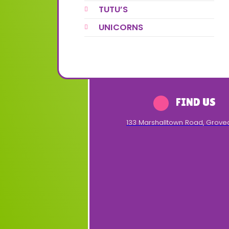
TUTU’S
UNICORNS
FIND US
133 Marshalltown Road
,
Grove