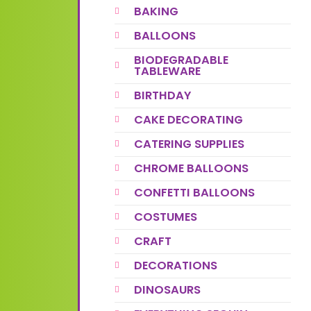
BAKING
BALLOONS
BIODEGRADABLE
TABLEWARE
BIRTHDAY
CAKE DECORATING
CATERING SUPPLIES
CHROME BALLOONS
CONFETTI BALLOONS
COSTUMES
CRAFT
DECORATIONS
DINOSAURS