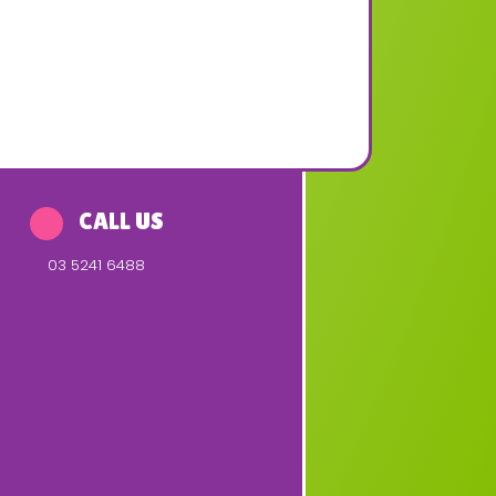
CALL US
03 5241 6488