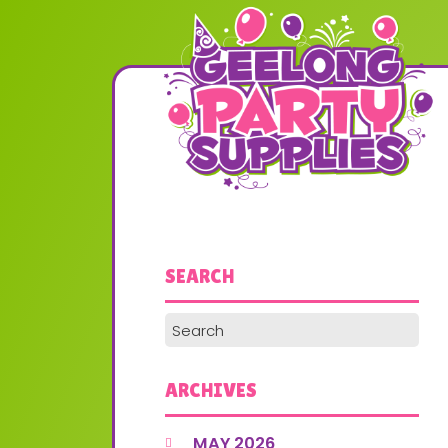
SEARCH
ARCHIVES
MAY 2026