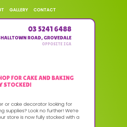
UT
GALLERY
CONTACT
03 5241 6488
SHALLTOWN ROAD
,
GROVEDALE
HOP FOR CAKE AND BAKING
Y STOCKED!
r or cake decorator looking for
g supplies? Look no further! We’re
ur store is now fully stocked with a