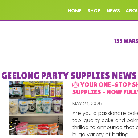
HOME
SHOP
NEWS
ABO
133 MAR
GEELONG PARTY SUPPLIES NEWS
🎂 YOUR ONE-STOP S
SUPPLIES – NOW FULL
MAY 24, 2025
Are you a passionate bake
top-quality cake and bakin
thrilled to announce that o
huge variety of baking...