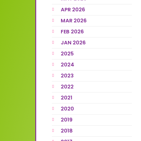
APR 2026
MAR 2026
FEB 2026
JAN 2026
2025
2024
2023
2022
2021
2020
2019
2018