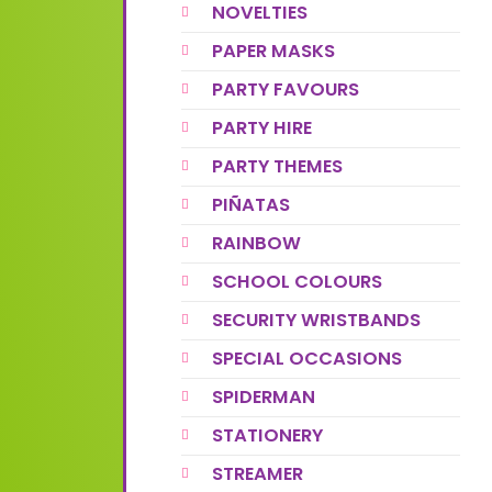
NOVELTIES
PAPER MASKS
PARTY FAVOURS
PARTY HIRE
PARTY THEMES
PIÑATAS
RAINBOW
SCHOOL COLOURS
SECURITY WRISTBANDS
SPECIAL OCCASIONS
SPIDERMAN
STATIONERY
STREAMER