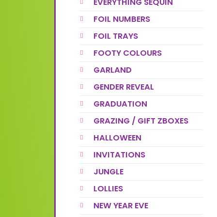
EVERYTHING SEQUIN
FOIL NUMBERS
FOIL TRAYS
FOOTY COLOURS
GARLAND
GENDER REVEAL
GRADUATION
GRAZING / GIFT ZBOXES
HALLOWEEN
INVITATIONS
JUNGLE
LOLLIES
NEW YEAR EVE