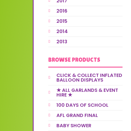
2017
2016
2015
2014
2013
BROWSE PRODUCTS
CLICK & COLLECT INFLATED
BALLOON DISPLAYS
★ ALL GARLANDS & EVENT
HIRE ★
100 DAYS OF SCHOOL
AFL GRAND FINAL
BABY SHOWER