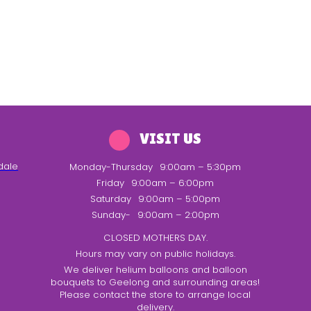
VISIT US
dale
Monday-Thursday
9:00am – 5:30pm
Friday
9:00am – 6:00pm
Saturday
9:00am – 5:00pm
Sunday-
9:00am – 2:00pm
CLOSED MOTHERS DAY.
Hours may vary on public holidays.
We deliver helium balloons and balloon
bouquets to Geelong and surrounding areas!
Please contact the store to arrange local
delivery.