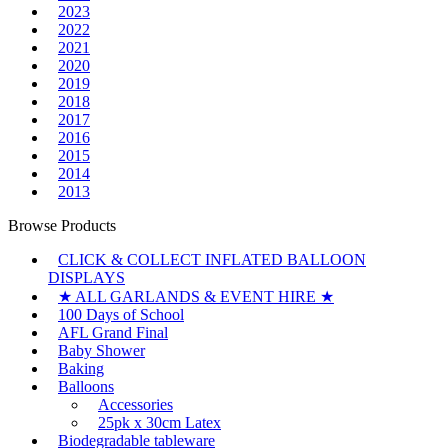
2023
2022
2021
2020
2019
2018
2017
2016
2015
2014
2013
Browse Products
CLICK & COLLECT INFLATED BALLOON
DISPLAYS
★ ALL GARLANDS & EVENT HIRE ★
100 Days of School
AFL Grand Final
Baby Shower
Baking
Balloons
Accessories
25pk x 30cm Latex
Biodegradable tableware