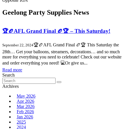
Geelong Party Supplies News
🏆🏉AFL Grand Final 🏉🏆 – This Saturday!
🏆🏉AFL Grand Final 🏉🏆 This Saturday the
September 22, 2024
28th… Get your balloons, streamers, decorations… and so much
more for everything you need to celebrate! Check out our website
and order everything you need! 💻Or give us...
Read more
Search
Search
for:
Archives
May 2026
Apr 2026
Mar 2026
Feb 2026
Jan 2026
2025
2024