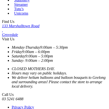
Stationery
Streamer
Tutu’s
Unicorns
Find Us
133 Marshalltown Road
,
Grovedale
Visit Us
Monday-Thursday
9:00am – 5:30pm
Friday
9:00am – 6:00pm
Saturday
9:00am – 5:00pm
Sunday-
9:00am – 2:00pm
CLOSED MOTHERS DAY.
Hours may vary on public holidays.
We deliver helium balloons and balloon bouquets to Geelong
and surrounding areas! Please contact the store to arrange
local delivery.
Call Us
03 5241 6488
Privacy Policy