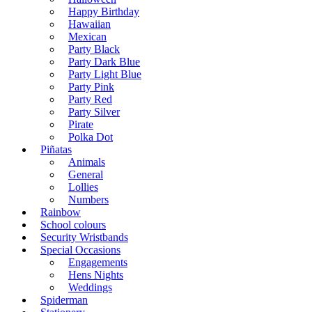
Happy Birthday
Hawaiian
Mexican
Party Black
Party Dark Blue
Party Light Blue
Party Pink
Party Red
Party Silver
Pirate
Polka Dot
Piñatas
Animals
General
Lollies
Numbers
Rainbow
School colours
Security Wristbands
Special Occasions
Engagements
Hens Nights
Weddings
Spiderman