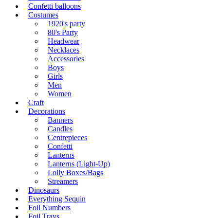
Confetti balloons
Costumes
1920's party
80's Party
Headwear
Necklaces
Accessories
Boys
Girls
Men
Women
Craft
Decorations
Banners
Candles
Centrepieces
Confetti
Lanterns
Lanterns (Light-Up)
Lolly Boxes/Bags
Streamers
Dinosaurs
Everything Sequin
Foil Numbers
Foil Trays