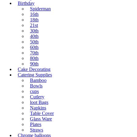
Birthday
Spiderman
16th
18th
21st
30th
40th
50th
60th
70th
80th
90th
Cake Decorating
Catering Supplies
Bamboo
Bowls
cups
Cutlery
loot Bags
Napkins
Table Cover
Glass Ware
Plates
Straws
Chrome balloons