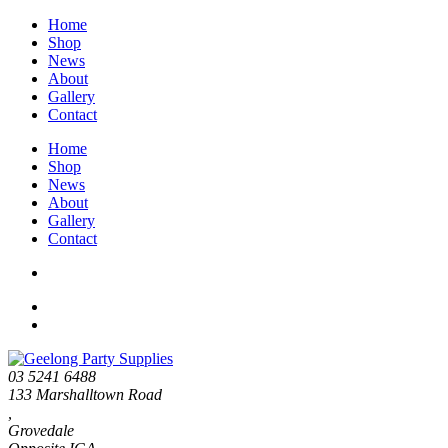
Home
Shop
News
About
Gallery
Contact
Home
Shop
News
About
Gallery
Contact
03 5241 6488
133 Marshalltown Road
,
Grovedale