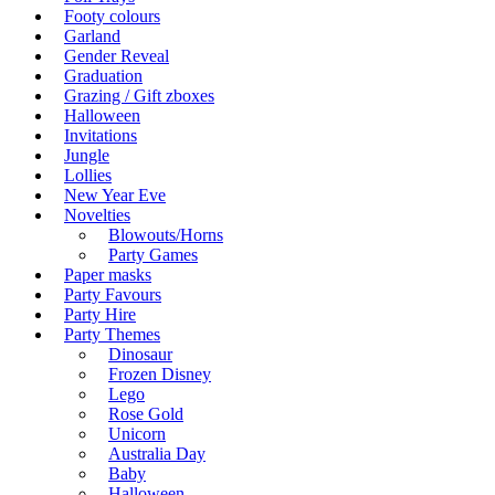
Footy colours
Garland
Gender Reveal
Graduation
Grazing / Gift zboxes
Halloween
Invitations
Jungle
Lollies
New Year Eve
Novelties
Blowouts/Horns
Party Games
Paper masks
Party Favours
Party Hire
Party Themes
Dinosaur
Frozen Disney
Lego
Rose Gold
Unicorn
Australia Day
Baby
Halloween