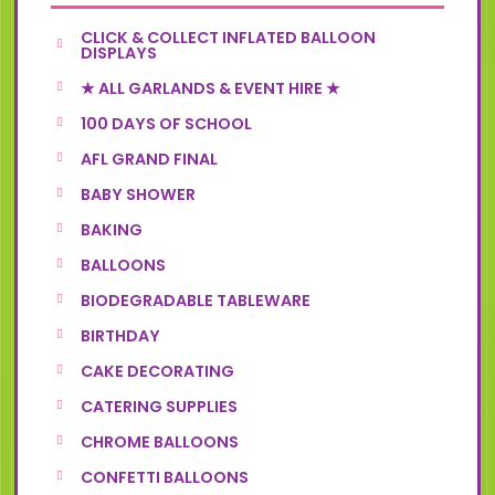
CLICK & COLLECT INFLATED BALLOON
DISPLAYS
★ ALL GARLANDS & EVENT HIRE ★
100 DAYS OF SCHOOL
AFL GRAND FINAL
BABY SHOWER
BAKING
BALLOONS
BIODEGRADABLE TABLEWARE
BIRTHDAY
CAKE DECORATING
CATERING SUPPLIES
CHROME BALLOONS
CONFETTI BALLOONS