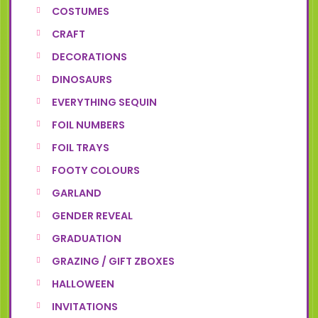
COSTUMES
CRAFT
DECORATIONS
DINOSAURS
EVERYTHING SEQUIN
FOIL NUMBERS
FOIL TRAYS
FOOTY COLOURS
GARLAND
GENDER REVEAL
GRADUATION
GRAZING / GIFT ZBOXES
HALLOWEEN
INVITATIONS