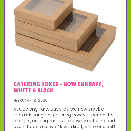
CATERING BOXES – NOW IN KRAFT,
WHITE & BLACK
FEBRUARY 18, 2026
At Geelong Party Supplies, we now stock a
fantastic range of catering boxes — perfect for
platters, grazing tables, takeaway catering and
event food displays. Now in kraft, white or black!