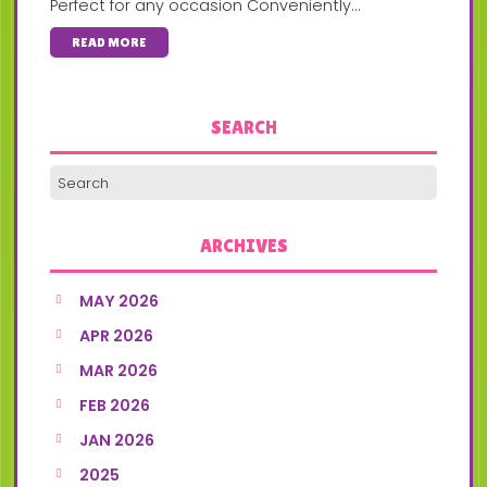
Perfect for any occasion Conveniently...
READ MORE
SEARCH
ARCHIVES
MAY 2026
APR 2026
MAR 2026
FEB 2026
JAN 2026
2025