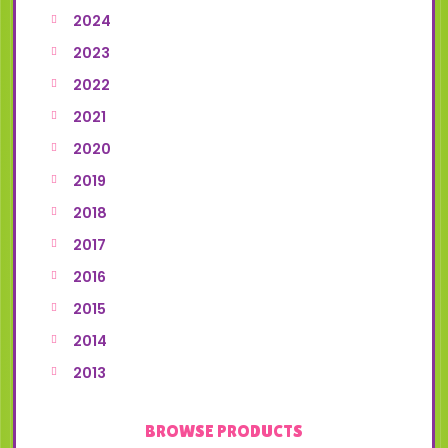
2024
2023
2022
2021
2020
2019
2018
2017
2016
2015
2014
2013
BROWSE PRODUCTS