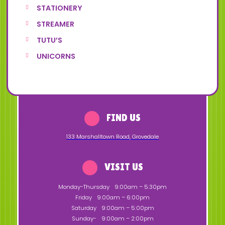
STATIONERY
STREAMER
TUTU’S
UNICORNS
FIND US
133 Marshalltown Road
,
Grovedale
VISIT US
Monday-Thursday
9:00am – 5:30pm
Friday
9:00am – 6:00pm
Saturday
9:00am – 5:00pm
Sunday-
9:00am – 2:00pm