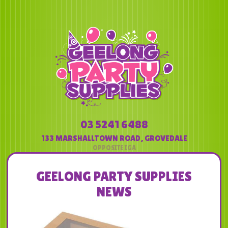
03 5241 6488
133 MARSHALLTOWN ROAD
,
GROVEDALE
GEELONG PARTY SUPPLIES
NEWS