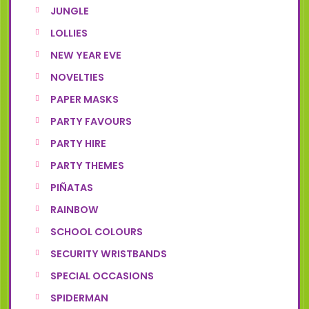
JUNGLE
LOLLIES
NEW YEAR EVE
NOVELTIES
PAPER MASKS
PARTY FAVOURS
PARTY HIRE
PARTY THEMES
PIÑATAS
RAINBOW
SCHOOL COLOURS
SECURITY WRISTBANDS
SPECIAL OCCASIONS
SPIDERMAN