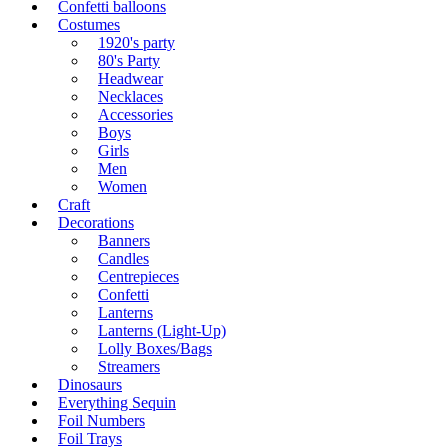
Confetti balloons
Costumes
1920's party
80's Party
Headwear
Necklaces
Accessories
Boys
Girls
Men
Women
Craft
Decorations
Banners
Candles
Centrepieces
Confetti
Lanterns
Lanterns (Light-Up)
Lolly Boxes/Bags
Streamers
Dinosaurs
Everything Sequin
Foil Numbers
Foil Trays