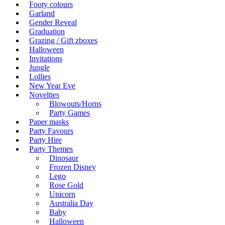
Footy colours
Garland
Gender Reveal
Graduation
Grazing / Gift zboxes
Halloween
Invitations
Jungle
Lollies
New Year Eve
Novelties
Blowouts/Horns
Party Games
Paper masks
Party Favours
Party Hire
Party Themes
Dinosaur
Frozen Disney
Lego
Rose Gold
Unicorn
Australia Day
Baby
Halloween