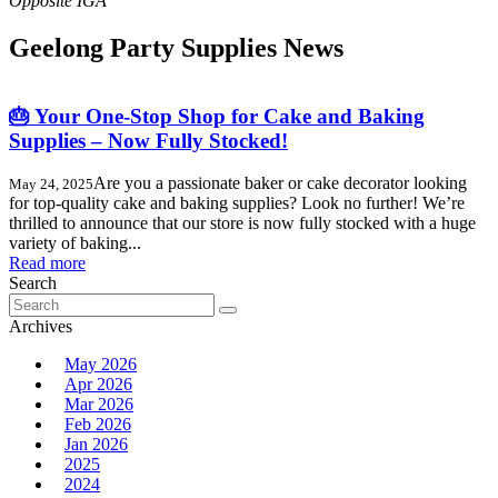
Geelong Party Supplies News
🎂 Your One-Stop Shop for Cake and Baking
Supplies – Now Fully Stocked!
Are you a passionate baker or cake decorator looking
May 24, 2025
for top-quality cake and baking supplies? Look no further! We’re
thrilled to announce that our store is now fully stocked with a huge
variety of baking...
Read more
Search
Search
for:
Archives
May 2026
Apr 2026
Mar 2026
Feb 2026
Jan 2026
2025
2024