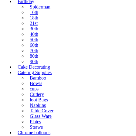
Birthday
Spiderman
16th
18th
21st
30th
40th
50th
60th
70th
80th
90th
Cake Decorating
Catering Supplies
Bamboo
Bowls
cups
Cutlery
loot Bags
Napkins
Table Cover
Glass Ware
Plates
Straws
Chrome balloons