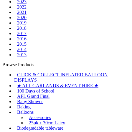
2023
2022
2021
2020
2019
2018
2017
2016
2015
2014
2013
Browse Products
CLICK & COLLECT INFLATED BALLOON
DISPLAYS
★ ALL GARLANDS & EVENT HIRE ★
100 Days of School
AFL Grand Final
Baby Shower
Baking
Balloons
Accessories
25pk x 30cm Latex
Biodegradable tableware