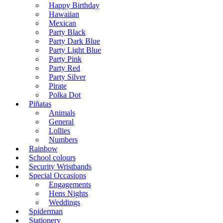
Happy Birthday
Hawaiian
Mexican
Party Black
Party Dark Blue
Party Light Blue
Party Pink
Party Red
Party Silver
Pirate
Polka Dot
Piñatas
Animals
General
Lollies
Numbers
Rainbow
School colours
Security Wristbands
Special Occasions
Engagements
Hens Nights
Weddings
Spiderman
Stationery