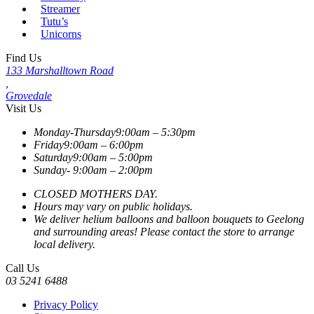
Streamer
Tutu’s
Unicorns
Find Us
133 Marshalltown Road
,
Grovedale
Visit Us
Monday-Thursday
9:00am – 5:30pm
Friday
9:00am – 6:00pm
Saturday
9:00am – 5:00pm
Sunday-
9:00am – 2:00pm
CLOSED MOTHERS DAY.
Hours may vary on public holidays.
We deliver helium balloons and balloon bouquets to Geelong
and surrounding areas! Please contact the store to arrange
local delivery.
Call Us
03 5241 6488
Privacy Policy