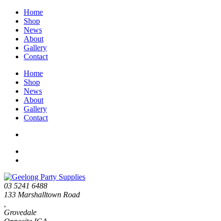
Home
Shop
News
About
Gallery
Contact
Home
Shop
News
About
Gallery
Contact
03 5241 6488
133 Marshalltown Road
,
Grovedale