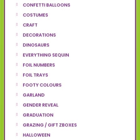
CONFETTI BALLOONS
COSTUMES
CRAFT
DECORATIONS
DINOSAURS
EVERYTHING SEQUIN
FOIL NUMBERS
FOIL TRAYS
FOOTY COLOURS
GARLAND
GENDER REVEAL
GRADUATION
GRAZING / GIFT ZBOXES
HALLOWEEN