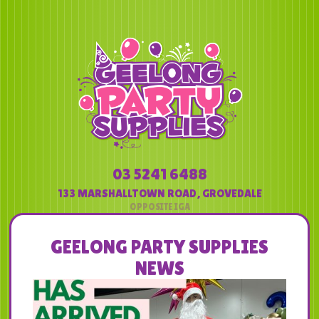
03 5241 6488
133 MARSHALLTOWN ROAD
,
GROVEDALE
GEELONG PARTY SUPPLIES
NEWS