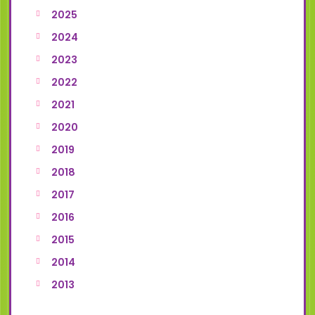
2025
2024
2023
2022
2021
2020
2019
2018
2017
2016
2015
2014
2013