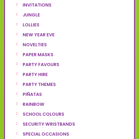
INVITATIONS
JUNGLE
LOLLIES
NEW YEAR EVE
NOVELTIES
PAPER MASKS
PARTY FAVOURS
PARTY HIRE
PARTY THEMES
PIÑATAS
RAINBOW
SCHOOL COLOURS
SECURITY WRISTBANDS
SPECIAL OCCASIONS