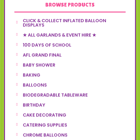
BROWSE PRODUCTS
CLICK & COLLECT INFLATED BALLOON
DISPLAYS
★ ALL GARLANDS & EVENT HIRE ★
100 DAYS OF SCHOOL
AFL GRAND FINAL
BABY SHOWER
BAKING
BALLOONS
BIODEGRADABLE TABLEWARE
BIRTHDAY
CAKE DECORATING
CATERING SUPPLIES
CHROME BALLOONS