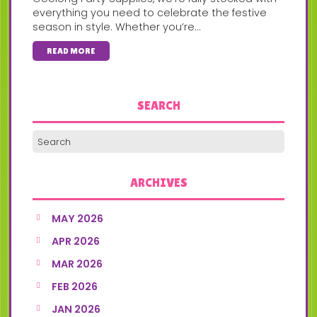
everything you need to celebrate the festive
season in style. Whether you’re...
READ MORE
SEARCH
ARCHIVES
MAY 2026
APR 2026
MAR 2026
FEB 2026
JAN 2026