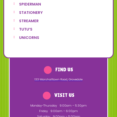
SPIDERMAN
STATIONERY
STREAMER
TUTU’S
UNICORNS
FIND US
133 Marshalltown Road
,
Grovedale
VISIT US
Monday-Thursday
9:00am – 5:30pm
Friday
9:00am – 6:00pm
Saturday
9:00am – 5:00pm