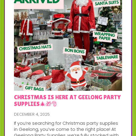
CHRISTMAS IS HERE AT GEELONG PARTY
SUPPLIES🎄🎁🎅
DECEMBER 4, 2025
If you’re searching for Christmas party supplies
in Geelong, you’ve come to the right place! At
Geelong Party Supplies, we’re fully stocked with