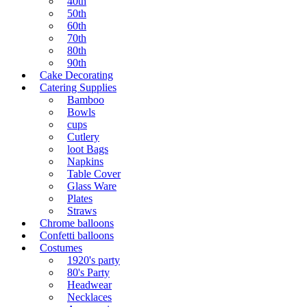
40th
50th
60th
70th
80th
90th
Cake Decorating
Catering Supplies
Bamboo
Bowls
cups
Cutlery
loot Bags
Napkins
Table Cover
Glass Ware
Plates
Straws
Chrome balloons
Confetti balloons
Costumes
1920's party
80's Party
Headwear
Necklaces