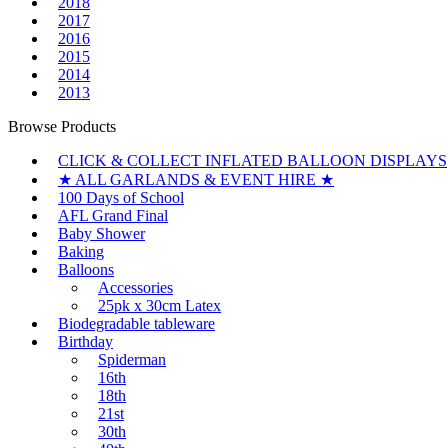
2018
2017
2016
2015
2014
2013
Browse Products
CLICK & COLLECT INFLATED BALLOON DISPLAYS
★ ALL GARLANDS & EVENT HIRE ★
100 Days of School
AFL Grand Final
Baby Shower
Baking
Balloons
Accessories
25pk x 30cm Latex
Biodegradable tableware
Birthday
Spiderman
16th
18th
21st
30th