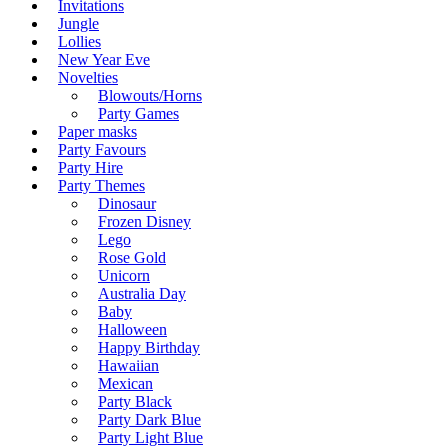
Invitations
Jungle
Lollies
New Year Eve
Novelties
Blowouts/Horns
Party Games
Paper masks
Party Favours
Party Hire
Party Themes
Dinosaur
Frozen Disney
Lego
Rose Gold
Unicorn
Australia Day
Baby
Halloween
Happy Birthday
Hawaiian
Mexican
Party Black
Party Dark Blue
Party Light Blue