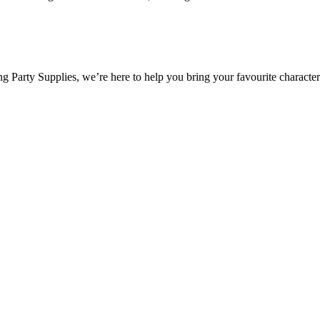
 Party Supplies, we’re here to help you bring your favourite characters 