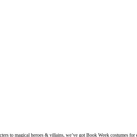
ters to magical heroes & villains, we’ve got Book Week costumes for e