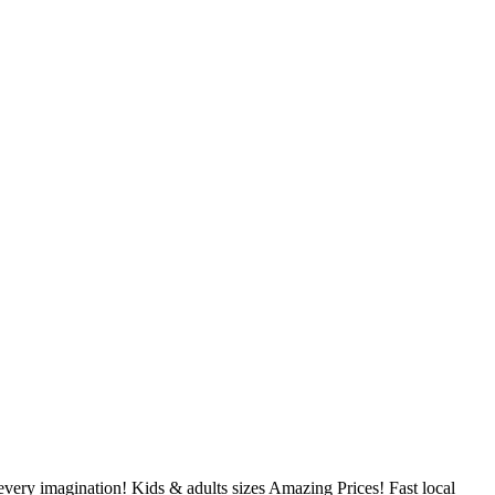
very imagination! Kids & adults sizes Amazing Prices! Fast local