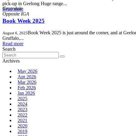
,
pick-up in Geelong Huge range...
Grovedale
Read more
Book Week 2025
Book Week 2025 is just around the corner, and at Geelong
August 6, 2025
Gruffalo,...
Read more
Search
Search
for:
Archives
May 2026
Apr 2026
Mar 2026
Feb 2026
Jan 2026
2025
2024
2023
2022
2021
2020
2019