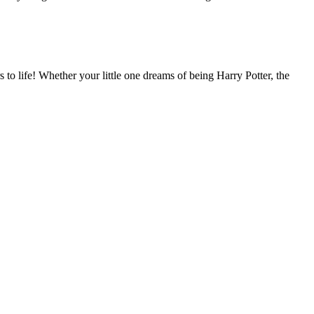
to life! Whether your little one dreams of being Harry Potter, the