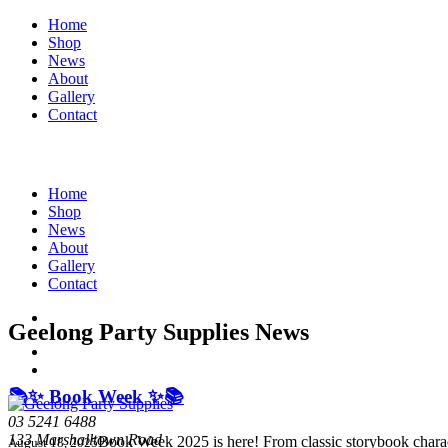
Home
Shop
News
About
Gallery
Contact
Home
Shop
News
About
Gallery
Contact
Geelong Party Supplies News
📚✨ Book Week ✨📚
03 5241 6488
133 Marshalltown Road
Book Week 2025 is here! From classic storybook charac
August 18, 2025