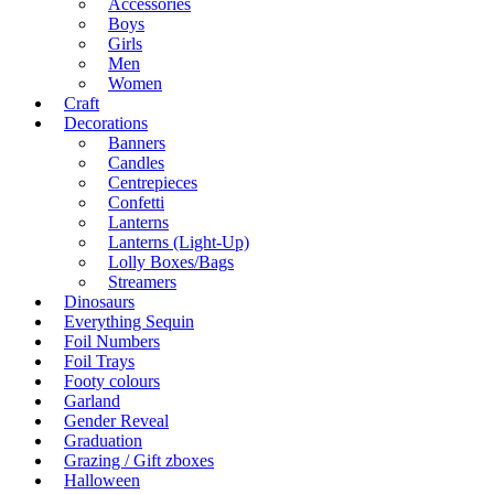
Accessories
Boys
Girls
Men
Women
Craft
Decorations
Banners
Candles
Centrepieces
Confetti
Lanterns
Lanterns (Light-Up)
Lolly Boxes/Bags
Streamers
Dinosaurs
Everything Sequin
Foil Numbers
Foil Trays
Footy colours
Garland
Gender Reveal
Graduation
Grazing / Gift zboxes
Halloween