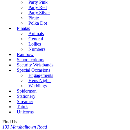
Party Pink
Party Red
Party Silver
Pirate
Polka Dot
Piñatas
Animals
General
Lollies
Numbers
Rainbow
School colours
Security Wristbands
Special Occasions
Engagements
Hens Nights
Weddings
Spiderman
Stationery
Streamer
Tutu’s
Unicorns
Find Us
133 Marshalltown Road