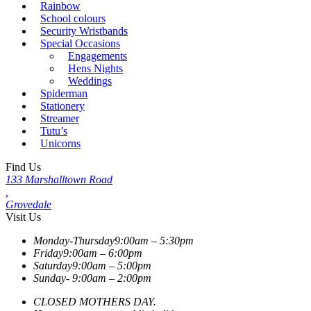
Rainbow
School colours
Security Wristbands
Special Occasions
Engagements
Hens Nights
Weddings
Spiderman
Stationery
Streamer
Tutu’s
Unicorns
Find Us
133 Marshalltown Road
,
Grovedale
Visit Us
Monday-Thursday
9:00am – 5:30pm
Friday
9:00am – 6:00pm
Saturday
9:00am – 5:00pm
Sunday-
9:00am – 2:00pm
CLOSED MOTHERS DAY.