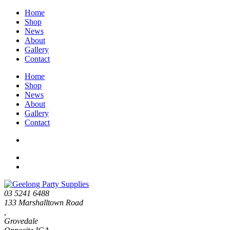
Home
Shop
News
About
Gallery
Contact
Home
Shop
News
About
Gallery
Contact
03 5241 6488
133 Marshalltown Road
,
Grovedale