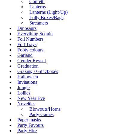
Confetti
Lanterns
Lanterns (Light-Up)
Lolly Boxes/Bags
Streamers
Dinosaurs
Everything Sequin
Foil Numbers
Foil Trays
Footy colours
Garland
Gender Reveal
Graduation
Grazing / Gift zboxes
Halloween
Invitations
Jungle
Lollies
New Year Eve
Novelties
Blowouts/Horns
Party Games
Paper masks
Party Favours
Party Hire