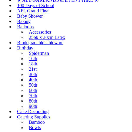
★ ALL GARLANDS & EVENT HIRE ★
100 Days of School
AFL Grand Final
Baby Shower
Baking
Balloons
Accessories
25pk x 30cm Latex
Biodegradable tableware
Birthday
Spiderman
16th
18th
21st
30th
40th
50th
60th
70th
80th
90th
Cake Decorating
Catering Supplies
Bamboo
Bowls