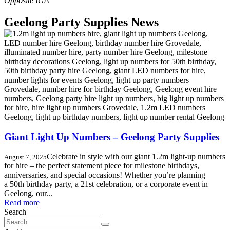
Geelong Party Supplies News
Giant Light Up Numbers – Geelong Party Supplies
Celebrate in style with our giant 1.2m light-up numbers
August 7, 2025
for hire – the perfect statement piece for milestone birthdays,
anniversaries, and special occasions! Whether you’re planning
a 50th birthday party, a 21st celebration, or a corporate event in
Geelong, our...
Read more
Search
Search
for: