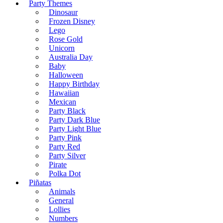
Party Themes
Dinosaur
Frozen Disney
Lego
Rose Gold
Unicorn
Australia Day
Baby
Halloween
Happy Birthday
Hawaiian
Mexican
Party Black
Party Dark Blue
Party Light Blue
Party Pink
Party Red
Party Silver
Pirate
Polka Dot
Piñatas
Animals
General
Lollies
Numbers