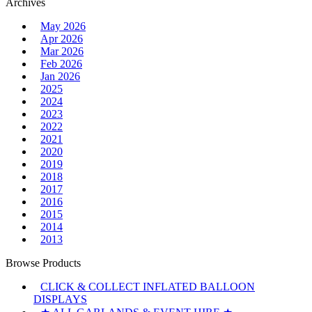
Archives
May 2026
Apr 2026
Mar 2026
Feb 2026
Jan 2026
2025
2024
2023
2022
2021
2020
2019
2018
2017
2016
2015
2014
2013
Browse Products
CLICK & COLLECT INFLATED BALLOON
DISPLAYS