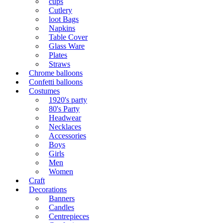
cups
Cutlery
loot Bags
Napkins
Table Cover
Glass Ware
Plates
Straws
Chrome balloons
Confetti balloons
Costumes
1920's party
80's Party
Headwear
Necklaces
Accessories
Boys
Girls
Men
Women
Craft
Decorations
Banners
Candles
Centrepieces