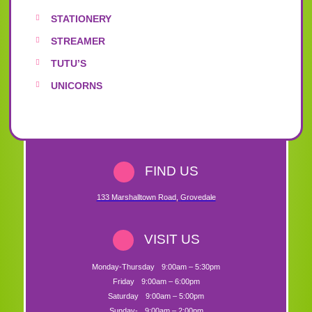
STATIONERY
STREAMER
TUTU’S
UNICORNS
FIND US
133 Marshalltown Road
,
Grovedale
VISIT US
Monday-Thursday
9:00am – 5:30pm
Friday
9:00am – 6:00pm
Saturday
9:00am – 5:00pm
Sunday-
9:00am – 2:00pm