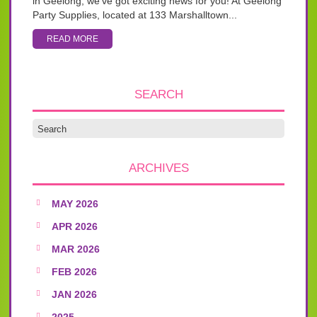
in Geelong, we’ve got exciting news for you! At Geelong
Party Supplies, located at 133 Marshalltown...
READ MORE
SEARCH
ARCHIVES
MAY 2026
APR 2026
MAR 2026
FEB 2026
JAN 2026
2025