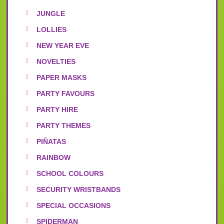
JUNGLE
LOLLIES
NEW YEAR EVE
NOVELTIES
PAPER MASKS
PARTY FAVOURS
PARTY HIRE
PARTY THEMES
PIÑATAS
RAINBOW
SCHOOL COLOURS
SECURITY WRISTBANDS
SPECIAL OCCASIONS
SPIDERMAN