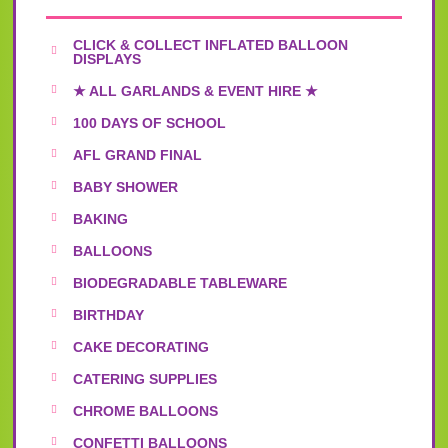
CLICK & COLLECT INFLATED BALLOON
DISPLAYS
★ ALL GARLANDS & EVENT HIRE ★
100 DAYS OF SCHOOL
AFL GRAND FINAL
BABY SHOWER
BAKING
BALLOONS
BIODEGRADABLE TABLEWARE
BIRTHDAY
CAKE DECORATING
CATERING SUPPLIES
CHROME BALLOONS
CONFETTI BALLOONS