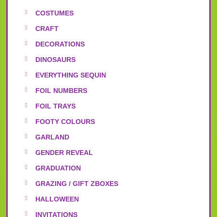
COSTUMES
CRAFT
DECORATIONS
DINOSAURS
EVERYTHING SEQUIN
FOIL NUMBERS
FOIL TRAYS
FOOTY COLOURS
GARLAND
GENDER REVEAL
GRADUATION
GRAZING / GIFT ZBOXES
HALLOWEEN
INVITATIONS