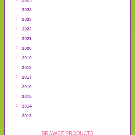
2024
2023
2022
2021
2020
2019
2018
2017
2016
2015
2014
2013
BROWSE PRODUCTS