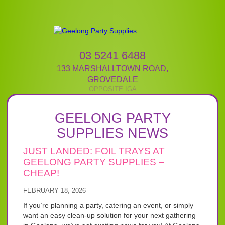
03 5241 6488
133 MARSHALLTOWN ROAD
,
GROVEDALE
GEELONG PARTY
SUPPLIES NEWS
JUST LANDED: FOIL TRAYS AT
GEELONG PARTY SUPPLIES –
CHEAP!
FEBRUARY 18, 2026
If you’re planning a party, catering an event, or simply
want an easy clean-up solution for your next gathering