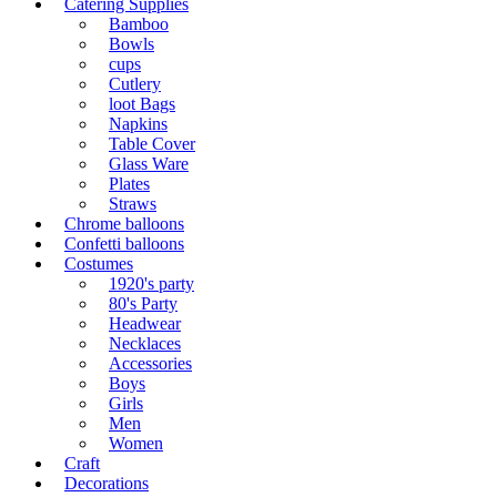
Catering Supplies
Bamboo
Bowls
cups
Cutlery
loot Bags
Napkins
Table Cover
Glass Ware
Plates
Straws
Chrome balloons
Confetti balloons
Costumes
1920's party
80's Party
Headwear
Necklaces
Accessories
Boys
Girls
Men
Women
Craft
Decorations