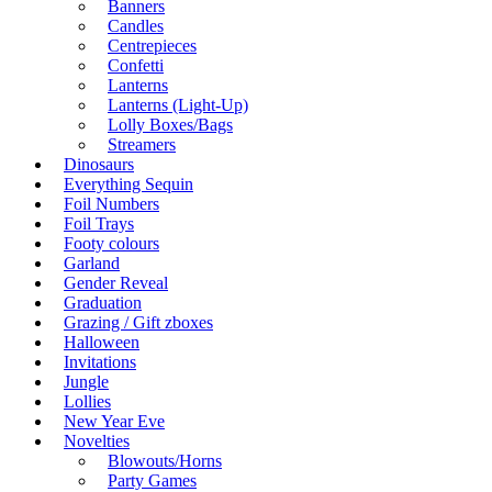
Banners
Candles
Centrepieces
Confetti
Lanterns
Lanterns (Light-Up)
Lolly Boxes/Bags
Streamers
Dinosaurs
Everything Sequin
Foil Numbers
Foil Trays
Footy colours
Garland
Gender Reveal
Graduation
Grazing / Gift zboxes
Halloween
Invitations
Jungle
Lollies
New Year Eve
Novelties
Blowouts/Horns
Party Games