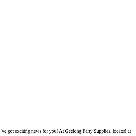
e’ve got exciting news for you! At Geelong Party Supplies, located at