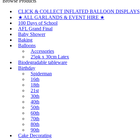
Browse Products
CLICK & COLLECT INFLATED BALLOON DISPLAYS
★ ALL GARLANDS & EVENT HIRE ★
100 Days of School
AFL Grand Final
Baby Shower
Baking
Balloons
Accessories
25pk x 30cm Latex
Biodegradable tableware
Birthday
Spiderman
16th
18th
21st
30th
40th
50th
60th
70th
80th
90th
Cake Decorating