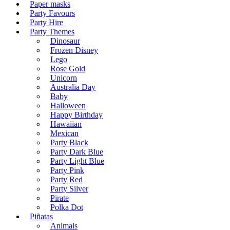
Paper masks
Party Favours
Party Hire
Party Themes
Dinosaur
Frozen Disney
Lego
Rose Gold
Unicorn
Australia Day
Baby
Halloween
Happy Birthday
Hawaiian
Mexican
Party Black
Party Dark Blue
Party Light Blue
Party Pink
Party Red
Party Silver
Pirate
Polka Dot
Piñatas
Animals