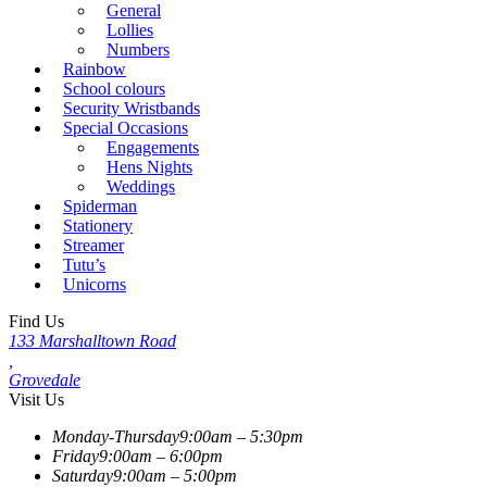
General
Lollies
Numbers
Rainbow
School colours
Security Wristbands
Special Occasions
Engagements
Hens Nights
Weddings
Spiderman
Stationery
Streamer
Tutu’s
Unicorns
Find Us
133 Marshalltown Road
,
Grovedale
Visit Us
Monday-Thursday
9:00am – 5:30pm
Friday
9:00am – 6:00pm
Saturday
9:00am – 5:00pm