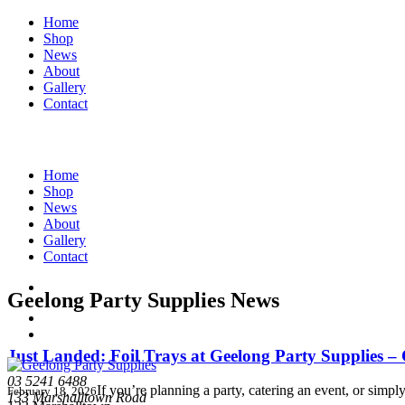
Home
Shop
News
About
Gallery
Contact
Home
Shop
News
About
Gallery
Contact
Geelong Party Supplies News
Just Landed: Foil Trays at Geelong Party Supplies 
03 5241 6488
If you’re planning a party, catering an event, or simp
February 18, 2026
133 Marshalltown Road