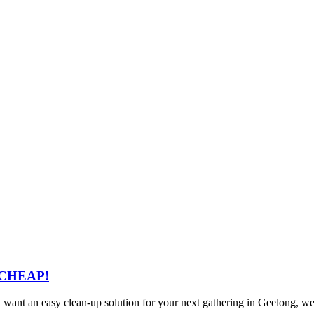
– CHEAP!
ly want an easy clean-up solution for your next gathering in Geelong, w