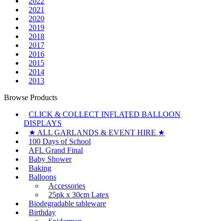
2022
2021
2020
2019
2018
2017
2016
2015
2014
2013
Browse Products
CLICK & COLLECT INFLATED BALLOON
DISPLAYS
★ ALL GARLANDS & EVENT HIRE ★
100 Days of School
AFL Grand Final
Baby Shower
Baking
Balloons
Accessories
25pk x 30cm Latex
Biodegradable tableware
Birthday