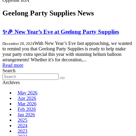
Geelong Party Supplies News
✨🎉 New Year’s Eve at Geelong Party Supplies
With New Year’s Eve fast approaching, we wanted
December 28, 2024
to remind you that Geelong Party Supplies is ready to help make
your party extra special this year with stunning helium balloon
arrangements! Whether it’s for decoration,...
Read more
Search
Search
for:
Archives
May 2026
Apr 2026
Mar 2026
Feb 2026
Jan 2026
2025
2024
2023