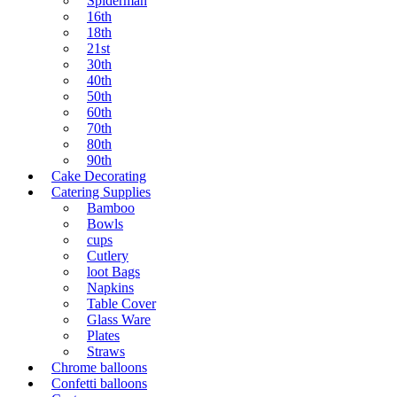
Spiderman
16th
18th
21st
30th
40th
50th
60th
70th
80th
90th
Cake Decorating
Catering Supplies
Bamboo
Bowls
cups
Cutlery
loot Bags
Napkins
Table Cover
Glass Ware
Plates
Straws
Chrome balloons
Confetti balloons