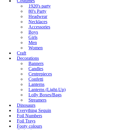
Costumes
1920's party
80's Party
Headwear
Necklaces
Accessories
Boys
Girls
Men
Women
Craft
Decorations
Banners
Candles
Centrepieces
Confetti
Lanterns
Lanterns (Light-Up)
Lolly Boxes/Bags
Streamers
Dinosaurs
Everything Sequin
Foil Numbers
Foil Trays
Footy colours