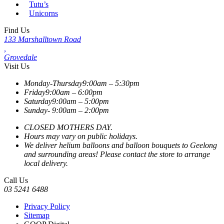
Tutu’s
Unicorns
Find Us
133 Marshalltown Road
,
Grovedale
Visit Us
Monday-Thursday
9:00am – 5:30pm
Friday
9:00am – 6:00pm
Saturday
9:00am – 5:00pm
Sunday-
9:00am – 2:00pm
CLOSED MOTHERS DAY.
Hours may vary on public holidays.
We deliver helium balloons and balloon bouquets to Geelong
and surrounding areas! Please contact the store to arrange
local delivery.
Call Us
03 5241 6488
Privacy Policy
Sitemap