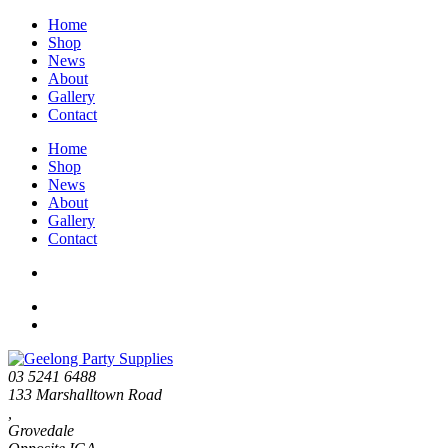
Home
Shop
News
About
Gallery
Contact
Home
Shop
News
About
Gallery
Contact
03 5241 6488
133 Marshalltown Road
,
Grovedale