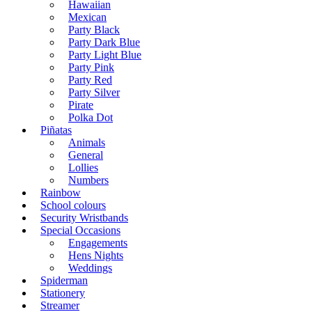
Hawaiian
Mexican
Party Black
Party Dark Blue
Party Light Blue
Party Pink
Party Red
Party Silver
Pirate
Polka Dot
Piñatas
Animals
General
Lollies
Numbers
Rainbow
School colours
Security Wristbands
Special Occasions
Engagements
Hens Nights
Weddings
Spiderman
Stationery
Streamer