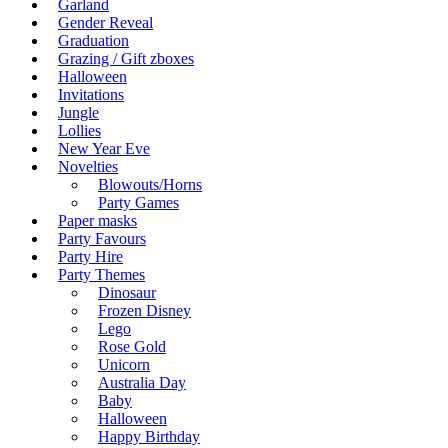
Garland
Gender Reveal
Graduation
Grazing / Gift zboxes
Halloween
Invitations
Jungle
Lollies
New Year Eve
Novelties
Blowouts/Horns
Party Games
Paper masks
Party Favours
Party Hire
Party Themes
Dinosaur
Frozen Disney
Lego
Rose Gold
Unicorn
Australia Day
Baby
Halloween
Happy Birthday