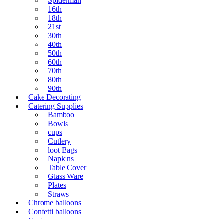
Spiderman
16th
18th
21st
30th
40th
50th
60th
70th
80th
90th
Cake Decorating
Catering Supplies
Bamboo
Bowls
cups
Cutlery
loot Bags
Napkins
Table Cover
Glass Ware
Plates
Straws
Chrome balloons
Confetti balloons