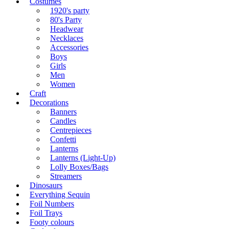
Costumes
1920's party
80's Party
Headwear
Necklaces
Accessories
Boys
Girls
Men
Women
Craft
Decorations
Banners
Candles
Centrepieces
Confetti
Lanterns
Lanterns (Light-Up)
Lolly Boxes/Bags
Streamers
Dinosaurs
Everything Sequin
Foil Numbers
Foil Trays
Footy colours