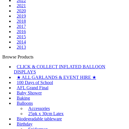
2022
2021
2020
2019
2018
2017
2016
2015
2014
2013
Browse Products
CLICK & COLLECT INFLATED BALLOON
DISPLAYS
★ ALL GARLANDS & EVENT HIRE ★
100 Days of School
AFL Grand Final
Baby Shower
Baking
Balloons
Accessories
25pk x 30cm Latex
Biodegradable tableware
Birthday