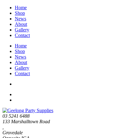
Home
Shop
News
About
Gallery
Contact
Home
Shop
News
About
Gallery
Contact
03 5241 6488
133 Marshalltown Road
,
Grovedale