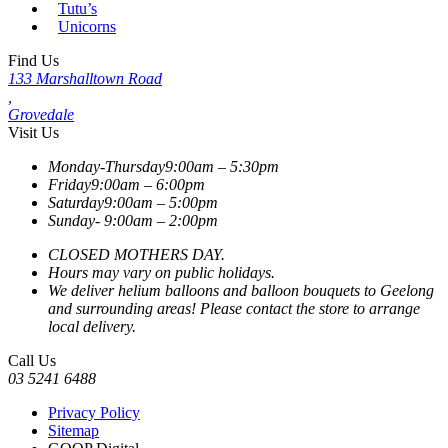
Tutu’s
Unicorns
Find Us
133 Marshalltown Road
,
Grovedale
Visit Us
Monday-Thursday
9:00am – 5:30pm
Friday
9:00am – 6:00pm
Saturday
9:00am – 5:00pm
Sunday-
9:00am – 2:00pm
CLOSED MOTHERS DAY.
Hours may vary on public holidays.
We deliver helium balloons and balloon bouquets to Geelong
and surrounding areas! Please contact the store to arrange
local delivery.
Call Us
03 5241 6488
Privacy Policy
Sitemap