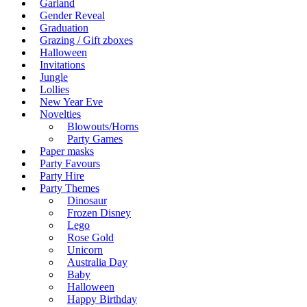
Garland
Gender Reveal
Graduation
Grazing / Gift zboxes
Halloween
Invitations
Jungle
Lollies
New Year Eve
Novelties
Blowouts/Horns
Party Games
Paper masks
Party Favours
Party Hire
Party Themes
Dinosaur
Frozen Disney
Lego
Rose Gold
Unicorn
Australia Day
Baby
Halloween
Happy Birthday