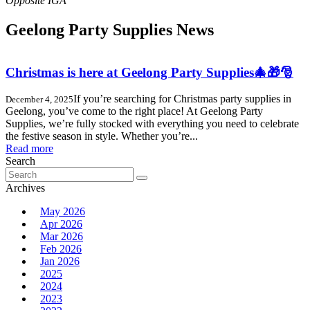
Geelong Party Supplies News
Christmas is here at Geelong Party Supplies🎄🎁🎅
If you’re searching for Christmas party supplies in
December 4, 2025
Geelong, you’ve come to the right place! At Geelong Party
Supplies, we’re fully stocked with everything you need to celebrate
the festive season in style. Whether you’re...
Read more
Search
Search
for:
Archives
May 2026
Apr 2026
Mar 2026
Feb 2026
Jan 2026
2025
2024
2023