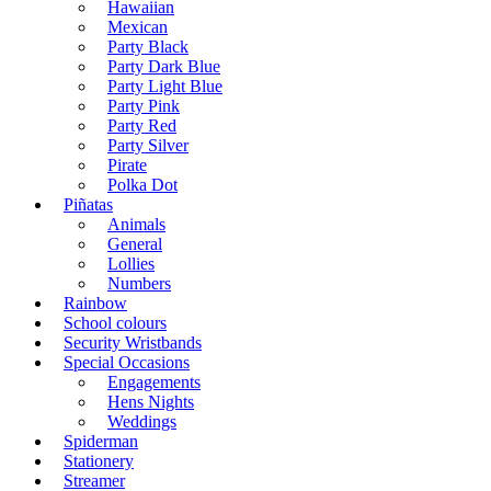
Hawaiian
Mexican
Party Black
Party Dark Blue
Party Light Blue
Party Pink
Party Red
Party Silver
Pirate
Polka Dot
Piñatas
Animals
General
Lollies
Numbers
Rainbow
School colours
Security Wristbands
Special Occasions
Engagements
Hens Nights
Weddings
Spiderman
Stationery
Streamer