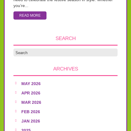
you’re...
READ MORE
SEARCH
ARCHIVES
MAY 2026
APR 2026
MAR 2026
FEB 2026
JAN 2026
2025