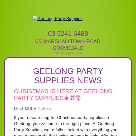
03 5241 6488
133 MARSHALLTOWN ROAD
,
GROVEDALE
GEELONG PARTY
SUPPLIES NEWS
CHRISTMAS IS HERE AT GEELONG
PARTY SUPPLIES🎄🎁🎅
DECEMBER 4, 2025
If you’re searching for Christmas party supplies in
Geelong, you’ve come to the right place! At Geelong
Party Supplies, we’re fully stocked with everything you
need to celebrate the festive season in style. Whether