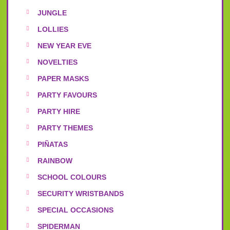
JUNGLE
LOLLIES
NEW YEAR EVE
NOVELTIES
PAPER MASKS
PARTY FAVOURS
PARTY HIRE
PARTY THEMES
PIÑATAS
RAINBOW
SCHOOL COLOURS
SECURITY WRISTBANDS
SPECIAL OCCASIONS
SPIDERMAN