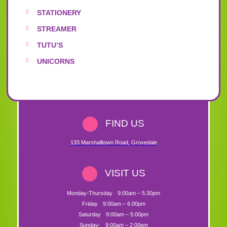
STATIONERY
STREAMER
TUTU’S
UNICORNS
FIND US
133 Marshalltown Road
,
Grovedale
VISIT US
Monday-Thursday
9:00am – 5:30pm
Friday
9:00am – 6:00pm
Saturday
9:00am – 5:00pm
Sunday-
9:00am – 2:00pm