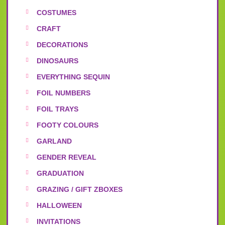
COSTUMES
CRAFT
DECORATIONS
DINOSAURS
EVERYTHING SEQUIN
FOIL NUMBERS
FOIL TRAYS
FOOTY COLOURS
GARLAND
GENDER REVEAL
GRADUATION
GRAZING / GIFT ZBOXES
HALLOWEEN
INVITATIONS