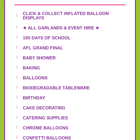
CLICK & COLLECT INFLATED BALLOON
DISPLAYS
★ ALL GARLANDS & EVENT HIRE ★
100 DAYS OF SCHOOL
AFL GRAND FINAL
BABY SHOWER
BAKING
BALLOONS
BIODEGRADABLE TABLEWARE
BIRTHDAY
CAKE DECORATING
CATERING SUPPLIES
CHROME BALLOONS
CONFETTI BALLOONS