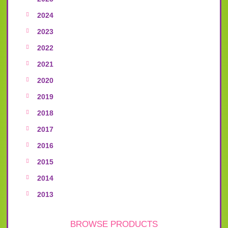
2024
2023
2022
2021
2020
2019
2018
2017
2016
2015
2014
2013
BROWSE PRODUCTS