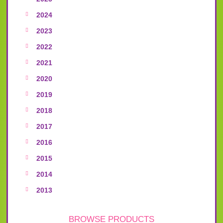
2024
2023
2022
2021
2020
2019
2018
2017
2016
2015
2014
2013
BROWSE PRODUCTS