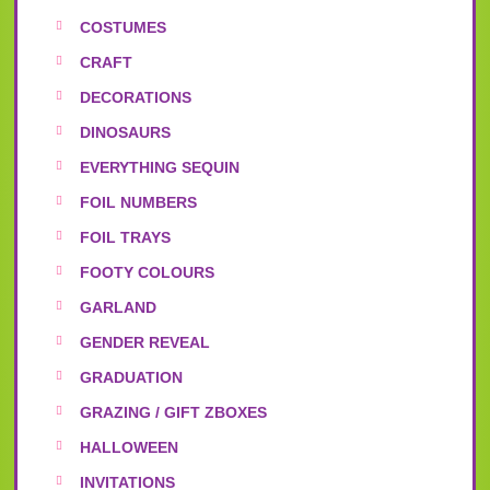
COSTUMES
CRAFT
DECORATIONS
DINOSAURS
EVERYTHING SEQUIN
FOIL NUMBERS
FOIL TRAYS
FOOTY COLOURS
GARLAND
GENDER REVEAL
GRADUATION
GRAZING / GIFT ZBOXES
HALLOWEEN
INVITATIONS