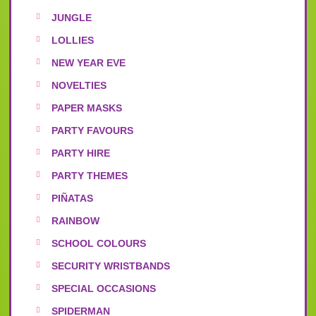
JUNGLE
LOLLIES
NEW YEAR EVE
NOVELTIES
PAPER MASKS
PARTY FAVOURS
PARTY HIRE
PARTY THEMES
PIÑATAS
RAINBOW
SCHOOL COLOURS
SECURITY WRISTBANDS
SPECIAL OCCASIONS
SPIDERMAN