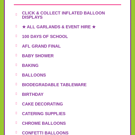
CLICK & COLLECT INFLATED BALLOON
DISPLAYS
★ ALL GARLANDS & EVENT HIRE ★
100 DAYS OF SCHOOL
AFL GRAND FINAL
BABY SHOWER
BAKING
BALLOONS
BIODEGRADABLE TABLEWARE
BIRTHDAY
CAKE DECORATING
CATERING SUPPLIES
CHROME BALLOONS
CONFETTI BALLOONS