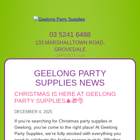
03 5241 6488
133 MARSHALLTOWN ROAD
,
GROVEDALE
GEELONG PARTY
SUPPLIES NEWS
CHRISTMAS IS HERE AT GEELONG
PARTY SUPPLIES🎄🎁🎅
DECEMBER 4, 2025
If you’re searching for Christmas party supplies in
Geelong, you’ve come to the right place! At Geelong
Party Supplies, we’re fully stocked with everything you
need to celebrate the festive season in style. Whether