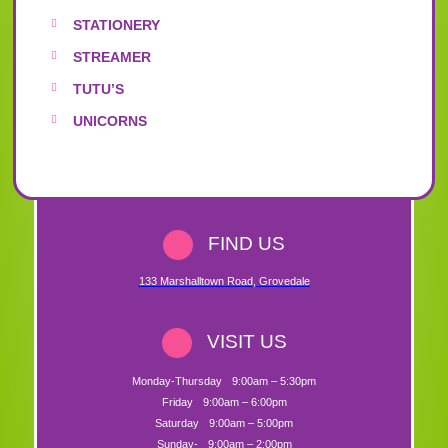
STATIONERY
STREAMER
TUTU’S
UNICORNS
FIND US
133 Marshalltown Road
,
Grovedale
VISIT US
Monday-Thursday
9:00am – 5:30pm
Friday
9:00am – 6:00pm
Saturday
9:00am – 5:00pm
Sunday-
9:00am – 2:00pm