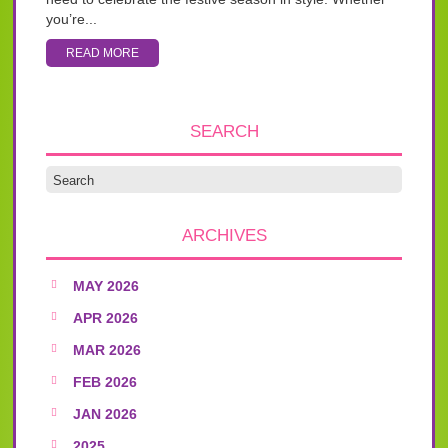
you’re...
READ MORE
SEARCH
ARCHIVES
MAY 2026
APR 2026
MAR 2026
FEB 2026
JAN 2026
2025