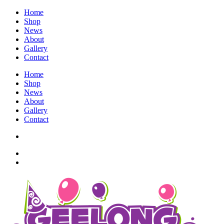
Home
Shop
News
About
Gallery
Contact
Home
Shop
News
About
Gallery
Contact