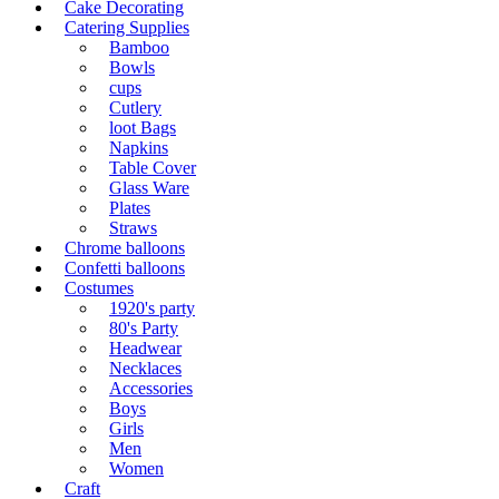
Cake Decorating
Catering Supplies
Bamboo
Bowls
cups
Cutlery
loot Bags
Napkins
Table Cover
Glass Ware
Plates
Straws
Chrome balloons
Confetti balloons
Costumes
1920's party
80's Party
Headwear
Necklaces
Accessories
Boys
Girls
Men
Women
Craft