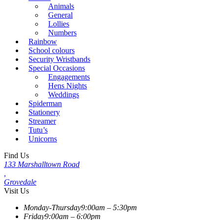
Animals
General
Lollies
Numbers
Rainbow
School colours
Security Wristbands
Special Occasions
Engagements
Hens Nights
Weddings
Spiderman
Stationery
Streamer
Tutu’s
Unicorns
Find Us
133 Marshalltown Road
,
Grovedale
Visit Us
Monday-Thursday
9:00am – 5:30pm
Friday
9:00am – 6:00pm