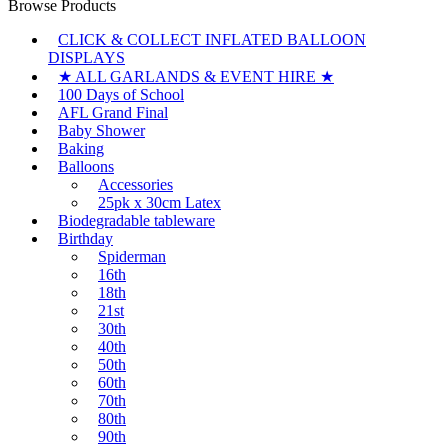
Browse Products
CLICK & COLLECT INFLATED BALLOON
DISPLAYS
★ ALL GARLANDS & EVENT HIRE ★
100 Days of School
AFL Grand Final
Baby Shower
Baking
Balloons
Accessories
25pk x 30cm Latex
Biodegradable tableware
Birthday
Spiderman
16th
18th
21st
30th
40th
50th
60th
70th
80th
90th