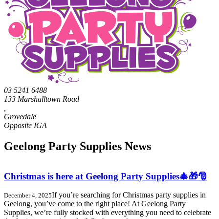
03 5241 6488
133 Marshalltown Road
,
Grovedale
Geelong Party Supplies News
Christmas is here at Geelong Party Supplies🎄🎁🎅
If you’re searching for Christmas party supplies in
December 4, 2025
Geelong, you’ve come to the right place! At Geelong Party
Supplies, we’re fully stocked with everything you need to celebrate