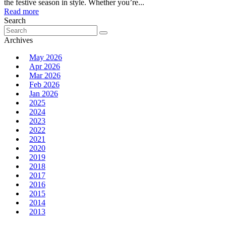
the festive season in style. Whether you’re...
Read more
Search
Search
for:
Archives
May 2026
Apr 2026
Mar 2026
Feb 2026
Jan 2026
2025
2024
2023
2022
2021
2020
2019
2018
2017
2016
2015
2014
2013