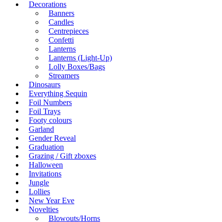
Decorations
Banners
Candles
Centrepieces
Confetti
Lanterns
Lanterns (Light-Up)
Lolly Boxes/Bags
Streamers
Dinosaurs
Everything Sequin
Foil Numbers
Foil Trays
Footy colours
Garland
Gender Reveal
Graduation
Grazing / Gift zboxes
Halloween
Invitations
Jungle
Lollies
New Year Eve
Novelties
Blowouts/Horns