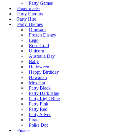
Party Games
Paper masks
Party Favours
Party Hire
Party Themes
Dinosaur
Frozen Disney
Lego
Rose Gold
Unicorn
Australia Day
Baby
Halloween
Happy Birthday
Hawaiian
Mexican
Party Black
Party Dark Blue
Party Light Blue
Party Pink
Party Red
Party Silver
Pirate
Polka Dot
Piñatas