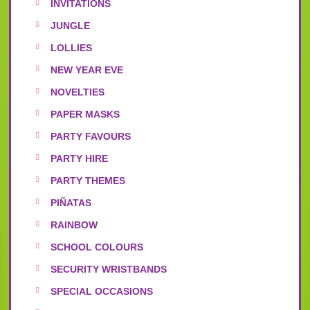
INVITATIONS
JUNGLE
LOLLIES
NEW YEAR EVE
NOVELTIES
PAPER MASKS
PARTY FAVOURS
PARTY HIRE
PARTY THEMES
PIÑATAS
RAINBOW
SCHOOL COLOURS
SECURITY WRISTBANDS
SPECIAL OCCASIONS