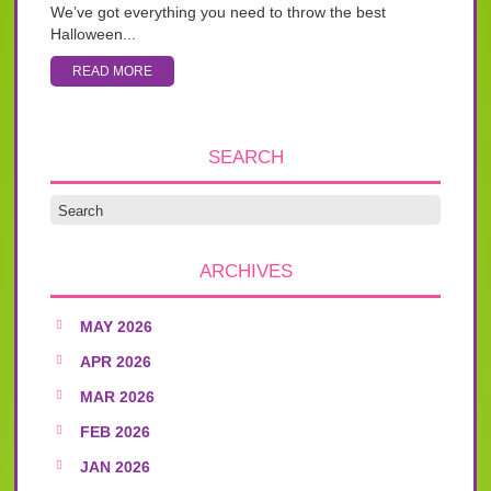
We’ve got everything you need to throw the best
Halloween...
READ MORE
SEARCH
ARCHIVES
MAY 2026
APR 2026
MAR 2026
FEB 2026
JAN 2026