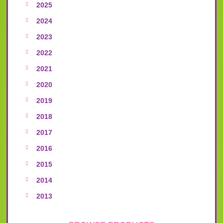
2025
2024
2023
2022
2021
2020
2019
2018
2017
2016
2015
2014
2013