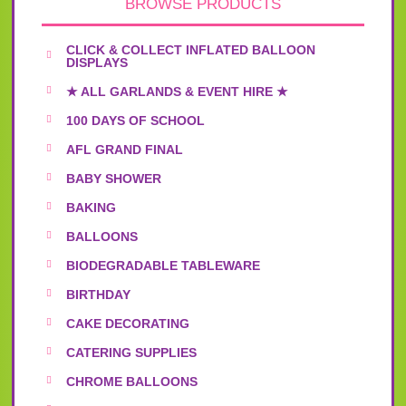
BROWSE PRODUCTS
CLICK & COLLECT INFLATED BALLOON
DISPLAYS
★ ALL GARLANDS & EVENT HIRE ★
100 DAYS OF SCHOOL
AFL GRAND FINAL
BABY SHOWER
BAKING
BALLOONS
BIODEGRADABLE TABLEWARE
BIRTHDAY
CAKE DECORATING
CATERING SUPPLIES
CHROME BALLOONS