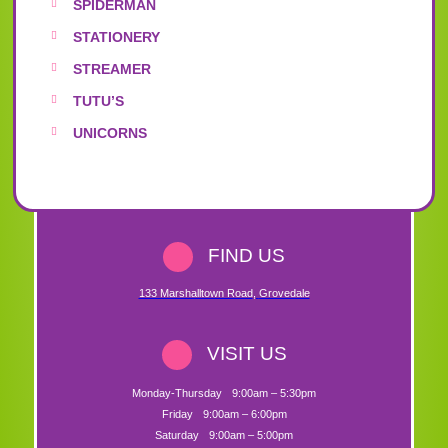
SPIDERMAN
STATIONERY
STREAMER
TUTU’S
UNICORNS
FIND US
133 Marshalltown Road
,
Grovedale
VISIT US
Monday-Thursday
9:00am – 5:30pm
Friday
9:00am – 6:00pm
Saturday
9:00am – 5:00pm