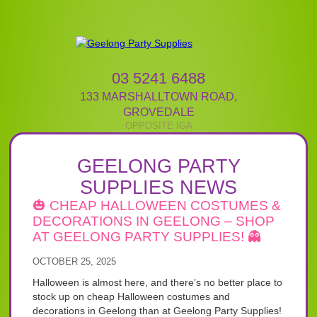
03 5241 6488
133 MARSHALLTOWN ROAD
,
GROVEDALE
GEELONG PARTY
SUPPLIES NEWS
🎃 CHEAP HALLOWEEN COSTUMES &
DECORATIONS IN GEELONG – SHOP
AT GEELONG PARTY SUPPLIES! 👻
OCTOBER 25, 2025
Halloween is almost here, and there’s no better place to
stock up on cheap Halloween costumes and
decorations in Geelong than at Geelong Party Supplies!