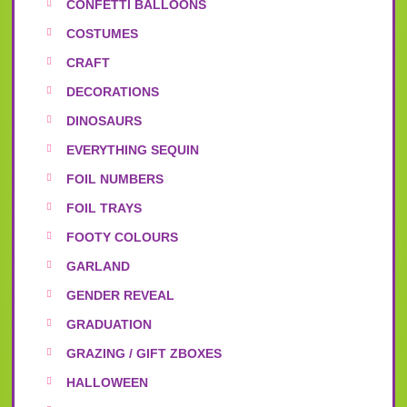
CONFETTI BALLOONS
COSTUMES
CRAFT
DECORATIONS
DINOSAURS
EVERYTHING SEQUIN
FOIL NUMBERS
FOIL TRAYS
FOOTY COLOURS
GARLAND
GENDER REVEAL
GRADUATION
GRAZING / GIFT ZBOXES
HALLOWEEN