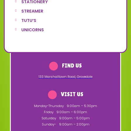
STATIONERY
STREAMER
TUTU’S
UNICORNS
FIND US
133 Marshalltown Road
,
Grovedale
VISIT US
Monday-Thursday
9:00am – 5:30pm
Friday
9:00am – 6:00pm
Saturday
9:00am – 5:00pm
Sunday-
9:00am – 2:00pm