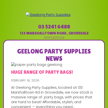
03 5241 6488
133 MARSHALLTOWN ROAD
,
GROVEDALE
GEELONG PARTY SUPPLIES
NEWS
HUGE RANGE OF PARTY BAGS!
FEBRUARY 18, 2026
At Geelong Party Supplies, located at 133
Marshalltown Rd in Grovedale, we now stock a
massive range of party bags, with prices that
are hard to beat! Affordable, stylish, and
convenient — everything you need...