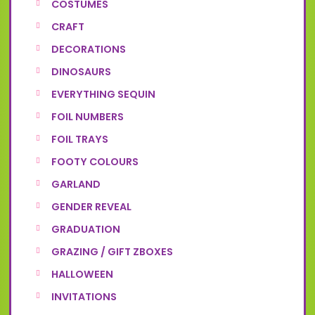
COSTUMES
CRAFT
DECORATIONS
DINOSAURS
EVERYTHING SEQUIN
FOIL NUMBERS
FOIL TRAYS
FOOTY COLOURS
GARLAND
GENDER REVEAL
GRADUATION
GRAZING / GIFT ZBOXES
HALLOWEEN
INVITATIONS