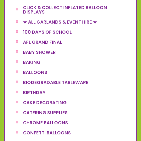
CLICK & COLLECT INFLATED BALLOON
DISPLAYS
★ ALL GARLANDS & EVENT HIRE ★
100 DAYS OF SCHOOL
AFL GRAND FINAL
BABY SHOWER
BAKING
BALLOONS
BIODEGRADABLE TABLEWARE
BIRTHDAY
CAKE DECORATING
CATERING SUPPLIES
CHROME BALLOONS
CONFETTI BALLOONS