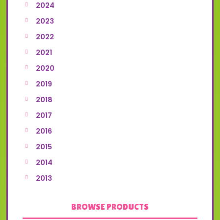
2024
2023
2022
2021
2020
2019
2018
2017
2016
2015
2014
2013
BROWSE PRODUCTS