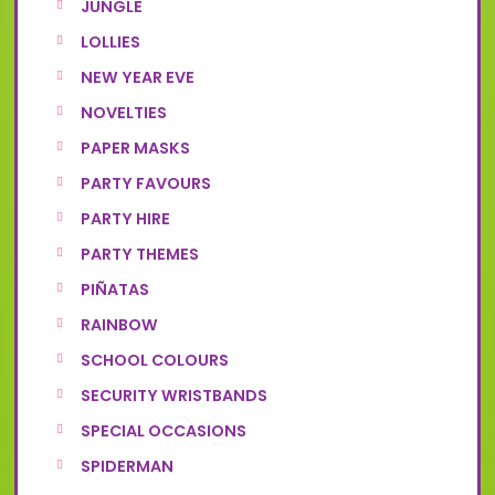
JUNGLE
LOLLIES
NEW YEAR EVE
NOVELTIES
PAPER MASKS
PARTY FAVOURS
PARTY HIRE
PARTY THEMES
PIÑATAS
RAINBOW
SCHOOL COLOURS
SECURITY WRISTBANDS
SPECIAL OCCASIONS
SPIDERMAN