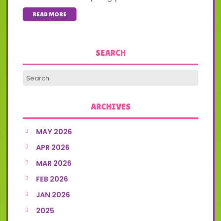
READ MORE
SEARCH
ARCHIVES
MAY 2026
APR 2026
MAR 2026
FEB 2026
JAN 2026
2025