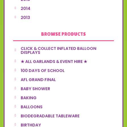
2014
2013
BROWSE PRODUCTS
CLICK & COLLECT INFLATED BALLOON
DISPLAYS
★ ALL GARLANDS & EVENT HIRE ★
100 DAYS OF SCHOOL
AFL GRAND FINAL
BABY SHOWER
BAKING
BALLOONS
BIODEGRADABLE TABLEWARE
BIRTHDAY