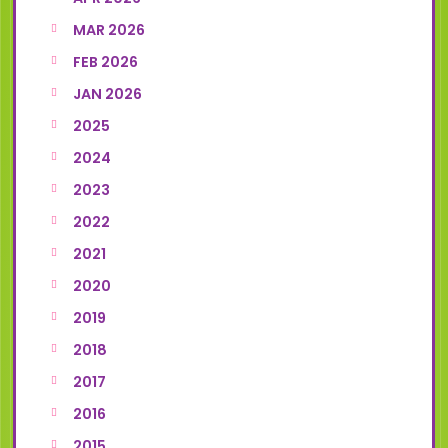
MAR 2026
FEB 2026
JAN 2026
2025
2024
2023
2022
2021
2020
2019
2018
2017
2016
2015