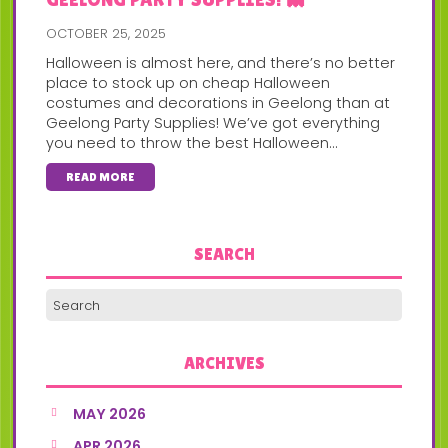
OCTOBER 25, 2025
Halloween is almost here, and there’s no better
place to stock up on cheap Halloween
costumes and decorations in Geelong than at
Geelong Party Supplies! We’ve got everything
you need to throw the best Halloween...
READ MORE
SEARCH
ARCHIVES
MAY 2026
APR 2026