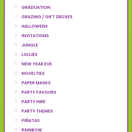
GRADUATION
GRAZING / GIFT ZBOXES
HALLOWEEN
INVITATIONS
JUNGLE
LOLLIES
NEW YEAR EVE
NOVELTIES
PAPER MASKS
PARTY FAVOURS
PARTY HIRE
PARTY THEMES
PIÑATAS
RAINBOW