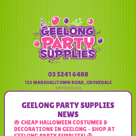
03 5241 6488
133 MARSHALLTOWN ROAD
,
GROVEDALE
GEELONG PARTY SUPPLIES
NEWS
🎃 CHEAP HALLOWEEN COSTUMES &
DECORATIONS IN GEELONG – SHOP AT
GEELONG PARTY SUPPLIES! 👻