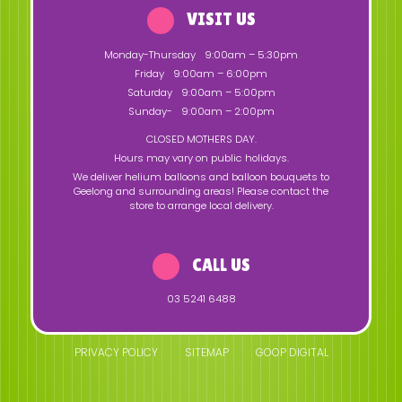
VISIT US
Monday-Thursday
9:00am – 5:30pm
Friday
9:00am – 6:00pm
Saturday
9:00am – 5:00pm
Sunday-
9:00am – 2:00pm
CLOSED MOTHERS DAY.
Hours may vary on public holidays.
We deliver helium balloons and balloon bouquets to
Geelong and surrounding areas! Please contact the
store to arrange local delivery.
CALL US
03 5241 6488
PRIVACY POLICY
SITEMAP
GOOP DIGITAL