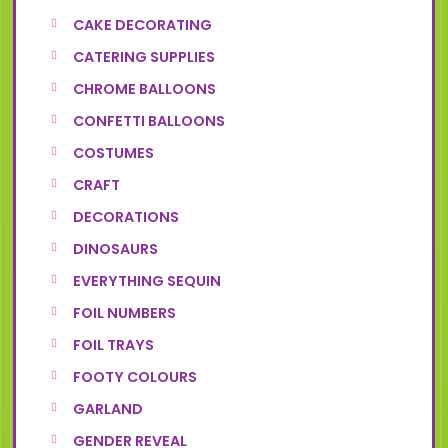
CAKE DECORATING
CATERING SUPPLIES
CHROME BALLOONS
CONFETTI BALLOONS
COSTUMES
CRAFT
DECORATIONS
DINOSAURS
EVERYTHING SEQUIN
FOIL NUMBERS
FOIL TRAYS
FOOTY COLOURS
GARLAND
GENDER REVEAL