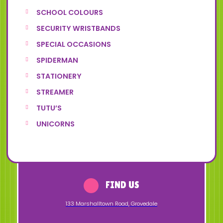
SCHOOL COLOURS
SECURITY WRISTBANDS
SPECIAL OCCASIONS
SPIDERMAN
STATIONERY
STREAMER
TUTU’S
UNICORNS
FIND US
133 Marshalltown Road
,
Grovedale