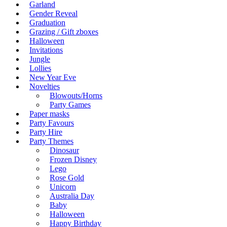
Garland
Gender Reveal
Graduation
Grazing / Gift zboxes
Halloween
Invitations
Jungle
Lollies
New Year Eve
Novelties
Blowouts/Horns
Party Games
Paper masks
Party Favours
Party Hire
Party Themes
Dinosaur
Frozen Disney
Lego
Rose Gold
Unicorn
Australia Day
Baby
Halloween
Happy Birthday