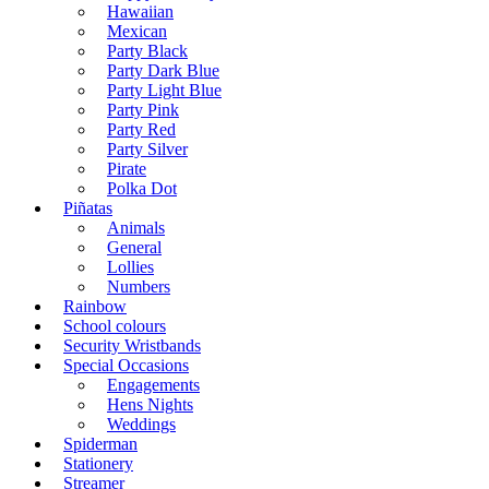
Hawaiian
Mexican
Party Black
Party Dark Blue
Party Light Blue
Party Pink
Party Red
Party Silver
Pirate
Polka Dot
Piñatas
Animals
General
Lollies
Numbers
Rainbow
School colours
Security Wristbands
Special Occasions
Engagements
Hens Nights
Weddings
Spiderman
Stationery
Streamer