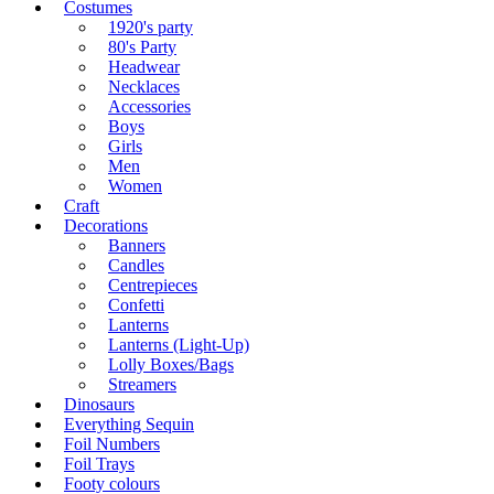
Costumes
1920's party
80's Party
Headwear
Necklaces
Accessories
Boys
Girls
Men
Women
Craft
Decorations
Banners
Candles
Centrepieces
Confetti
Lanterns
Lanterns (Light-Up)
Lolly Boxes/Bags
Streamers
Dinosaurs
Everything Sequin
Foil Numbers
Foil Trays
Footy colours