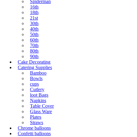
Spiderman
16th
18th
21st
30th
40th
50th
60th
70th
80th
90th
Cake Decorating
Catering Supplies
Bamboo
Bowls
cups
Cutlery
loot Bags
Napkins
Table Cover
Glass Ware
Plates
Straws
Chrome balloons
Confetti balloons