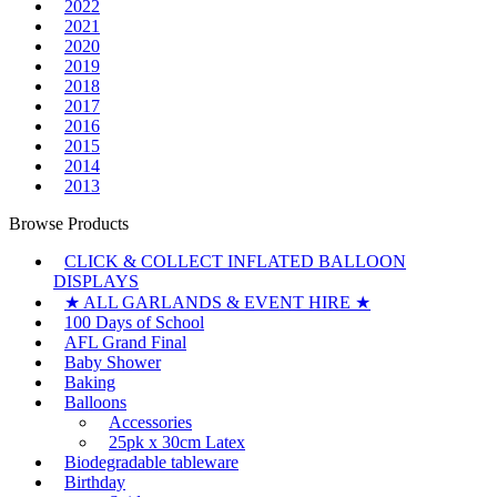
2022
2021
2020
2019
2018
2017
2016
2015
2014
2013
Browse Products
CLICK & COLLECT INFLATED BALLOON
DISPLAYS
★ ALL GARLANDS & EVENT HIRE ★
100 Days of School
AFL Grand Final
Baby Shower
Baking
Balloons
Accessories
25pk x 30cm Latex
Biodegradable tableware
Birthday