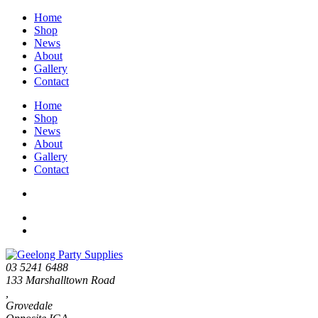
Home
Shop
News
About
Gallery
Contact
Home
Shop
News
About
Gallery
Contact
03 5241 6488
133 Marshalltown Road
,
Grovedale