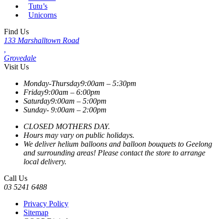
Tutu’s
Unicorns
Find Us
133 Marshalltown Road
,
Grovedale
Visit Us
Monday-Thursday
9:00am – 5:30pm
Friday
9:00am – 6:00pm
Saturday
9:00am – 5:00pm
Sunday-
9:00am – 2:00pm
CLOSED MOTHERS DAY.
Hours may vary on public holidays.
We deliver helium balloons and balloon bouquets to Geelong
and surrounding areas! Please contact the store to arrange
local delivery.
Call Us
03 5241 6488
Privacy Policy
Sitemap