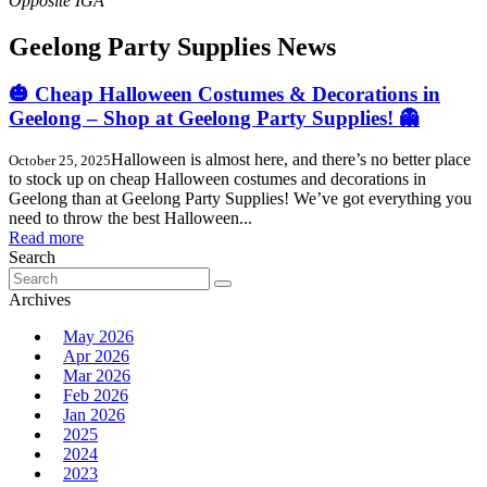
Geelong Party Supplies News
🎃 Cheap Halloween Costumes & Decorations in
Geelong – Shop at Geelong Party Supplies! 👻
Halloween is almost here, and there’s no better place
October 25, 2025
to stock up on cheap Halloween costumes and decorations in
Geelong than at Geelong Party Supplies! We’ve got everything you
need to throw the best Halloween...
Read more
Search
Search
for:
Archives
May 2026
Apr 2026
Mar 2026
Feb 2026
Jan 2026
2025
2024
2023