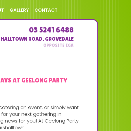
UT
GALLERY
CONTACT
03 5241 6488
SHALLTOWN ROAD
,
GROVEDALE
RAYS AT GEELONG PARTY
, catering an event, or simply want
for your next gathering in
ng news for you! At Geelong Party
rshalltown...