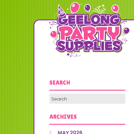
SEARCH
ARCHIVES
MAY 2026