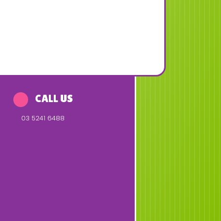
CALL US
03 5241 6488