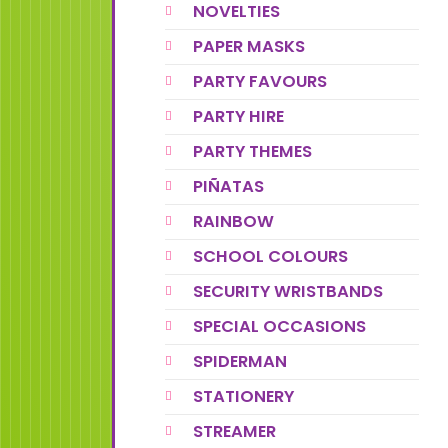
NOVELTIES
PAPER MASKS
PARTY FAVOURS
PARTY HIRE
PARTY THEMES
PIÑATAS
RAINBOW
SCHOOL COLOURS
SECURITY WRISTBANDS
SPECIAL OCCASIONS
SPIDERMAN
STATIONERY
STREAMER