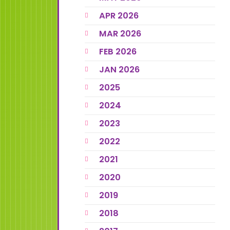
APR 2026
MAR 2026
FEB 2026
JAN 2026
2025
2024
2023
2022
2021
2020
2019
2018