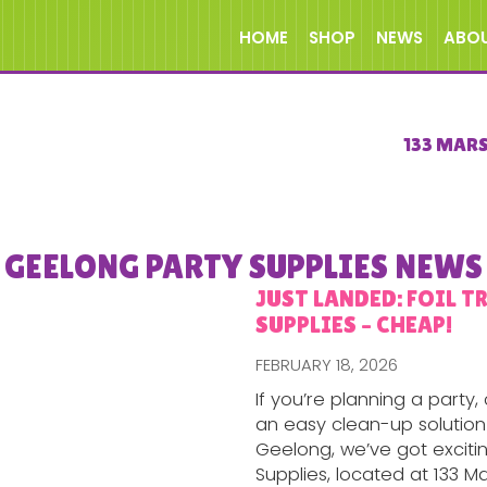
HOME
SHOP
NEWS
ABO
133 MAR
GEELONG PARTY SUPPLIES NEWS
JUST LANDED: FOIL T
SUPPLIES – CHEAP!
FEBRUARY 18, 2026
If you’re planning a party
an easy clean-up solution 
Geelong, we’ve got exciti
Supplies, located at 133 Ma