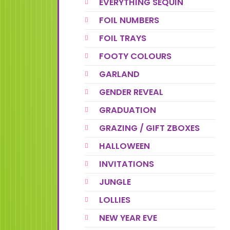
EVERYTHING SEQUIN
FOIL NUMBERS
FOIL TRAYS
FOOTY COLOURS
GARLAND
GENDER REVEAL
GRADUATION
GRAZING / GIFT ZBOXES
HALLOWEEN
INVITATIONS
JUNGLE
LOLLIES
NEW YEAR EVE