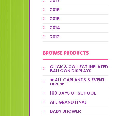
2017
2016
2015
2014
2013
BROWSE PRODUCTS
CLICK & COLLECT INFLATED
BALLOON DISPLAYS
★ ALL GARLANDS & EVENT
HIRE ★
100 DAYS OF SCHOOL
AFL GRAND FINAL
BABY SHOWER