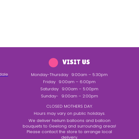
VISIT US
dale
Monday-Thursday
9:00am – 5:30pm
Friday
9:00am – 6:00pm
Saturday
9:00am – 5:00pm
Sunday-
9:00am – 2:00pm
CLOSED MOTHERS DAY.
Hours may vary on public holidays.
We deliver helium balloons and balloon
bouquets to Geelong and surrounding areas!
Please contact the store to arrange local
delivery.