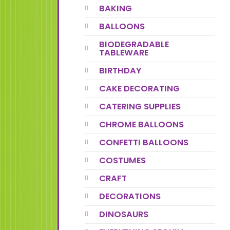
BAKING
BALLOONS
BIODEGRADABLE
TABLEWARE
BIRTHDAY
CAKE DECORATING
CATERING SUPPLIES
CHROME BALLOONS
CONFETTI BALLOONS
COSTUMES
CRAFT
DECORATIONS
DINOSAURS