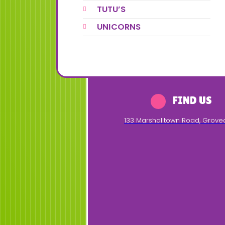
TUTU’S
UNICORNS
FIND US
133 Marshalltown Road
,
Grove