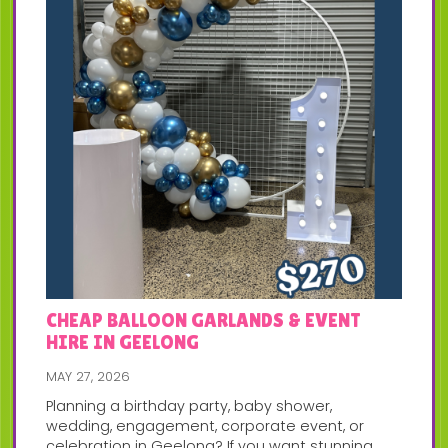
CHEAP BALLOON GARLANDS & EVENT
HIRE IN GEELONG
MAY 27, 2026
Planning a birthday party, baby shower,
wedding, engagement, corporate event, or
celebration in Geelong? If you want stunning