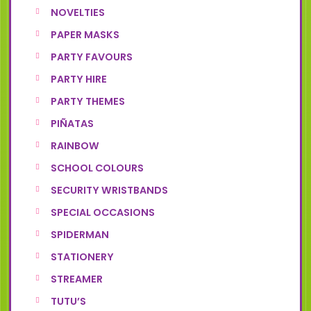
NOVELTIES
PAPER MASKS
PARTY FAVOURS
PARTY HIRE
PARTY THEMES
PIÑATAS
RAINBOW
SCHOOL COLOURS
SECURITY WRISTBANDS
SPECIAL OCCASIONS
SPIDERMAN
STATIONERY
STREAMER
TUTU’S