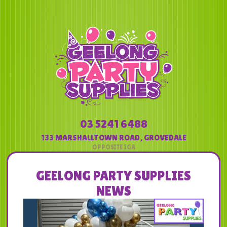
03 5241 6488
133 MARSHALLTOWN ROAD
,
GROVEDALE
GEELONG PARTY SUPPLIES
NEWS