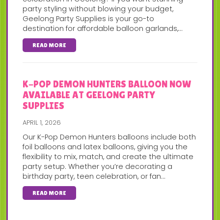
party styling without blowing your budget,
Geelong Party Supplies is your go-to
destination for affordable balloon garlands,...
READ MORE
K-POP DEMON HUNTERS BALLOON NOW
AVAILABLE AT GEELONG PARTY
SUPPLIES
APRIL 1, 2026
Our K-Pop Demon Hunters balloons include both
foil balloons and latex balloons, giving you the
flexibility to mix, match, and create the ultimate
party setup. Whether you’re decorating a
birthday party, teen celebration, or fan...
READ MORE