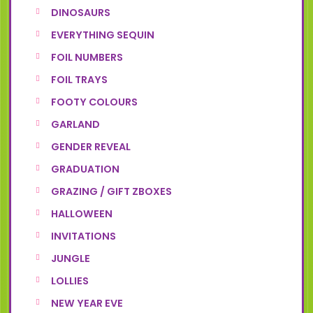
DINOSAURS
EVERYTHING SEQUIN
FOIL NUMBERS
FOIL TRAYS
FOOTY COLOURS
GARLAND
GENDER REVEAL
GRADUATION
GRAZING / GIFT ZBOXES
HALLOWEEN
INVITATIONS
JUNGLE
LOLLIES
NEW YEAR EVE