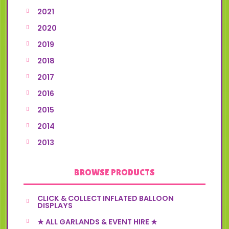
2021
2020
2019
2018
2017
2016
2015
2014
2013
BROWSE PRODUCTS
CLICK & COLLECT INFLATED BALLOON
DISPLAYS
★ ALL GARLANDS & EVENT HIRE ★