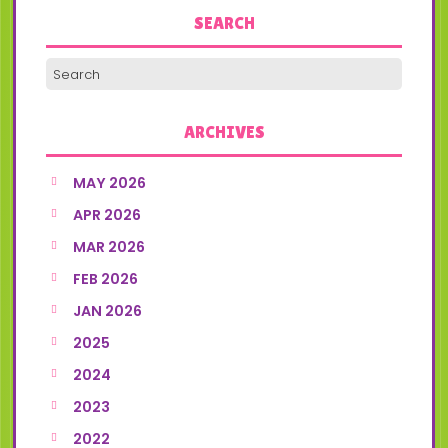
SEARCH
ARCHIVES
MAY 2026
APR 2026
MAR 2026
FEB 2026
JAN 2026
2025
2024
2023
2022