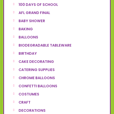
100 DAYS OF SCHOOL
AFL GRAND FINAL
BABY SHOWER
BAKING
BALLOONS
BIODEGRADABLE TABLEWARE
BIRTHDAY
CAKE DECORATING
CATERING SUPPLIES
CHROME BALLOONS
CONFETTI BALLOONS
COSTUMES
CRAFT
DECORATIONS