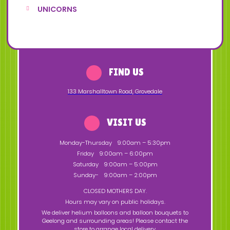
UNICORNS
FIND US
133 Marshalltown Road
,
Grovedale
VISIT US
Monday-Thursday
9:00am – 5:30pm
Friday
9:00am – 6:00pm
Saturday
9:00am – 5:00pm
Sunday-
9:00am – 2:00pm
CLOSED MOTHERS DAY.
Hours may vary on public holidays.
We deliver helium balloons and balloon bouquets to
Geelong and surrounding areas! Please contact the
store to arrange local delivery.