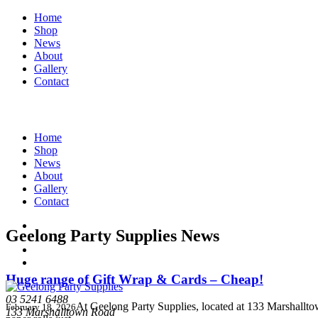
Home
Shop
News
About
Gallery
Contact
Home
Shop
News
About
Gallery
Contact
Geelong Party Supplies News
Huge range of Gift Wrap & Cards – Cheap!
03 5241 6488
At Geelong Party Supplies, located at 133 Marshallto
February 18, 2026
133 Marshalltown Road