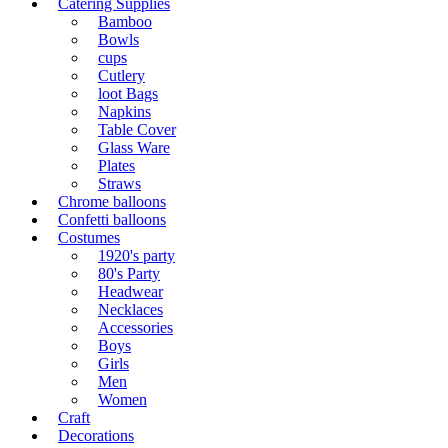
Catering Supplies
Bamboo
Bowls
cups
Cutlery
loot Bags
Napkins
Table Cover
Glass Ware
Plates
Straws
Chrome balloons
Confetti balloons
Costumes
1920's party
80's Party
Headwear
Necklaces
Accessories
Boys
Girls
Men
Women
Craft
Decorations