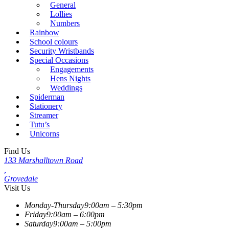
General
Lollies
Numbers
Rainbow
School colours
Security Wristbands
Special Occasions
Engagements
Hens Nights
Weddings
Spiderman
Stationery
Streamer
Tutu’s
Unicorns
Find Us
133 Marshalltown Road
,
Grovedale
Visit Us
Monday-Thursday
9:00am – 5:30pm
Friday
9:00am – 6:00pm
Saturday
9:00am – 5:00pm