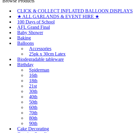
Browse Products
CLICK & COLLECT INFLATED BALLOON DISPLAYS
★ ALL GARLANDS & EVENT HIRE ★
100 Days of School
AFL Grand Final
Baby Shower
Baking
Balloons
Accessories
25pk x 30cm Latex
Biodegradable tableware
Birthday
Spiderman
16th
18th
21st
30th
40th
50th
60th
70th
80th
90th
Cake Decorating