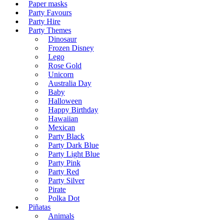
Paper masks
Party Favours
Party Hire
Party Themes
Dinosaur
Frozen Disney
Lego
Rose Gold
Unicorn
Australia Day
Baby
Halloween
Happy Birthday
Hawaiian
Mexican
Party Black
Party Dark Blue
Party Light Blue
Party Pink
Party Red
Party Silver
Pirate
Polka Dot
Piñatas
Animals