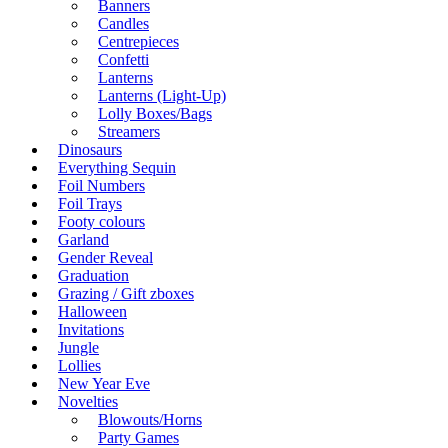
Banners
Candles
Centrepieces
Confetti
Lanterns
Lanterns (Light-Up)
Lolly Boxes/Bags
Streamers
Dinosaurs
Everything Sequin
Foil Numbers
Foil Trays
Footy colours
Garland
Gender Reveal
Graduation
Grazing / Gift zboxes
Halloween
Invitations
Jungle
Lollies
New Year Eve
Novelties
Blowouts/Horns
Party Games