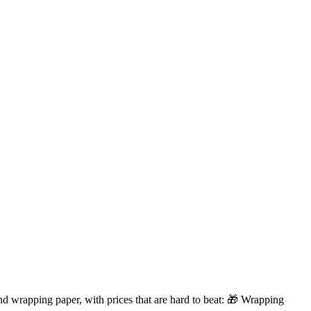
d wrapping paper, with prices that are hard to beat: 🎁 Wrapping