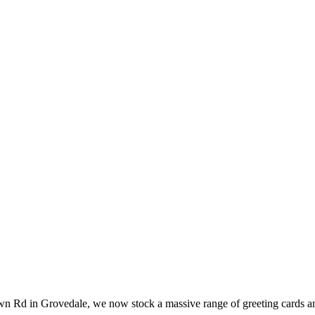
wn Rd in Grovedale, we now stock a massive range of greeting cards an