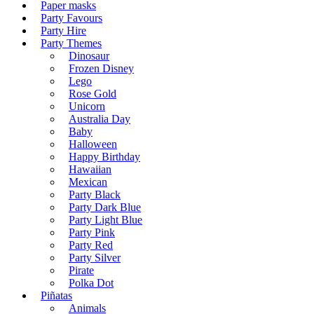
Paper masks
Party Favours
Party Hire
Party Themes
Dinosaur
Frozen Disney
Lego
Rose Gold
Unicorn
Australia Day
Baby
Halloween
Happy Birthday
Hawaiian
Mexican
Party Black
Party Dark Blue
Party Light Blue
Party Pink
Party Red
Party Silver
Pirate
Polka Dot
Piñatas
Animals