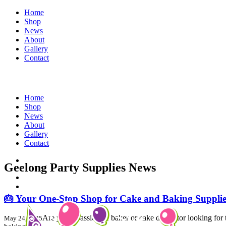
Home
Shop
News
About
Gallery
Contact
Home
Shop
News
About
Gallery
Contact
Geelong Party Supplies News
🎂 Your One-Stop Shop for Cake and Baking Supplie
Are you a passionate baker or cake decorator looking for 
May 24, 2025