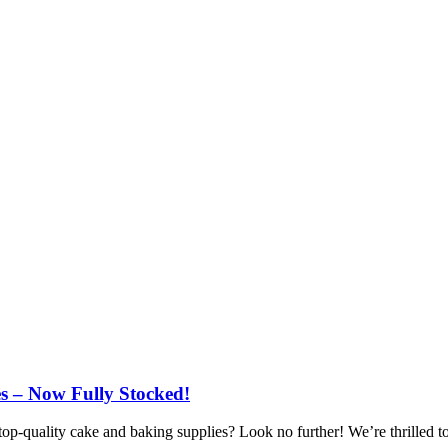
s – Now Fully Stocked!
top-quality cake and baking supplies? Look no further! We’re thrilled to