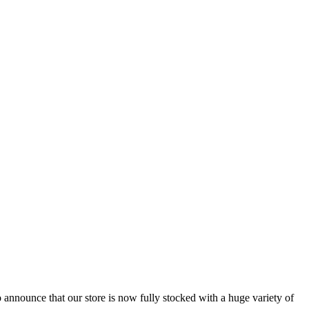
 announce that our store is now fully stocked with a huge variety of