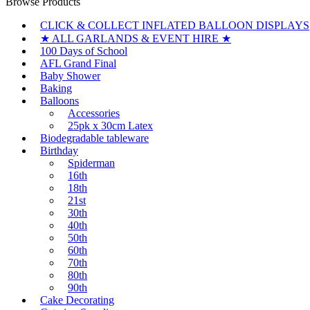
Browse Products
CLICK & COLLECT INFLATED BALLOON DISPLAYS
★ ALL GARLANDS & EVENT HIRE ★
100 Days of School
AFL Grand Final
Baby Shower
Baking
Balloons
Accessories
25pk x 30cm Latex
Biodegradable tableware
Birthday
Spiderman
16th
18th
21st
30th
40th
50th
60th
70th
80th
90th
Cake Decorating