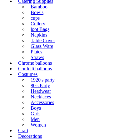
Catering Supplies
Bamboo
Bowls
cups
Cutlery
loot Bags
Napkins
Table Cover
Glass Ware
Plates
Straws
Chrome balloons
Confetti balloons
Costumes
1920's party
80's Party
Headwear
Necklaces
Accessories
Boys
Girls
Men
Women
Craft
Decorations