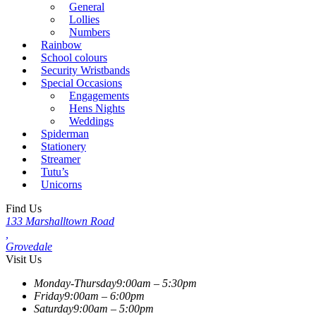
General
Lollies
Numbers
Rainbow
School colours
Security Wristbands
Special Occasions
Engagements
Hens Nights
Weddings
Spiderman
Stationery
Streamer
Tutu’s
Unicorns
Find Us
133 Marshalltown Road
,
Grovedale
Visit Us
Monday-Thursday
9:00am – 5:30pm
Friday
9:00am – 6:00pm
Saturday
9:00am – 5:00pm