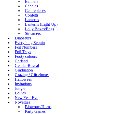
Banners
Candles
Centrepieces
Confetti
Lanterns
Lanterns (Light-Up)
Lolly Boxes/Bags
Streamers
Dinosaurs
Everything Sequin
Foil Numbers
Foil Trays
Footy colours
Garland
Gender Reveal
Graduation
Grazing / Gift zboxes
Halloween
Invitations
Jungle
Lollies
New Year Eve
Novelties
Blowouts/Horns
Party Games