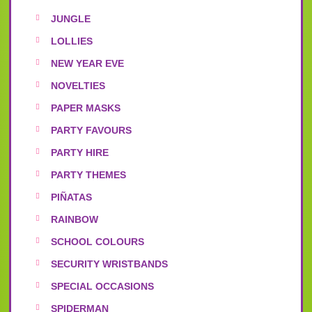
JUNGLE
LOLLIES
NEW YEAR EVE
NOVELTIES
PAPER MASKS
PARTY FAVOURS
PARTY HIRE
PARTY THEMES
PIÑATAS
RAINBOW
SCHOOL COLOURS
SECURITY WRISTBANDS
SPECIAL OCCASIONS
SPIDERMAN