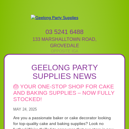
03 5241 6488
133 MARSHALLTOWN ROAD
,
GROVEDALE
GEELONG PARTY
SUPPLIES NEWS
🎂 YOUR ONE-STOP SHOP FOR CAKE
AND BAKING SUPPLIES – NOW FULLY
STOCKED!
MAY 24, 2025
Are you a passionate baker or cake decorator looking
for top-quality cake and baking supplies? Look no