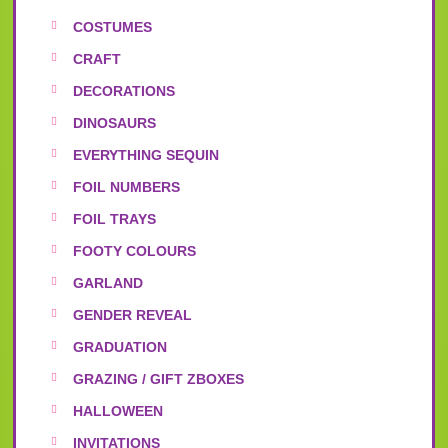
COSTUMES
CRAFT
DECORATIONS
DINOSAURS
EVERYTHING SEQUIN
FOIL NUMBERS
FOIL TRAYS
FOOTY COLOURS
GARLAND
GENDER REVEAL
GRADUATION
GRAZING / GIFT ZBOXES
HALLOWEEN
INVITATIONS