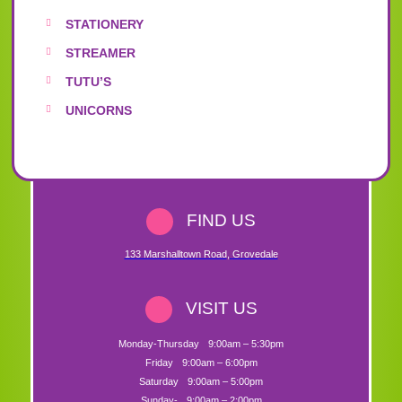
STATIONERY
STREAMER
TUTU’S
UNICORNS
FIND US
133 Marshalltown Road
,
Grovedale
VISIT US
Monday-Thursday
9:00am – 5:30pm
Friday
9:00am – 6:00pm
Saturday
9:00am – 5:00pm
Sunday-
9:00am – 2:00pm