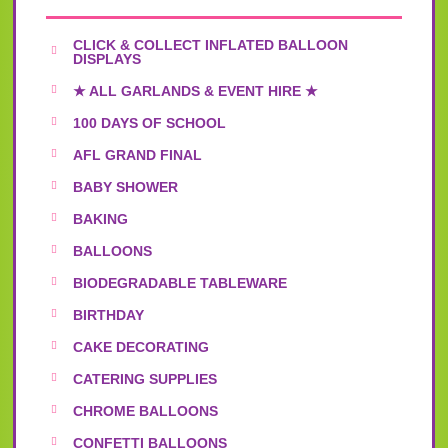
CLICK & COLLECT INFLATED BALLOON
DISPLAYS
★ ALL GARLANDS & EVENT HIRE ★
100 DAYS OF SCHOOL
AFL GRAND FINAL
BABY SHOWER
BAKING
BALLOONS
BIODEGRADABLE TABLEWARE
BIRTHDAY
CAKE DECORATING
CATERING SUPPLIES
CHROME BALLOONS
CONFETTI BALLOONS