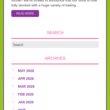
further! We’re thrilled to announce that our store is now
fully stocked with a huge variety of baking...
READ MORE
SEARCH
ARCHIVES
MAY 2026
APR 2026
MAR 2026
FEB 2026
JAN 2026
2025