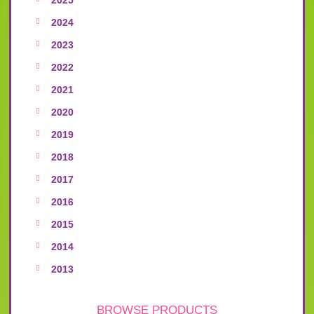
2024
2023
2022
2021
2020
2019
2018
2017
2016
2015
2014
2013
BROWSE PRODUCTS