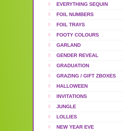
EVERYTHING SEQUIN
FOIL NUMBERS
FOIL TRAYS
FOOTY COLOURS
GARLAND
GENDER REVEAL
GRADUATION
GRAZING / GIFT ZBOXES
HALLOWEEN
INVITATIONS
JUNGLE
LOLLIES
NEW YEAR EVE