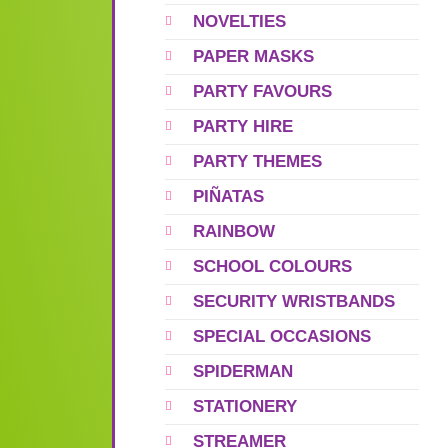
NOVELTIES
PAPER MASKS
PARTY FAVOURS
PARTY HIRE
PARTY THEMES
PIÑATAS
RAINBOW
SCHOOL COLOURS
SECURITY WRISTBANDS
SPECIAL OCCASIONS
SPIDERMAN
STATIONERY
STREAMER