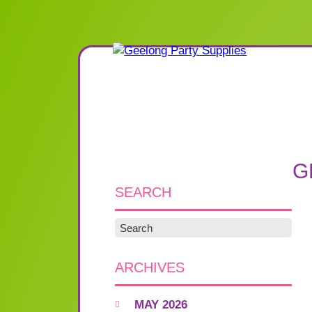
G
SEARCH
ARCHIVES
MAY 2026