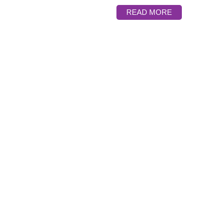
READ MORE