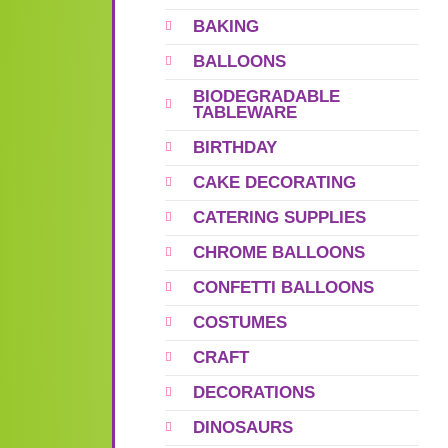
BAKING
BALLOONS
BIODEGRADABLE
TABLEWARE
BIRTHDAY
CAKE DECORATING
CATERING SUPPLIES
CHROME BALLOONS
CONFETTI BALLOONS
COSTUMES
CRAFT
DECORATIONS
DINOSAURS