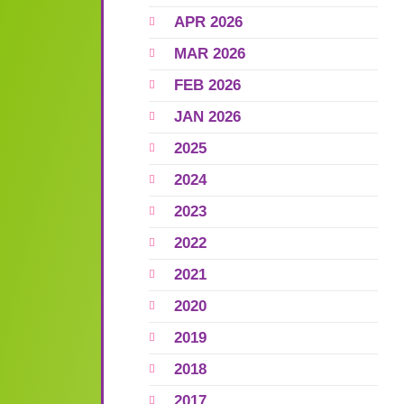
APR 2026
MAR 2026
FEB 2026
JAN 2026
2025
2024
2023
2022
2021
2020
2019
2018
2017