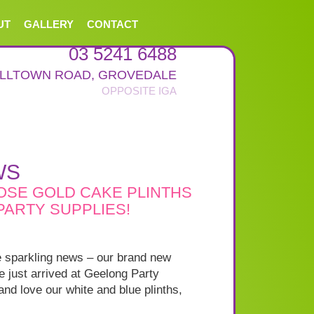
UT
GALLERY
CONTACT
03 5241 6488
ALLTOWN ROAD
,
GROVEDALE
WS
ROSE GOLD CAKE PLINTHS
ARTY SUPPLIES!
 sparkling news – our brand new
 just arrived at Geelong Party
nd love our white and blue plinths,