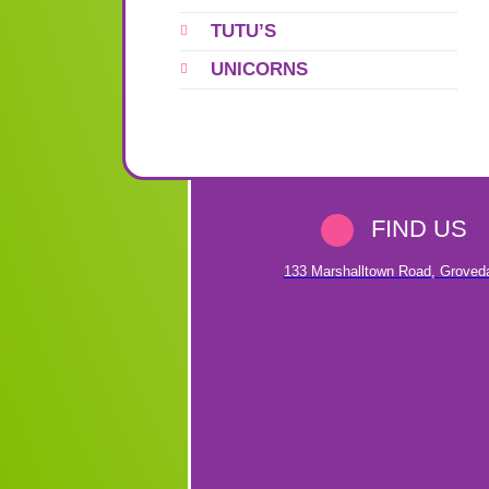
TUTU’S
UNICORNS
FIND US
133 Marshalltown Road
,
Groved