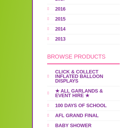
2016
2015
2014
2013
BROWSE PRODUCTS
CLICK & COLLECT
INFLATED BALLOON
DISPLAYS
★ ALL GARLANDS &
EVENT HIRE ★
100 DAYS OF SCHOOL
AFL GRAND FINAL
BABY SHOWER