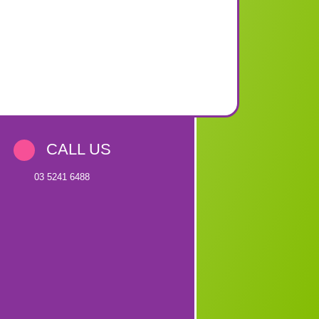
CALL US
03 5241 6488