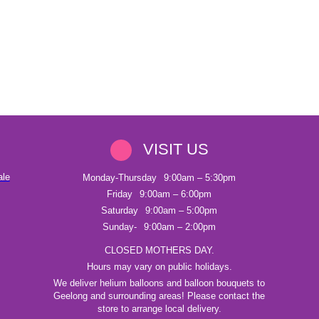
VISIT US
ale
Monday-Thursday
9:00am – 5:30pm
Friday
9:00am – 6:00pm
Saturday
9:00am – 5:00pm
Sunday-
9:00am – 2:00pm
CLOSED MOTHERS DAY.
Hours may vary on public holidays.
We deliver helium balloons and balloon bouquets to
Geelong and surrounding areas! Please contact the
store to arrange local delivery.