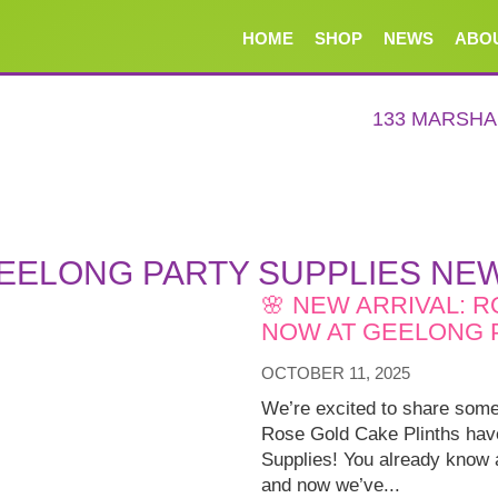
HOME
SHOP
NEWS
ABO
133 MARSH
EELONG PARTY SUPPLIES NE
🌸 NEW ARRIVAL: 
NOW AT GEELONG P
OCTOBER 11, 2025
We’re excited to share some
Rose Gold Cake Plinths have
Supplies! You already know a
and now we’ve...