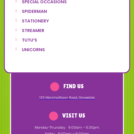
SPECIAL OCCASIONS
SPIDERMAN
STATIONERY
STREAMER
TUTU’S
UNICORNS
FIND US
133 Marshalltown Road
,
Grovedale
VISIT US
Monday-Thursday
9:00am – 5:30pm
Friday
9:00am – 6:00pm