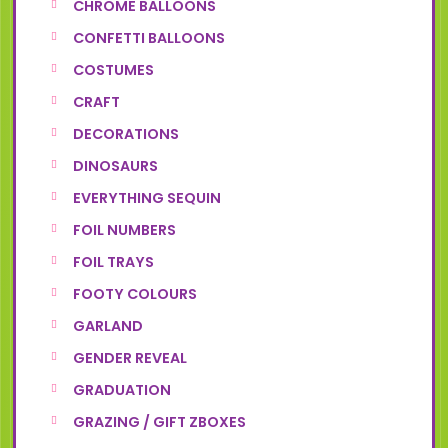
CHROME BALLOONS
CONFETTI BALLOONS
COSTUMES
CRAFT
DECORATIONS
DINOSAURS
EVERYTHING SEQUIN
FOIL NUMBERS
FOIL TRAYS
FOOTY COLOURS
GARLAND
GENDER REVEAL
GRADUATION
GRAZING / GIFT ZBOXES