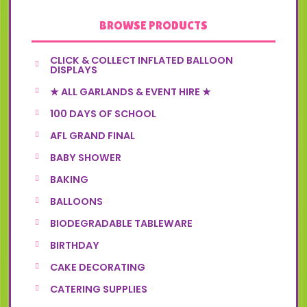
BROWSE PRODUCTS
CLICK & COLLECT INFLATED BALLOON
DISPLAYS
★ ALL GARLANDS & EVENT HIRE ★
100 DAYS OF SCHOOL
AFL GRAND FINAL
BABY SHOWER
BAKING
BALLOONS
BIODEGRADABLE TABLEWARE
BIRTHDAY
CAKE DECORATING
CATERING SUPPLIES