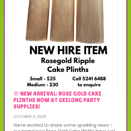
🌸 NEW ARRIVAL: ROSE GOLD CAKE
PLINTHS NOW AT GEELONG PARTY
SUPPLIES!
OCTOBER 11, 2025
We’re excited to share some sparkling news –
our brand new Rose Gold Cake Plinths have just