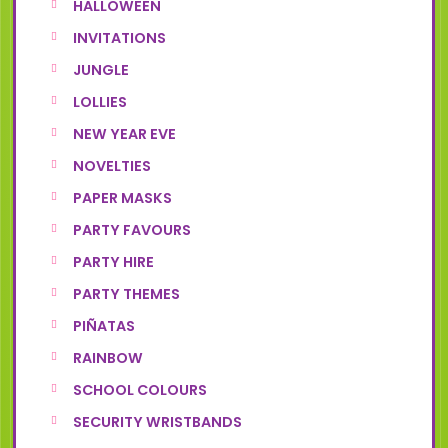
HALLOWEEN
INVITATIONS
JUNGLE
LOLLIES
NEW YEAR EVE
NOVELTIES
PAPER MASKS
PARTY FAVOURS
PARTY HIRE
PARTY THEMES
PIÑATAS
RAINBOW
SCHOOL COLOURS
SECURITY WRISTBANDS