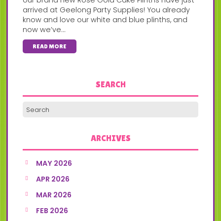
arrived at Geelong Party Supplies! You already
know and love our white and blue plinths, and
now we’ve...
READ MORE
SEARCH
ARCHIVES
MAY 2026
APR 2026
MAR 2026
FEB 2026