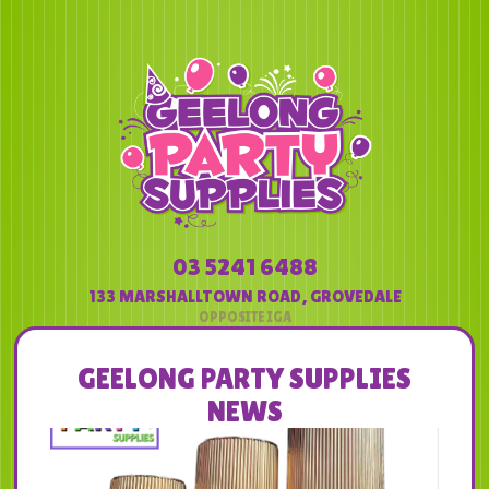
03 5241 6488
133 MARSHALLTOWN ROAD
,
GROVEDALE
GEELONG PARTY SUPPLIES
NEWS