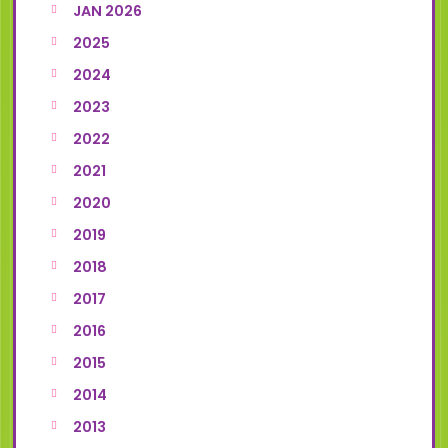
JAN 2026
2025
2024
2023
2022
2021
2020
2019
2018
2017
2016
2015
2014
2013