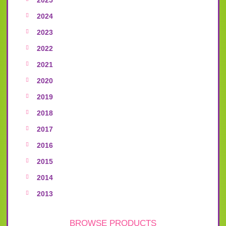
2024
2023
2022
2021
2020
2019
2018
2017
2016
2015
2014
2013
BROWSE PRODUCTS