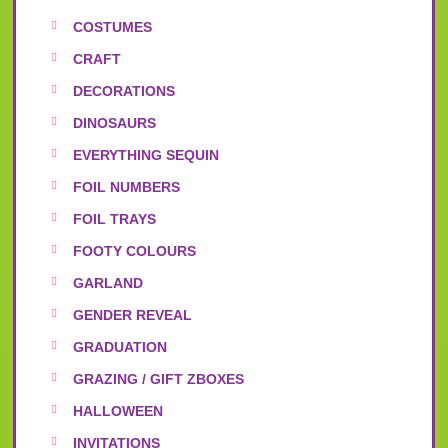
COSTUMES
CRAFT
DECORATIONS
DINOSAURS
EVERYTHING SEQUIN
FOIL NUMBERS
FOIL TRAYS
FOOTY COLOURS
GARLAND
GENDER REVEAL
GRADUATION
GRAZING / GIFT ZBOXES
HALLOWEEN
INVITATIONS