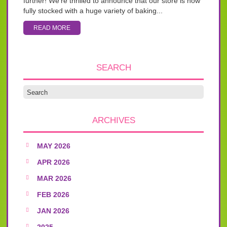
further! We’re thrilled to announce that our store is now
fully stocked with a huge variety of baking...
READ MORE
SEARCH
ARCHIVES
MAY 2026
APR 2026
MAR 2026
FEB 2026
JAN 2026
2025