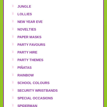
JUNGLE
LOLLIES
NEW YEAR EVE
NOVELTIES
PAPER MASKS
PARTY FAVOURS
PARTY HIRE
PARTY THEMES
PIÑATAS
RAINBOW
SCHOOL COLOURS
SECURITY WRISTBANDS
SPECIAL OCCASIONS
SPIDERMAN