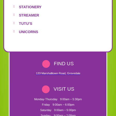
STATIONERY
STREAMER
TUTU’S
UNICORNS
FIND US
133 Marshalltown Road
,
Grovedale
VISIT US
Monday-Thursday
9:00am – 5:30pm
Friday
9:00am – 6:00pm
Saturday
9:00am – 5:00pm
Sunday-
9:00am – 2:00pm