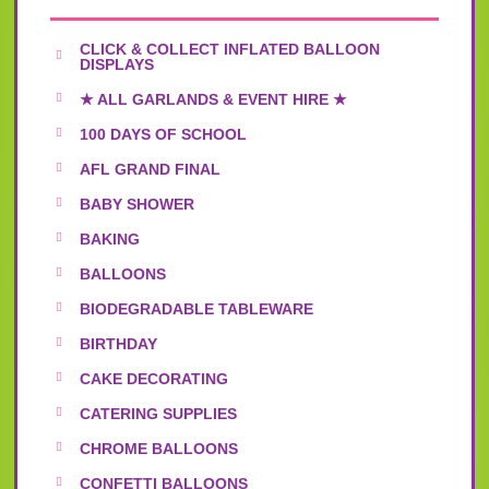
CLICK & COLLECT INFLATED BALLOON
DISPLAYS
★ ALL GARLANDS & EVENT HIRE ★
100 DAYS OF SCHOOL
AFL GRAND FINAL
BABY SHOWER
BAKING
BALLOONS
BIODEGRADABLE TABLEWARE
BIRTHDAY
CAKE DECORATING
CATERING SUPPLIES
CHROME BALLOONS
CONFETTI BALLOONS