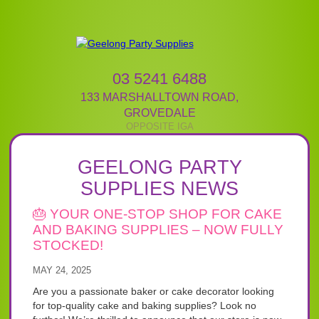
03 5241 6488
133 MARSHALLTOWN ROAD
,
GROVEDALE
GEELONG PARTY
SUPPLIES NEWS
🎂 YOUR ONE-STOP SHOP FOR CAKE
AND BAKING SUPPLIES – NOW FULLY
STOCKED!
MAY 24, 2025
Are you a passionate baker or cake decorator looking
for top-quality cake and baking supplies? Look no